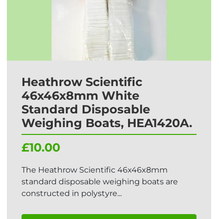
Heathrow Scientific
46x46x8mm White
Standard Disposable
Weighing Boats, HEA1420A.
£10.00
The Heathrow Scientific 46x46x8mm
standard disposable weighing boats are
constructed in polystyre...