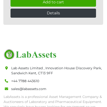
Add to cart
Details
Lab Assets Limited , Innovation House Discovery Park,
Sandwich Kent, CT13 9FF
+44 7788 443610
sales@labassets.com
LabAssets is a professional Asset Management Company &
Auctioneers of Laboratory and Pharmaceutical Equipment.
We regularly have buyers looking for equipment so we