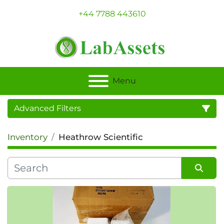
+44 7788 443610
Menu
Advanced Filters
Inventory
Heathrow Scientific
Category
Sort by