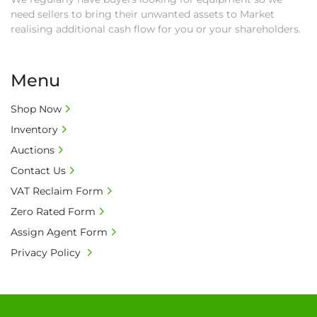
need sellers to bring their unwanted assets to Market
realising additional cash flow for you or your shareholders.
Menu
Shop Now
Inventory
Auctions
Contact Us
VAT Reclaim Form
Zero Rated Form
Assign Agent Form
Privacy Policy