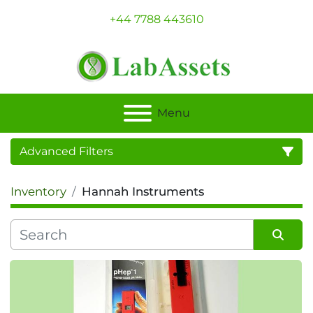
+44 7788 443610
Menu
Advanced Filters
Inventory
Hannah Instruments
Category
Sort by