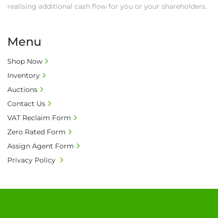
realising additional cash flow for you or your shareholders.
Menu
Shop Now
Inventory
Auctions
Contact Us
VAT Reclaim Form
Zero Rated Form
Assign Agent Form
Privacy Policy