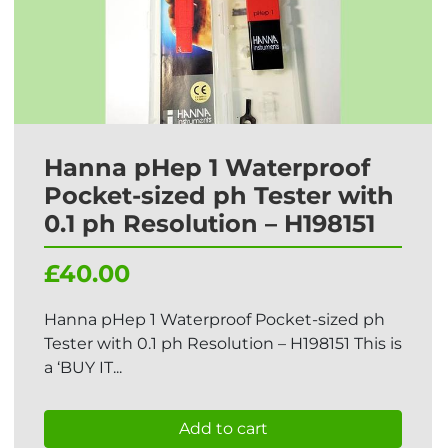
Hanna pHep 1 Waterproof
Pocket-sized ph Tester with
0.1 ph Resolution – H198151
£40.00
Hanna pHep 1 Waterproof Pocket-sized ph
Tester with 0.1 ph Resolution – H198151 This is
a ‘BUY IT...
Add to cart