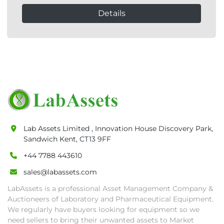
Details
Lab Assets Limited , Innovation House Discovery Park,
Sandwich Kent, CT13 9FF
+44 7788 443610
sales@labassets.com
LabAssets is a professional Asset Management Company &
Auctioneers of Laboratory and Pharmaceutical Equipment.
We regularly have buyers looking for equipment so we
need sellers to bring their unwanted assets to Market