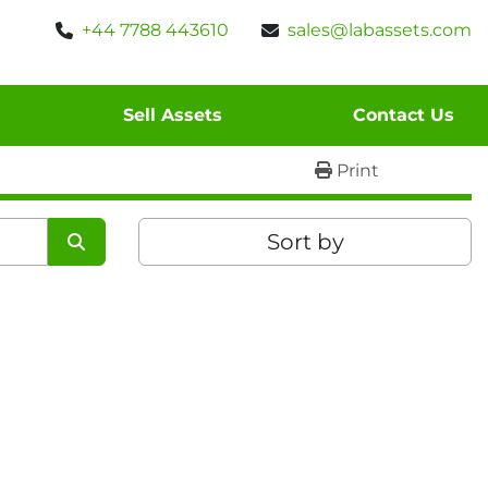
+44 7788 443610
sales@labassets.com
Sell Assets
Contact Us
Print
Sort by