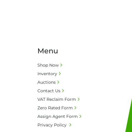
Menu
Shop Now
Inventory
Auctions
Contact Us
VAT Reclaim Form
Zero Rated Form
Assign Agent Form
Privacy Policy