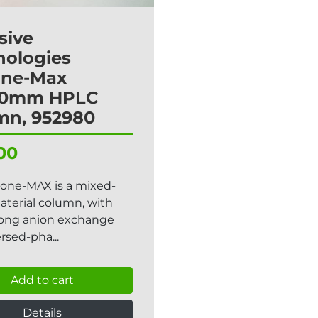
sive
nologies
one-Max
50mm HPLC
mn, 952980
00
lone-MAX is a mixed-
terial column, with
rong anion exchange
rsed-pha...
Add to cart
Details