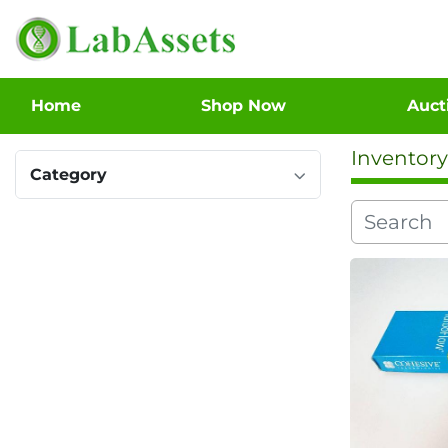
Home
Shop Now
Auc
Inventory
Category