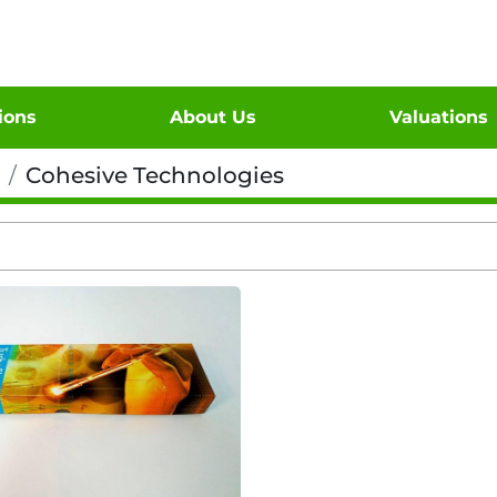
tions
About Us
Valuations
Cohesive Technologies