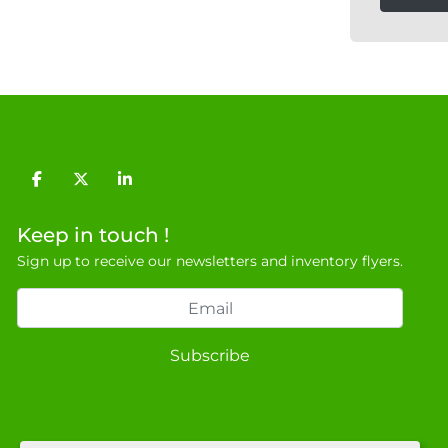
facebook
twitter
linkedin
Keep in touch !
Sign up to receive our newsletters and inventory flyers.
Subscribe