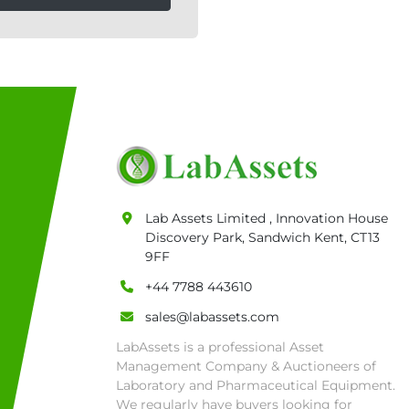
Lab Assets Limited , Innovation House
Discovery Park, Sandwich Kent, CT13
9FF
+44 7788 443610
sales@labassets.com
LabAssets is a professional Asset
Management Company & Auctioneers of
Laboratory and Pharmaceutical Equipment.
We regularly have buyers looking for