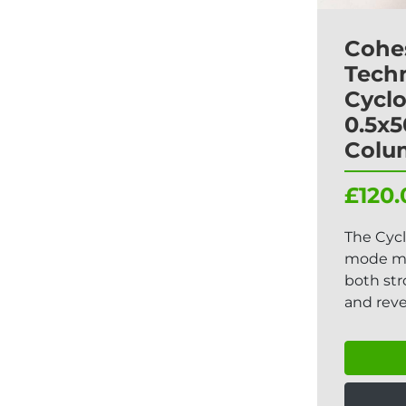
Cohe
Tech
Cycl
0.5x
Colu
£120.
The Cyc
mode ma
both st
and reve