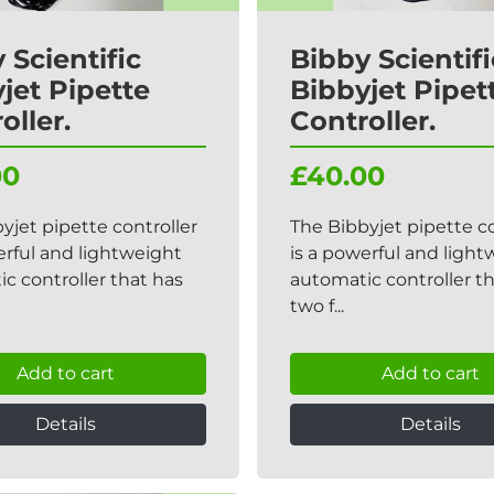
 Scientific
Bibby Scientifi
jet Pipette
Bibbyjet Pipet
oller.
Controller.
00
£40.00
yjet pipette controller
The Bibbyjet pipette co
erful and lightweight
is a powerful and ligh
c controller that has
automatic controller t
two f...
Add to cart
Add to cart
Details
Details