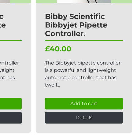
c
Bibby Scientific
te
Bibbyjet Pipette
Controller.
£40.00
ntroller
The Bibbyjet pipette controller
tweight
is a powerful and lightweight
hat has
automatic controller that has
two f...
Add to cart
Details