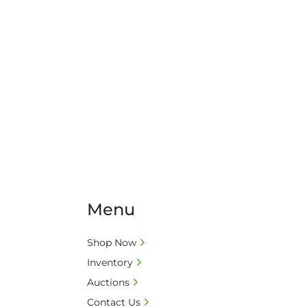
Menu
Shop Now
Inventory
Auctions
Contact Us