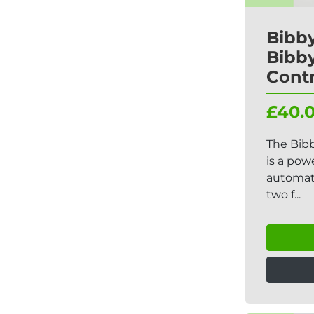
Bibby
Bibby
Contr
£40.
The Bibb
is a pow
automati
two f...