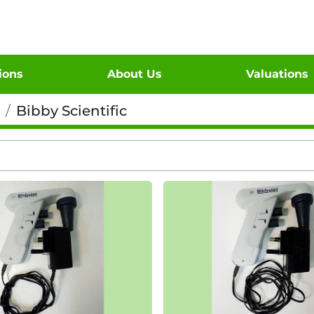
tions
About Us
Valuations
Bibby Scientific