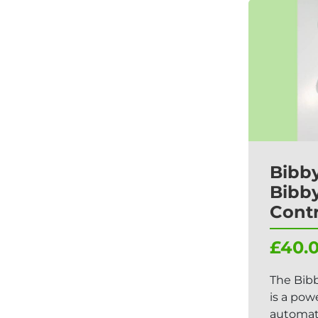
Bibby
Bibby
Contr
£40.
The Bibb
is a pow
automati