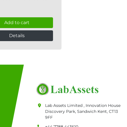
Add to cart
Details
Lab Assets Limited , Innovation House
Discovery Park, Sandwich Kent, CT13
9FF
+44 7788 443610