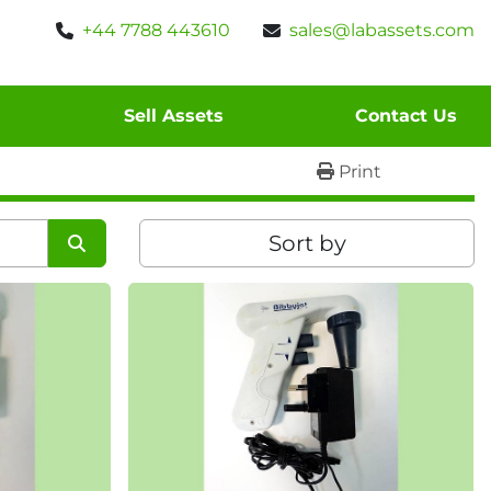
+44 7788 443610
sales@labassets.com
Sell Assets
Contact Us
Print
Sort by