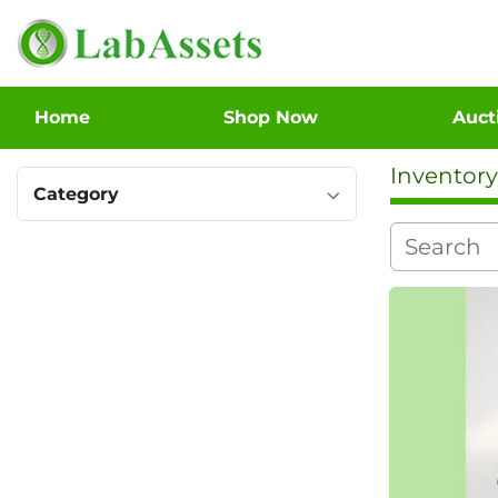
Home
Shop Now
Auc
Inventory
Category