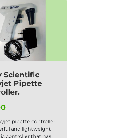
 Scientific
jet Pipette
oller.
00
yjet pipette controller
erful and lightweight
c controller that has