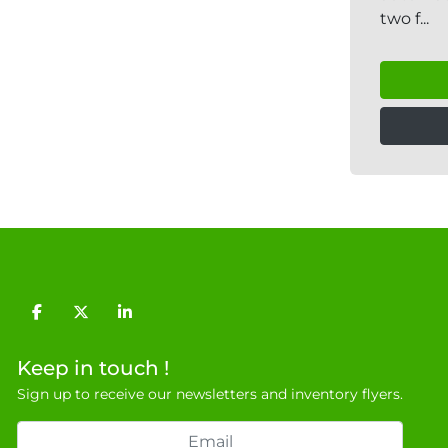
two f...
facebook
twitter
linkedin
Keep in touch !
Sign up to receive our newsletters and inventory flyers.