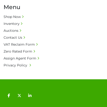
Menu
Shop Now
Inventory
Auctions
Contact Us
VAT Reclaim Form
Zero Rated Form
Assign Agent Form
Privacy Policy
facebook
twitter
linkedin