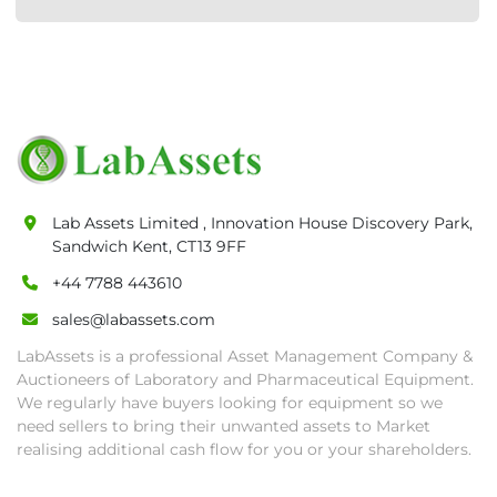
Lab Assets Limited , Innovation House Discovery Park,
Sandwich Kent, CT13 9FF
+44 7788 443610
sales@labassets.com
LabAssets is a professional Asset Management Company &
Auctioneers of Laboratory and Pharmaceutical Equipment.
We regularly have buyers looking for equipment so we
need sellers to bring their unwanted assets to Market
realising additional cash flow for you or your shareholders.