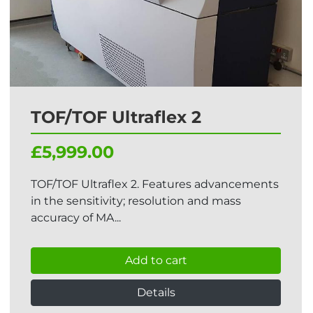
TOF/TOF Ultraflex 2
£5,999.00
TOF/TOF Ultraflex 2. Features advancements
in the sensitivity; resolution and mass
accuracy of MA...
Add to cart
Details