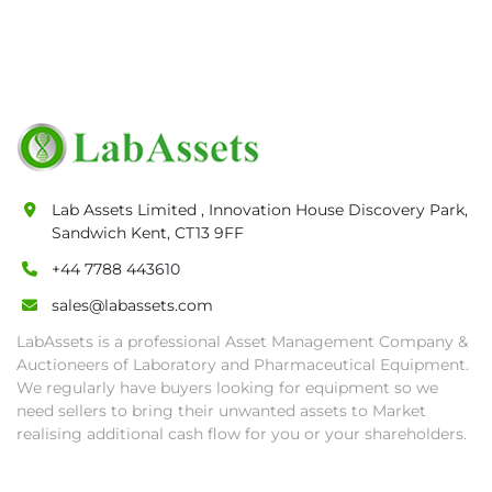
Lab Assets Limited , Innovation House Discovery Park,
Sandwich Kent, CT13 9FF
+44 7788 443610
sales@labassets.com
LabAssets is a professional Asset Management Company &
Auctioneers of Laboratory and Pharmaceutical Equipment.
We regularly have buyers looking for equipment so we
need sellers to bring their unwanted assets to Market
realising additional cash flow for you or your shareholders.