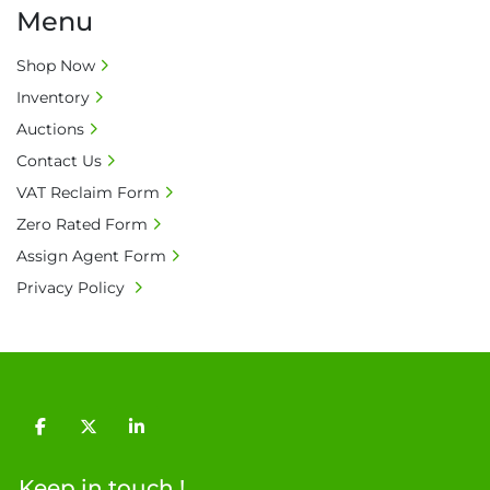
Menu
Shop Now
Inventory
Auctions
Contact Us
VAT Reclaim Form
Zero Rated Form
Assign Agent Form
Privacy Policy
facebook
twitter
linkedin
Keep in touch !