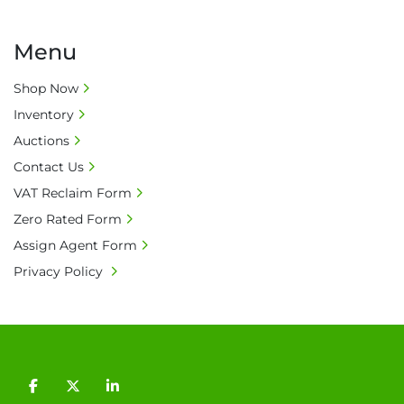
Menu
Shop Now
Inventory
Auctions
Contact Us
VAT Reclaim Form
Zero Rated Form
Assign Agent Form
Privacy Policy
facebook
twitter
linkedin