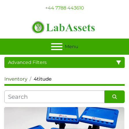
+44 7788 443610
Menu
Advanced Filters
Inventory
4titude
Category
Sort by