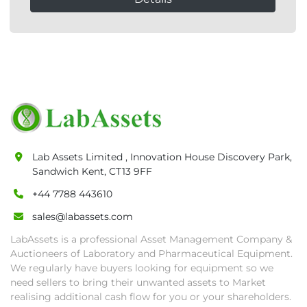
Lab Assets Limited , Innovation House Discovery Park,
Sandwich Kent, CT13 9FF
+44 7788 443610
sales@labassets.com
LabAssets is a professional Asset Management Company &
Auctioneers of Laboratory and Pharmaceutical Equipment.
We regularly have buyers looking for equipment so we
need sellers to bring their unwanted assets to Market
realising additional cash flow for you or your shareholders.