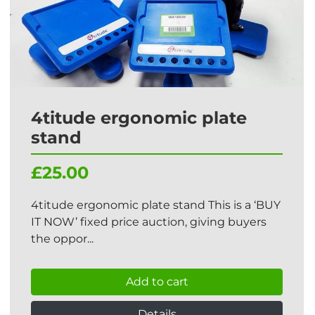
4titude ergonomic plate
stand
£25.00
4titude ergonomic plate stand This is a ‘BUY
IT NOW’ fixed price auction, giving buyers
the oppor...
Add to cart
Details