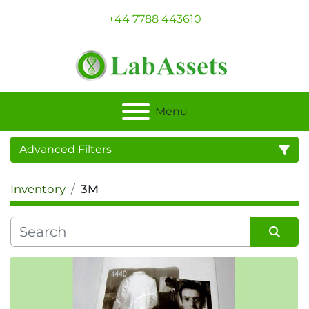
+44 7788 443610
Menu
Advanced Filters
Inventory
3M
Category
Sort by