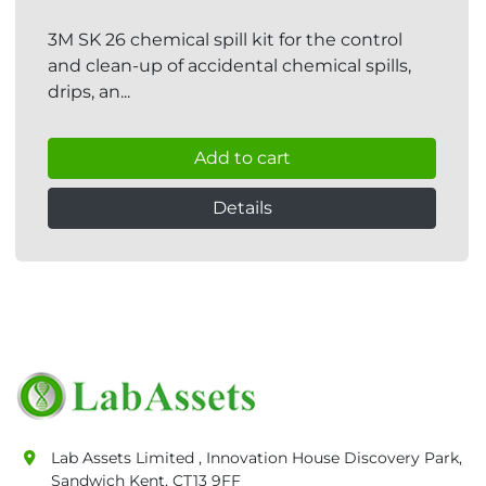
3M SK 26 chemical spill kit for the control
and clean-up of accidental chemical spills,
drips, an...
Add to cart
Details
Lab Assets Limited , Innovation House Discovery Park,
Sandwich Kent, CT13 9FF