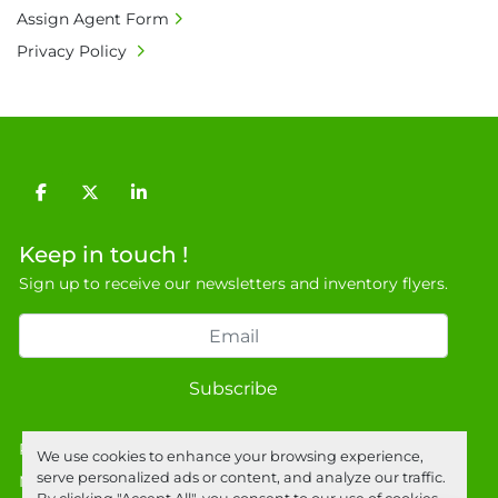
Assign Agent Form
Privacy Policy
facebook
twitter
linkedin
Keep in touch !
Sign up to receive our newsletters and inventory flyers.
Subscribe
Privacy policy
We use cookies to enhance your browsing experience,
serve personalized ads or content, and analyze our traffic.
Manage Cookies