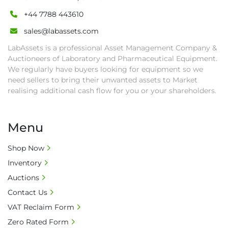
+44 7788 443610
sales@labassets.com
LabAssets is a professional Asset Management Company &
Auctioneers of Laboratory and Pharmaceutical Equipment.
We regularly have buyers looking for equipment so we
need sellers to bring their unwanted assets to Market
realising additional cash flow for you or your shareholders.
Menu
Shop Now
Inventory
Auctions
Contact Us
VAT Reclaim Form
Zero Rated Form