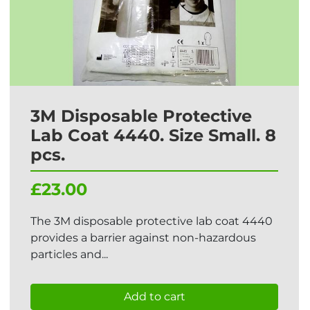
3M Disposable Protective
Lab Coat 4440. Size Small. 8
pcs.
£23.00
The 3M disposable protective lab coat 4440
provides a barrier against non-hazardous
particles and...
Add to cart