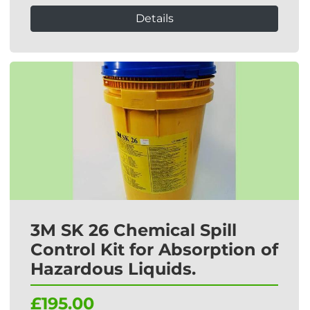
Details
3M SK 26 Chemical Spill
Control Kit for Absorption of
Hazardous Liquids.
£195.00