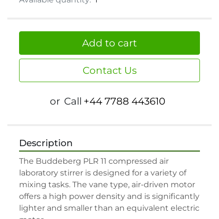
Add to cart
Contact Us
or
Call
+44 7788 443610
Description
The Buddeberg PLR 11 compressed air 
laboratory stirrer is designed for a variety of 
mixing tasks. The vane type, air-driven motor 
offers a high power density and is significantly 
lighter and smaller than an equivalent electric 