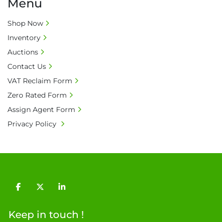
Menu
• All prices are net prices and subject to 18% 
buyer's premium and applicable taxes. VAT at 
Shop Now
20% is applicable.

• Bank charge - Please ensure beneficiary 
Inventory
receives 100% of the invoice amount, all bank 
Auctions
charges shall be borne by payer.

Contact Us
• Currency: £ sterling (GBP)

VAT Reclaim Form
• Full address and phone number for 
Zero Rated Form
collection: Biopharm Logistics, Warehouse 819 
Unit E, Discovery Park, Sandwich, Kent, CT13 
Assign Agent Form
9NJ. T: 07788 443610.

Privacy Policy
General Terms & Conditions

Private field: location: T - 15
facebook
twitter
linkedin
Keep in touch !