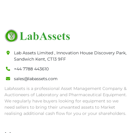
• Payment: by one week after auction close 
date.

• Winning bidders will be notified about the 
pick-up procedure after full payment.

• Collection: Starting from one week after 
auction close date and with payment 
completed. We can arrange shipment for you, 
Lab Assets Limited , Innovation House Discovery Park,
else goods must be collected by end of 
Sandwich Kent, CT13 9FF
second week after auction closes.

+44 7788 443610
• All collections must have a paid in full Invoice 
as proof of payment before goods will be 
sales@labassets.com
released from site.

LabAssets is a professional Asset Management Company &
• Collections by anyone other than buyer 
Auctioneers of Laboratory and Pharmaceutical Equipment.
must have a signed authorisation form. No 
We regularly have buyers looking for equipment so we
onsite handling equipment. RA and MS 
need sellers to bring their unwanted assets to Market
required for large heavy objects.

realising additional cash flow for you or your shareholders.
• Unless under prior agreement, storage 
charges will apply after that period.
