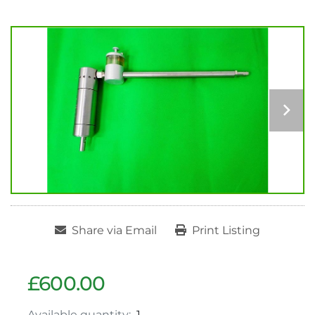
Share via Email
Print Listing
£600.00
Available quantity:
1