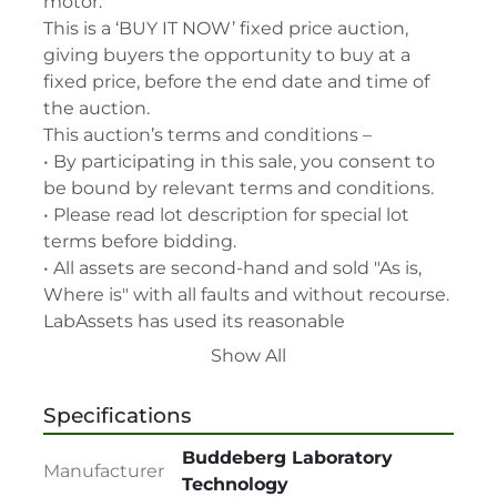
motor.

This is a ‘BUY IT NOW’ fixed price auction, 
giving buyers the opportunity to buy at a 
fixed price, before the end date and time of 
the auction.

This auction’s terms and conditions –

• By participating in this sale, you consent to 
be bound by relevant terms and conditions.

• Please read lot description for special lot 
terms before bidding.

• All assets are second-hand and sold "As is, 
Where is" with all faults and without recourse. 
LabAssets has used its reasonable 
endeavours to ensure that the description of 
Show All
each lot(s) appearing on the Site is accurate, 
but the buyer relies upon such description at 
Specifications
its own risk. Buyers should satisfy themselves 
prior to the sale as to the condition of the lot 
Buddeberg Laboratory
Manufacturer
and should exercise and rely on their 
Technology