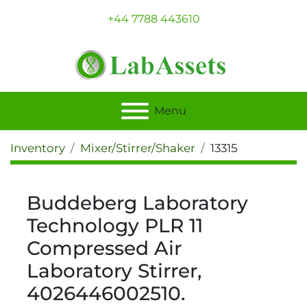
+44 7788 443610
Menu
Inventory
Mixer/Stirrer/Shaker
13315
Buddeberg Laboratory
Technology PLR 11
Compressed Air
Laboratory Stirrer,
4026446002510.