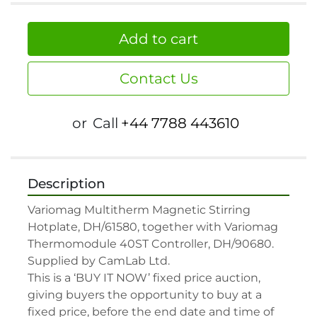
Add to cart
Contact Us
or
Call
+44 7788 443610
Description
Variomag Multitherm Magnetic Stirring 
Hotplate, DH/61580, together with Variomag 
Thermomodule 40ST Controller, DH/90680. 
Supplied by CamLab Ltd.

This is a ‘BUY IT NOW’ fixed price auction, 
giving buyers the opportunity to buy at a 
fixed price, before the end date and time of 