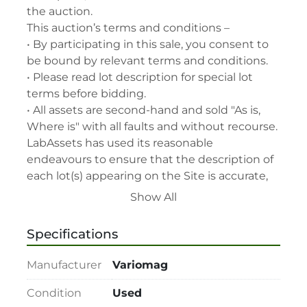
the auction.

This auction’s terms and conditions –

• By participating in this sale, you consent to 
be bound by relevant terms and conditions.

• Please read lot description for special lot 
terms before bidding.

• All assets are second-hand and sold "As is, 
Where is" with all faults and without recourse. 
LabAssets has used its reasonable 
endeavours to ensure that the description of 
each lot(s) appearing on the Site is accurate, 
but the buyer relies upon such description at 
Show All
its own risk. Buyers should satisfy themselves 
prior to the sale as to the condition of the lot 
Specifications
and should exercise and rely on their 
judgment as to whether the lot accords with 
Manufacturer
Variomag
its description at their own risk.

• 48-hour notice required for all inspections 
Condition
Used