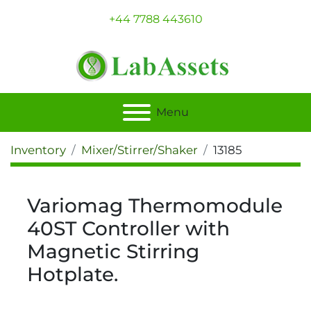
+44 7788 443610
Menu
Inventory
Mixer/Stirrer/Shaker
13185
Variomag Thermomodule
40ST Controller with
Magnetic Stirring
Hotplate.