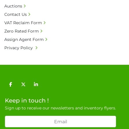
receives 100% of the invoice amount, all bank 
Auctions
charges shall be borne by payer.

Contact Us
• Currency: £ sterling (GBP)

VAT Reclaim Form
• Full address and phone number for 
Zero Rated Form
collection: Biopharm Logistics, Warehouse 819 
Unit E, Discovery Park, Sandwich, Kent, CT13 
Assign Agent Form
9NJ. T: 07788 443610.

Privacy Policy
General Terms & Conditions

Private field: location: B - 8
facebook
twitter
linkedin
Keep in touch !
Sign up to receive our newsletters and inventory flyers.