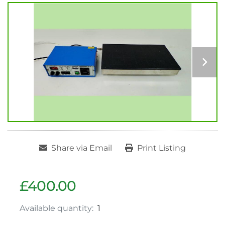
Share via Email
Print Listing
£400.00
Available quantity:
1