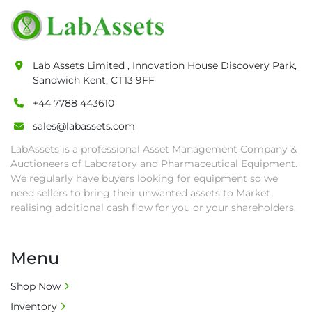
pick-up procedure after full payment.

• Collection: Starting from one week after 
auction close date and with payment 
completed. We can arrange shipment for you, 
Lab Assets Limited , Innovation House Discovery Park,
else goods must be collected by end of 
Sandwich Kent, CT13 9FF
second week after auction closes.

+44 7788 443610
• All collections must have a paid in full Invoice 
as proof of payment before goods will be 
sales@labassets.com
released from site.

LabAssets is a professional Asset Management Company &
• Collections by anyone other than buyer 
Auctioneers of Laboratory and Pharmaceutical Equipment.
must have a signed authorisation form. No 
We regularly have buyers looking for equipment so we
onsite handling equipment. RA and MS 
need sellers to bring their unwanted assets to Market
required for large heavy objects.

realising additional cash flow for you or your shareholders.
• Unless under prior agreement, storage 
charges will apply after that period.

Menu
• All prices are net prices and subject to 18% 
buyer's premium and applicable taxes. VAT at 
Shop Now
20% is applicable.

Inventory
• Bank charge - Please ensure beneficiary 