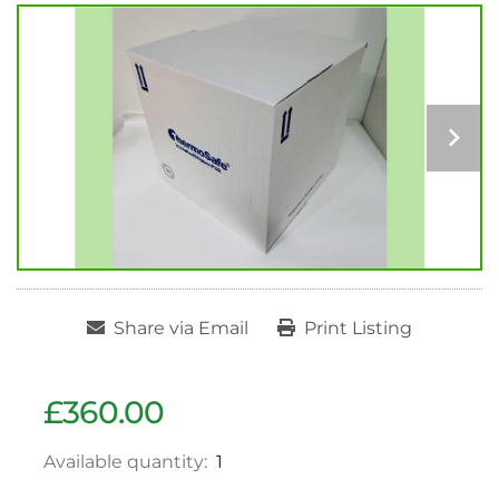
Share via Email
Print Listing
£360.00
Available quantity:
1