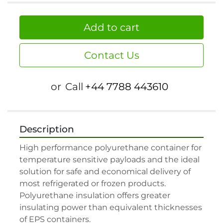
Add to cart
Contact Us
or
Call
+44 7788 443610
Description
High performance polyurethane container for 
temperature sensitive payloads and the ideal 
solution for safe and economical delivery of 
most refrigerated or frozen products. 
Polyurethane insulation offers greater 
insulating power than equivalent thicknesses 
of EPS containers.
