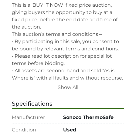
This is a ‘BUY IT NOW’ fixed price auction, 
giving buyers the opportunity to buy at a 
fixed price, before the end date and time of 
the auction.

This auction’s terms and conditions –

• By participating in this sale, you consent to 
be bound by relevant terms and conditions.

• Please read lot description for special lot 
terms before bidding.

• All assets are second-hand and sold "As is, 
Where is" with all faults and without recourse. 
LabAssets has used its reasonable 
Show All
endeavours to ensure that the description of 
each lot(s) appearing on the Site is accurate, 
Specifications
but the buyer relies upon such description at 
its own risk. Buyers should satisfy themselves 
Manufacturer
Sonoco ThermoSafe
prior to the sale as to the condition of the lot 
and should exercise and rely on their 
Condition
Used