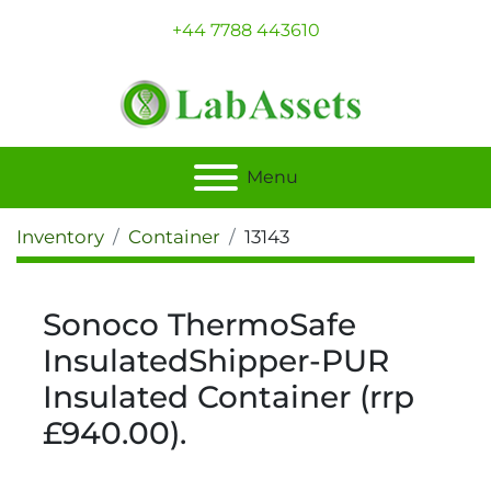
+44 7788 443610
Menu
Inventory
Container
13143
Sonoco ThermoSafe
InsulatedShipper-PUR
Insulated Container (rrp
£940.00).