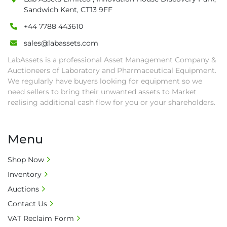
• Payment: by one week after auction close 
Sandwich Kent, CT13 9FF
date.

+44 7788 443610
• Winning bidders will be notified about the 
pick-up procedure after full payment.

sales@labassets.com
• Collection: Starting from one week after 
LabAssets is a professional Asset Management Company &
auction close date and with payment 
Auctioneers of Laboratory and Pharmaceutical Equipment.
completed. We can arrange shipment for you, 
We regularly have buyers looking for equipment so we
else goods must be collected by end of 
need sellers to bring their unwanted assets to Market
second week after auction closes.

realising additional cash flow for you or your shareholders.
• All collections must have a paid in full Invoice 
as proof of payment before goods will be 
Menu
released from site.

• Collections by anyone other than buyer 
Shop Now
must have a signed authorisation form. No 
Inventory
onsite handling equipment. RA and MS 
required for large heavy objects.

Auctions
• Unless under prior agreement, storage 
Contact Us
charges will apply after that period.

VAT Reclaim Form
• All prices are net prices and subject to 18% 