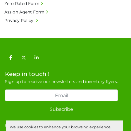
Zero Rated Form
buyer's premium and applicable taxes. VAT at 
20% is applicable.

Assign Agent Form
• Bank charge - Please ensure beneficiary 
Privacy Policy
receives 100% of the invoice amount, all bank 
charges shall be borne by payer.

• Currency: £ sterling (GBP)

• Full address and phone number for 
collection: Biopharm Logistics, Warehouse 819 
facebook
twitter
linkedin
Unit E, Discovery Park, Sandwich, Kent, CT13 
9NJ. T: 07788 443610.

Keep in touch !
General Terms & Conditions

Sign up to receive our newsletters and inventory flyers.
Private field: location: Warehouse
Subscribe
Privacy policy
We use cookies to enhance your browsing experience,