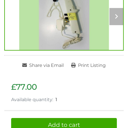
Share via Email
Print Listing
£77.00
Available quantity:
1
Add to cart