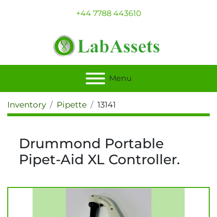
+44 7788 443610
Menu
Inventory
Pipette
13141
Drummond Portable
Pipet-Aid XL Controller.