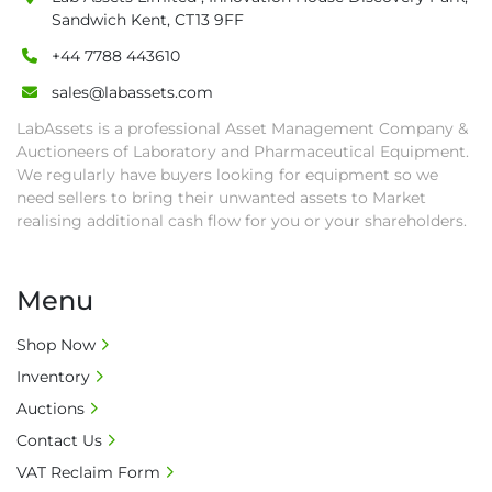
date.

Sandwich Kent, CT13 9FF
• Winning bidders will be notified about the 
+44 7788 443610
pick-up procedure after full payment.

sales@labassets.com
• Collection: Starting from one week after 
auction close date and with payment 
LabAssets is a professional Asset Management Company &
completed. We can arrange shipment for you, 
Auctioneers of Laboratory and Pharmaceutical Equipment.
else goods must be collected by end of 
We regularly have buyers looking for equipment so we
need sellers to bring their unwanted assets to Market
second week after auction closes.

realising additional cash flow for you or your shareholders.
• All collections must have a paid in full Invoice 
as proof of payment before goods will be 
released from site.

Menu
• Collections by anyone other than buyer 
must have a signed authorisation form. No 
Shop Now
onsite handling equipment. RA and MS 
Inventory
required for large heavy objects.

Auctions
• Unless under prior agreement, storage 
charges will apply after that period.

Contact Us
• All prices are net prices and subject to 18% 
VAT Reclaim Form
buyer's premium and applicable taxes. VAT at 