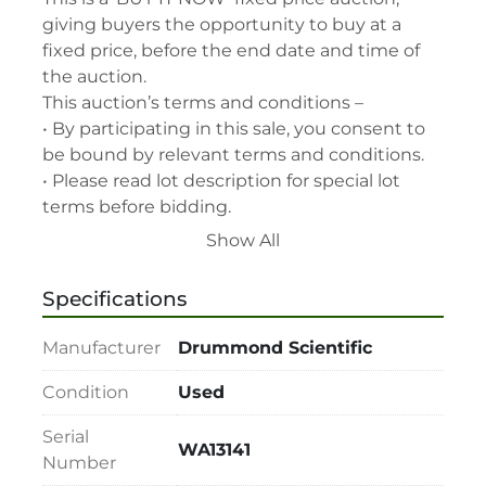
giving buyers the opportunity to buy at a 
fixed price, before the end date and time of 
the auction.

This auction’s terms and conditions –

• By participating in this sale, you consent to 
be bound by relevant terms and conditions.

• Please read lot description for special lot 
terms before bidding.

• All assets are second-hand and sold "As is, 
Show All
Where is" with all faults and without recourse. 
LabAssets has used its reasonable 
Specifications
endeavours to ensure that the description of 
each lot(s) appearing on the Site is accurate, 
Manufacturer
Drummond Scientific
but the buyer relies upon such description at 
its own risk. Buyers should satisfy themselves 
Condition
Used
prior to the sale as to the condition of the lot 
Serial
and should exercise and rely on their 
WA13141
Number
judgment as to whether the lot accords with 