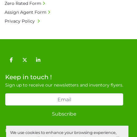
Zero Rated Form
20% is applicable.

Assign Agent Form
• Bank charge - Please ensure beneficiary 
Privacy Policy
receives 100% of the invoice amount, all bank 
charges shall be borne by payer.

• Currency: £ sterling (GBP)

• Full address and phone number for 
collection: Biopharm Logistics, Warehouse 819 
Unit E, Discovery Park, Sandwich, Kent, CT13 
facebook
twitter
linkedin
9NJ. T: 07788 443610.

General Terms & Conditions

Keep in touch !
Private field: location: B - 6
Sign up to receive our newsletters and inventory flyers.
Subscribe
Privacy policy
We use cookies to enhance your browsing experience,