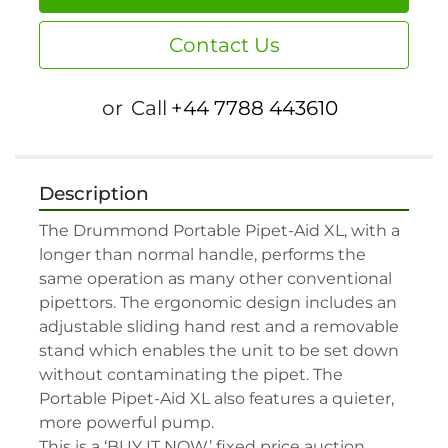
Contact Us
or
Call
+44 7788 443610
Description
The Drummond Portable Pipet-Aid XL, with a 
longer than normal handle, performs the 
same operation as many other conventional 
pipettors. The ergonomic design includes an 
adjustable sliding hand rest and a removable 
stand which enables the unit to be set down 
without contaminating the pipet. The 
Portable Pipet-Aid XL also features a quieter, 
more powerful pump.

This is a ‘BUY IT NOW’ fixed price auction, 