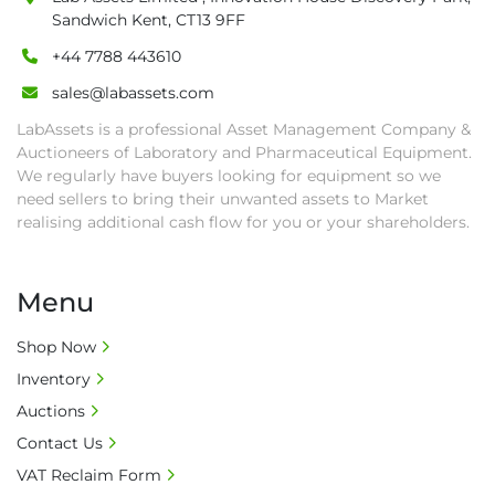
completed. We can arrange shipment for you, 
Sandwich Kent, CT13 9FF
else goods must be collected by end of 
+44 7788 443610
second week after auction closes.

sales@labassets.com
• All collections must have a paid in full Invoice 
as proof of payment before goods will be 
LabAssets is a professional Asset Management Company &
released from site.

Auctioneers of Laboratory and Pharmaceutical Equipment.
• Collections by anyone other than buyer 
We regularly have buyers looking for equipment so we
need sellers to bring their unwanted assets to Market
must have a signed authorisation form. No 
realising additional cash flow for you or your shareholders.
onsite handling equipment. RA and MS 
required for large heavy objects.

• Unless under prior agreement, storage 
Menu
charges will apply after that period.

• All prices are net prices and subject to 18% 
Shop Now
buyer's premium and applicable taxes. VAT at 
Inventory
20% is applicable.

Auctions
• Bank charge - Please ensure beneficiary 
receives 100% of the invoice amount, all bank 
Contact Us
charges shall be borne by payer.

VAT Reclaim Form
• Currency: £ sterling (GBP)
