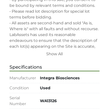
be bound by relevant terms and conditions.

• Please read lot description for special lot 
terms before bidding.

• All assets are second-hand and sold "As is, 
Where is" with all faults and without recourse. 
LabAssets has used its reasonable 
endeavours to ensure that the description of 
each lot(s) appearing on the Site is accurate, 
but the buyer relies upon such description at 
Show All
its own risk. Buyers should satisfy themselves 
prior to the sale as to the condition of the lot 
Specifications
and should exercise and rely on their 
judgment as to whether the lot accords with 
Manufacturer
Integra Biosciences
its description at their own risk.

• 48-hour notice required for all inspections 
Condition
Used
via appointment only.

Serial
• Seller and LabAssets reserve the right to 
WA13126
Number
cancel any offer, including the highest bid, 