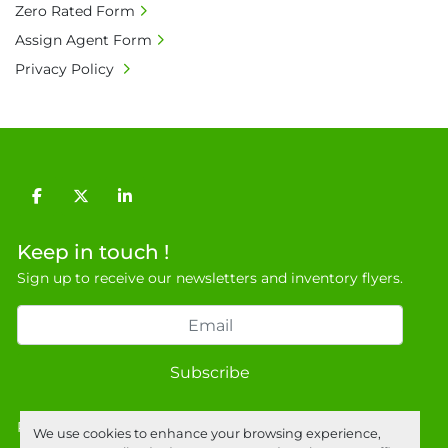
Zero Rated Form
• Full address and phone number for 
Assign Agent Form
collection: Biopharm Logistics, Warehouse 819 
Privacy Policy
Unit E, Discovery Park, Sandwich, Kent, CT13 
9NJ. T: 07788 443610.

General Terms & Conditions

Private field: location: B - 5
facebook
twitter
linkedin
Keep in touch !
Sign up to receive our newsletters and inventory flyers.
Subscribe
Privacy policy
We use cookies to enhance your browsing experience,