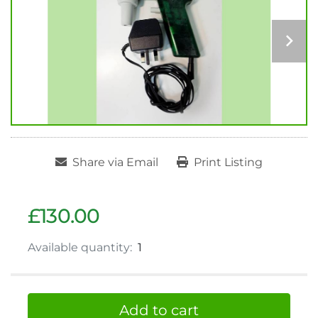
Share via Email
Print Listing
£130.00
Available quantity:
1
Add to cart