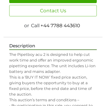
Contact Us
or
Call
+44 7788 443610
Description
The Pipetboy acu 2 is designed to help cut 
work time and offer an improved ergonomic 
pipetting experience. The unit includes Li-Ion 
battery and mains adapter.

This is a ‘BUY IT NOW’ fixed price auction, 
giving buyers the opportunity to buy at a 
fixed price, before the end date and time of 
the auction.

This auction’s terms and conditions –

• By participating in this sale, you consent to 