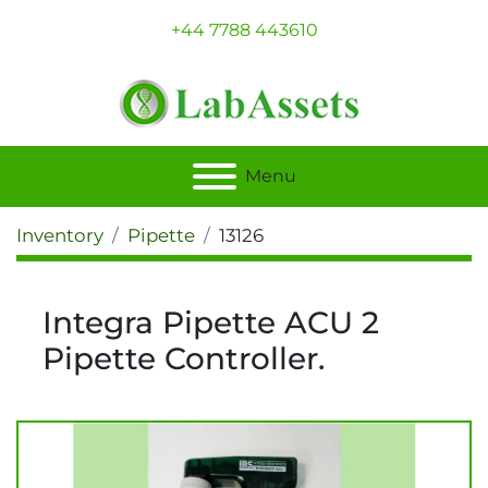
+44 7788 443610
Menu
Inventory
Pipette
13126
Integra Pipette ACU 2
Pipette Controller.