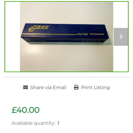
Share via Email
Print Listing
£40.00
Available quantity:
1