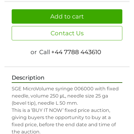
Add to cart
Contact Us
or
Call
+44 7788 443610
Description
SGE MicroVolume syringe 006000 with fixed 
needle, volume 250 μL, needle size 25 ga 
(bevel tip), needle L 50 mm.

This is a ‘BUY IT NOW’ fixed price auction, 
giving buyers the opportunity to buy at a 
fixed price, before the end date and time of 
the auction.
