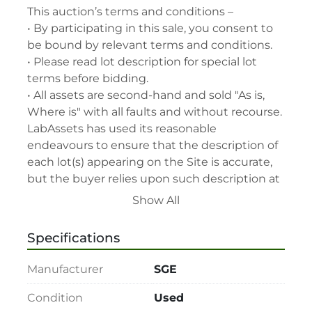
This auction’s terms and conditions –

• By participating in this sale, you consent to 
be bound by relevant terms and conditions.

• Please read lot description for special lot 
terms before bidding.

• All assets are second-hand and sold "As is, 
Where is" with all faults and without recourse. 
LabAssets has used its reasonable 
endeavours to ensure that the description of 
each lot(s) appearing on the Site is accurate, 
but the buyer relies upon such description at 
its own risk. Buyers should satisfy themselves 
Show All
prior to the sale as to the condition of the lot 
and should exercise and rely on their 
Specifications
judgment as to whether the lot accords with 
its description at their own risk.

Manufacturer
SGE
• 48-hour notice required for all inspections 
via appointment only.

Condition
Used