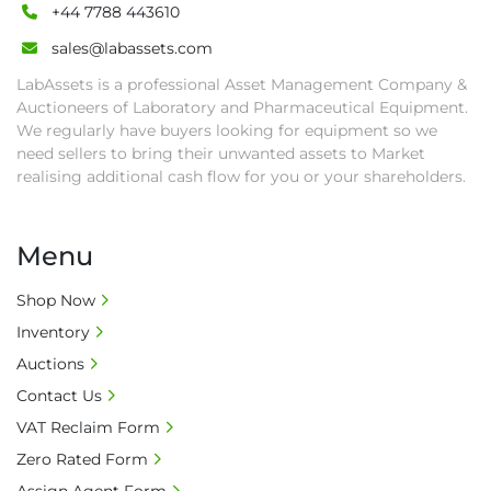
• Collection: Starting from one week after 
+44 7788 443610
auction close date and with payment 
sales@labassets.com
completed. We can arrange shipment for you, 
LabAssets is a professional Asset Management Company &
else goods must be collected by end of 
Auctioneers of Laboratory and Pharmaceutical Equipment.
second week after auction closes.

We regularly have buyers looking for equipment so we
• All collections must have a paid in full Invoice 
need sellers to bring their unwanted assets to Market
as proof of payment before goods will be 
realising additional cash flow for you or your shareholders.
released from site.

• Collections by anyone other than buyer 
must have a signed authorisation form. No 
Menu
onsite handling equipment. RA and MS 
required for large heavy objects.

Shop Now
• Unless under prior agreement, storage 
Inventory
charges will apply after that period.

Auctions
• All prices are net prices and subject to 18% 
Contact Us
buyer's premium and applicable taxes. VAT at 
VAT Reclaim Form
20% is applicable.

• Bank charge - Please ensure beneficiary 
Zero Rated Form
receives 100% of the invoice amount, all bank 