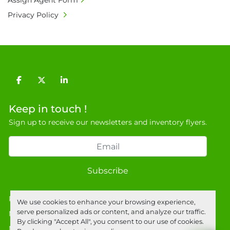
Assign Agent Form
charges shall be borne by payer.

Privacy Policy
• Currency: £ sterling (GBP)

• Full address and phone number for 
collection: Biopharm Logistics, Warehouse 819 
Unit E, Discovery Park, Sandwich, Kent, CT13 
9NJ. T: 07788 443610.

General Terms & Conditions

facebook
twitter
linkedin
Private field: location: B - 2
Keep in touch !
Sign up to receive our newsletters and inventory flyers.
Subscribe
Privacy policy
We use cookies to enhance your browsing experience,
serve personalized ads or content, and analyze our traffic.
Manage Cookies
By clicking "Accept All", you consent to our use of cookies.
Machinio System
website by
Machinio