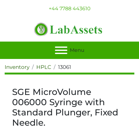
+44 7788 443610
Menu
Inventory
HPLC
13061
SGE MicroVolume
006000 Syringe with
Standard Plunger, Fixed
Needle.