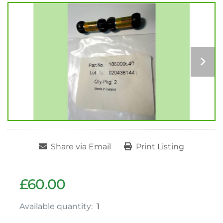
Share via Email
Print Listing
£60.00
Available quantity:
1