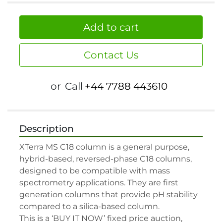
Add to cart
Contact Us
or
Call
+44 7788 443610
Description
XTerra MS C18 column is a general purpose, 
hybrid-based, reversed-phase C18 columns, 
designed to be compatible with mass 
spectrometry applications. They are first 
generation columns that provide pH stability 
compared to a silica-based column.

This is a ‘BUY IT NOW’ fixed price auction, 