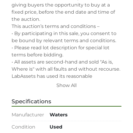
giving buyers the opportunity to buy at a 
fixed price, before the end date and time of 
the auction.

This auction’s terms and conditions –

• By participating in this sale, you consent to 
be bound by relevant terms and conditions.

• Please read lot description for special lot 
terms before bidding.

• All assets are second-hand and sold "As is, 
Where is" with all faults and without recourse. 
LabAssets has used its reasonable 
endeavours to ensure that the description of 
Show All
each lot(s) appearing on the Site is accurate, 
but the buyer relies upon such description at 
Specifications
its own risk. Buyers should satisfy themselves 
prior to the sale as to the condition of the lot 
Manufacturer
Waters
and should exercise and rely on their 
judgment as to whether the lot accords with 
Condition
Used