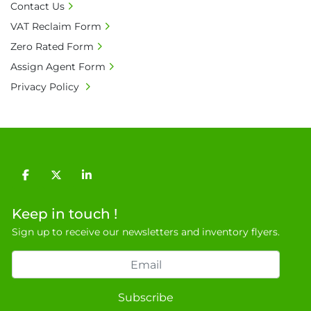
Contact Us
20% is applicable.

VAT Reclaim Form
• Bank charge - Please ensure beneficiary 
receives 100% of the invoice amount, all bank 
Zero Rated Form
charges shall be borne by payer.

Assign Agent Form
• Currency: £ sterling (GBP)

Privacy Policy
• Full address and phone number for 
collection: Biopharm Logistics, Warehouse 819 
Unit E, Discovery Park, Sandwich, Kent, CT13 
9NJ. T: 07788 443610.

General Terms & Conditions

Private field: location: V-12
facebook
twitter
linkedin
Keep in touch !
Sign up to receive our newsletters and inventory flyers.
Subscribe