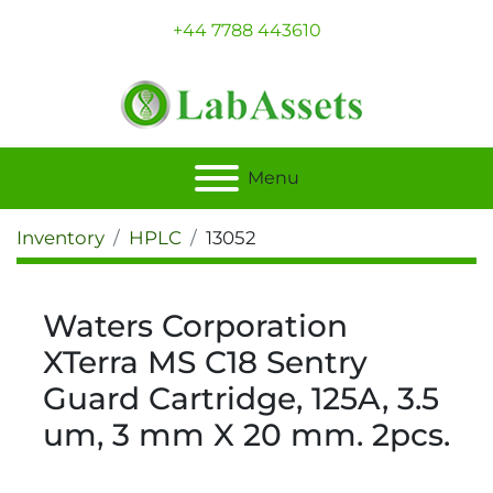
+44 7788 443610
Menu
Inventory
HPLC
13052
Waters Corporation
XTerra MS C18 Sentry
Guard Cartridge, 125A, 3.5
um, 3 mm X 20 mm. 2pcs.