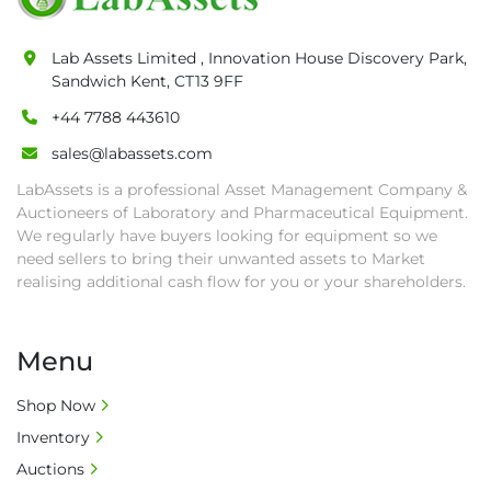
date.

• Winning bidders will be notified about the 
Lab Assets Limited , Innovation House Discovery Park,
pick-up procedure after full payment.

Sandwich Kent, CT13 9FF
• Collection: Starting from one week after 
auction close date and with payment 
+44 7788 443610
completed. We can arrange shipment for you, 
sales@labassets.com
else goods must be collected by end of 
LabAssets is a professional Asset Management Company &
second week after auction closes.

Auctioneers of Laboratory and Pharmaceutical Equipment.
• All collections must have a paid in full Invoice 
We regularly have buyers looking for equipment so we
as proof of payment before goods will be 
need sellers to bring their unwanted assets to Market
released from site.

realising additional cash flow for you or your shareholders.
• Collections by anyone other than buyer 
must have a signed authorisation form. No 
onsite handling equipment. RA and MS 
Menu
required for large heavy objects.

• Unless under prior agreement, storage 
Shop Now
charges will apply after that period.

Inventory
• All prices are net prices and subject to 18% 
Auctions
buyer's premium and applicable taxes. VAT at 