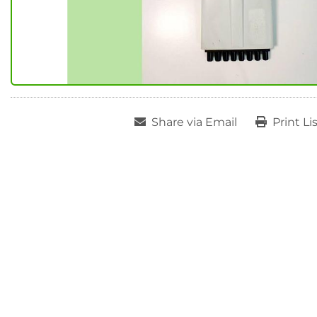
Share via Email
Print Li