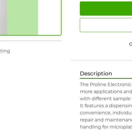
sting
Description
The Proline Electronic
more applications and 
with different sample v
It features a dispens
convenience, individua
repair and maintenance.
handling for microplate