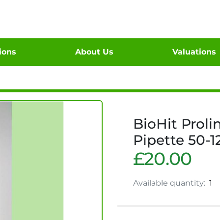
tions
About Us
Valuations
BioHit Proli
Pipette 50-1
£20.00
Available quantity:
1