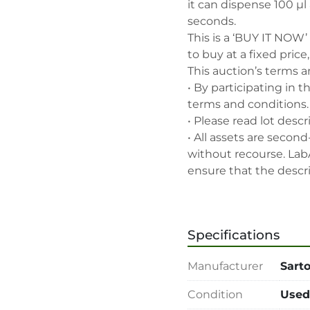
it can dispense 100 µl 
seconds.

This is a ‘BUY IT NOW’
to buy at a fixed price
This auction’s terms a
• By participating in t
terms and conditions.

• Please read lot descr
• All assets are second
without recourse. Lab
ensure that the descrip
accurate, but the buyer
Buyers should satisfy 
the lot and should exe
Specifications
the lot accords with its
• 48-hour notice requir
Manufacturer
Sarto
• Seller and LabAssets 
highest bid, before or a
Condition
Used
• Seller and LabAssets 