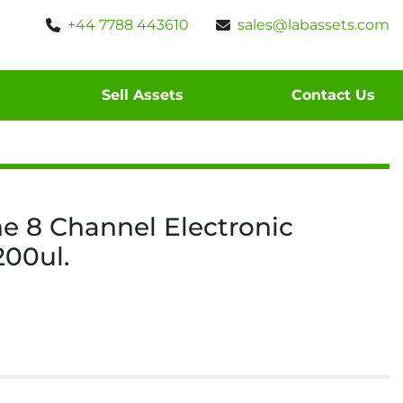
+44 7788 443610
sales@labassets.com
Sell Assets
Contact Us
ne 8 Channel Electronic
200ul.