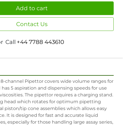
Add to cart
Contact Us
or
Call
+44 7788 443610
 8-channel Pipettor covers wide volume ranges for 
has 5 aspiration and dispensing speeds for use 
iscosities. The pipettor requires a charging stand. 
ing head which rotates for optimum pipetting 
l piston/tip cone assemblies which allows easy 
 It is designed for fast and accurate liquid 
s, especially for those handling large assay series, 