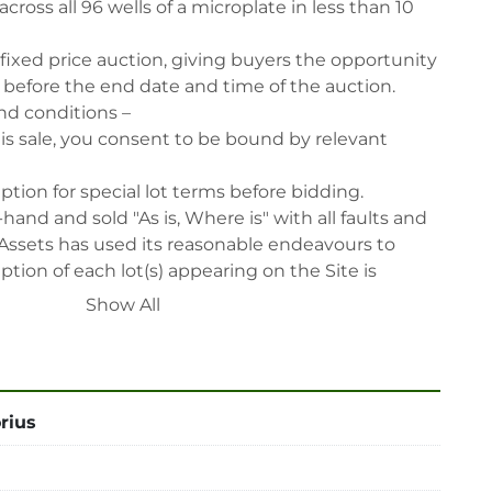
across all 96 wells of a microplate in less than 10 
 fixed price auction, giving buyers the opportunity 
, before the end date and time of the auction.

nd conditions –

his sale, you consent to be bound by relevant 
iption for special lot terms before bidding.

-hand and sold "As is, Where is" with all faults and 
Assets has used its reasonable endeavours to 
tion of each lot(s) appearing on the Site is 
 relies upon such description at its own risk. 
Show All
themselves prior to the sale as to the condition of 
rcise and rely on their judgment as to whether 
 description at their own risk.

ed for all inspections via appointment only.

rius
reserve the right to cancel any offer, including the 
fter the sale.

reserve the right to reject any registrants that are 