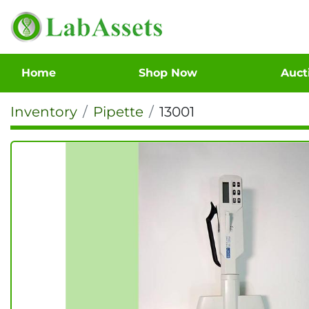
Home
Shop Now
Auc
Inventory
Pipette
13001