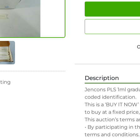
Description
sting
Jencons PLS 1ml gradua
coded identification.

This is a ‘BUY IT NOW’
to buy at a fixed price
This auction’s terms a
• By participating in t
terms and conditions.
