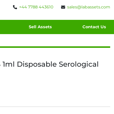
+44 7788 443610
sales@labassets.com
Sell Assets
Contact Us
 1ml Disposable Serological