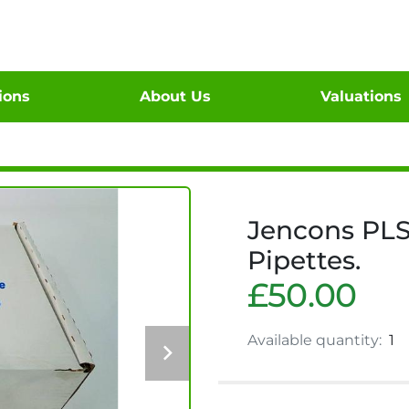
tions
About Us
Valuations
Jencons PLS
Pipettes.
£50.00
Available quantity:
1