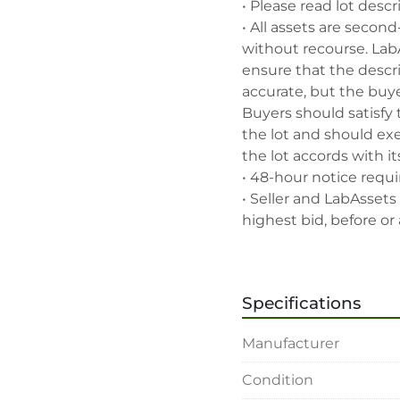
• Please read lot descr
• All assets are second
without recourse. Lab
ensure that the descrip
accurate, but the buyer
Buyers should satisfy 
the lot and should exe
the lot accords with its
• 48-hour notice requir
• Seller and LabAssets 
highest bid, before or a
• Seller and LabAssets 
deemed not qualified to
• Any defaulted bidder
Specifications
banned for future bidd
• Disconnection (water, 
Manufacturer
rigging, loading and sh
buyer's sole expense.

Condition
• Final bids are subjec