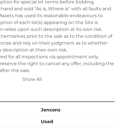
iption for special lot terms before bidding.

-hand and sold "As is, Where is" with all faults and 
Assets has used its reasonable endeavours to 
tion of each lot(s) appearing on the Site is 
 relies upon such description at its own risk. 
themselves prior to the sale as to the condition of 
rcise and rely on their judgment as to whether 
 description at their own risk.

ed for all inspections via appointment only.

reserve the right to cancel any offer, including the 
fter the sale.

reserve the right to reject any registrants that are 
Show All
 participate in the sale.

 will have their bidder’s rights revoked and 
ing in LabAssets sale.

power, air, gas), drain of oil, dismantling, packing, 
Jencons
ipping (including any other related fee) are at 
Used
t to the confirmation from Seller.
