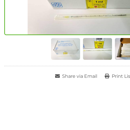
Share via Email
Print Li