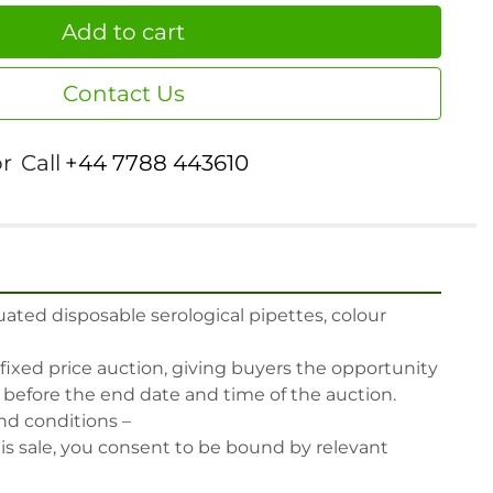
Add to cart
Contact Us
or
Call
+44 7788 443610
ted disposable serological pipettes, colour 
 fixed price auction, giving buyers the opportunity 
, before the end date and time of the auction.

nd conditions –

his sale, you consent to be bound by relevant 