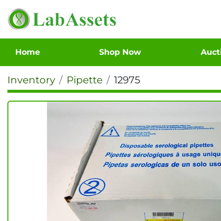
Home
Shop Now
Auc
Inventory
Pipette
12975