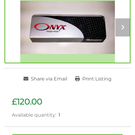
Share via Email
Print Listing
£120.00
Available quantity:
1