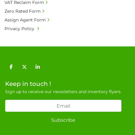
charges shall be borne by payer.

VAT Reclaim Form
• Currency: £ sterling (GBP)

Zero Rated Form
• Full address and phone number for 
Assign Agent Form
collection: Biopharm Logistics, Warehouse 819 
Privacy Policy
Unit E, Discovery Park, Sandwich, Kent, CT13 
9NJ. T: 07788 443610.

General Terms & Conditions

Private field: location: D - 3
facebook
twitter
linkedin
Keep in touch !
Sign up to receive our newsletters and inventory flyers.
Subscribe