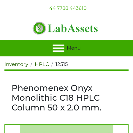
+44 7788 443610
Menu
Inventory
HPLC
12515
Phenomenex Onyx
Monolithic C18 HPLC
Column 50 x 2.0 mm.