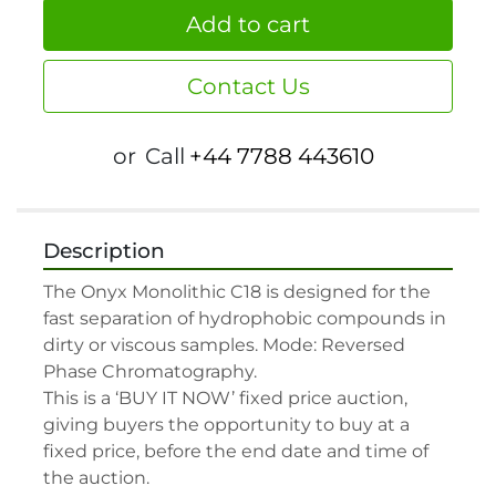
Add to cart
Contact Us
or
Call
+44 7788 443610
Description
The Onyx Monolithic C18 is designed for the 
fast separation of hydrophobic compounds in 
dirty or viscous samples. Mode: Reversed 
Phase Chromatography.

This is a ‘BUY IT NOW’ fixed price auction, 
giving buyers the opportunity to buy at a 
fixed price, before the end date and time of 
the auction.
