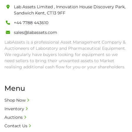
auction close date and with payment 
Lab Assets Limited , Innovation House Discovery Park,
Sandwich Kent, CT13 9FF
completed. We can arrange shipment for you, 
else goods must be collected by end of 
+44 7788 443610
second week after auction closes.

sales@labassets.com
• All collections must have a paid in full Invoice 
LabAssets is a professional Asset Management Company &
as proof of payment before goods will be 
Auctioneers of Laboratory and Pharmaceutical Equipment.
released from site.

We regularly have buyers looking for equipment so we
• Collections by anyone other than buyer 
need sellers to bring their unwanted assets to Market
must have a signed authorisation form. No 
realising additional cash flow for you or your shareholders.
onsite handling equipment. RA and MS 
required for large heavy objects.

• Unless under prior agreement, storage 
Menu
charges will apply after that period.

• All prices are net prices and subject to 18% 
Shop Now
buyer's premium and applicable taxes. VAT at 
Inventory
20% is applicable.

Auctions
• Bank charge - Please ensure beneficiary 
Contact Us
receives 100% of the invoice amount, all bank 