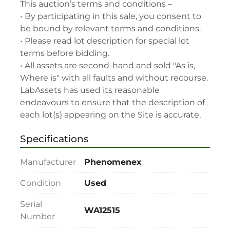
This auction’s terms and conditions –

• By participating in this sale, you consent to 
be bound by relevant terms and conditions.

• Please read lot description for special lot 
terms before bidding.

• All assets are second-hand and sold "As is, 
Where is" with all faults and without recourse. 
LabAssets has used its reasonable 
endeavours to ensure that the description of 
each lot(s) appearing on the Site is accurate, 
but the buyer relies upon such description at 
Specifications
its own risk. Buyers should satisfy themselves 
prior to the sale as to the condition of the lot 
Manufacturer
Phenomenex
and should exercise and rely on their 
judgment as to whether the lot accords with 
Condition
Used
its description at their own risk.

• 48-hour notice required for all inspections 
Serial
WA12515
via appointment only.

Number
• Seller and LabAssets reserve the right to 