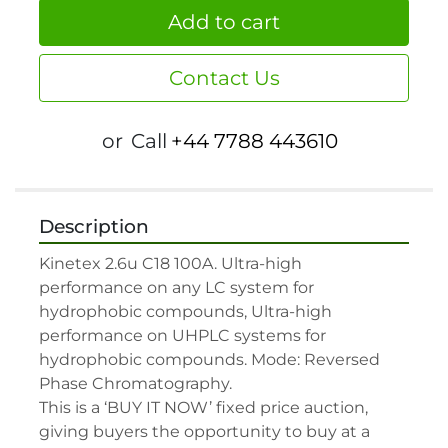
Add to cart
Contact Us
or
Call
+44 7788 443610
Description
Kinetex 2.6u C18 100A. Ultra-high 
performance on any LC system for 
hydrophobic compounds, Ultra-high 
performance on UHPLC systems for 
hydrophobic compounds. Mode: Reversed 
Phase Chromatography.

This is a ‘BUY IT NOW’ fixed price auction, 
giving buyers the opportunity to buy at a 