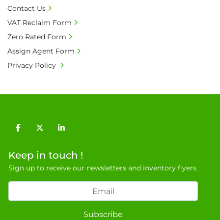
• Bank charge - Please ensure beneficiary 
Contact Us
receives 100% of the invoice amount, all bank 
VAT Reclaim Form
charges shall be borne by payer.

Zero Rated Form
• Currency: £ sterling (GBP)

• Full address and phone number for 
Assign Agent Form
collection: Biopharm Logistics, Warehouse 819 
Privacy Policy
Unit E, Discovery Park, Sandwich, Kent, CT13 
9NJ. T: 07788 443610.

General Terms & Conditions

Private field: location: D - 2
facebook
twitter
linkedin
Keep in touch !
Sign up to receive our newsletters and inventory flyers.
Subscribe