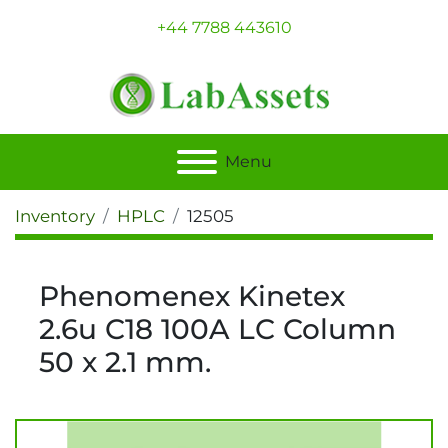
+44 7788 443610
Menu
Inventory
HPLC
12505
Phenomenex Kinetex
2.6u C18 100A LC Column
50 x 2.1 mm.