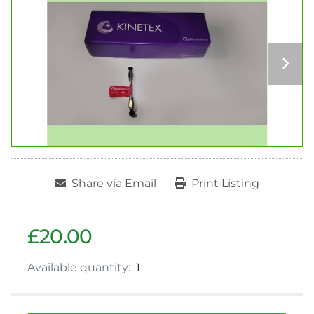
Share via Email
Print Listing
£20.00
Available quantity:
1