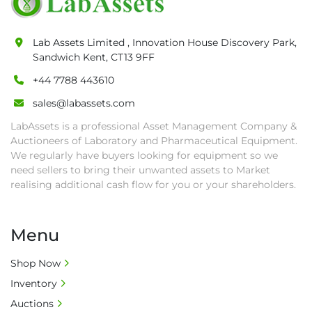
pick-up procedure after full payment.

• Collection: Starting from one week after 
Lab Assets Limited , Innovation House Discovery Park,
auction close date and with payment 
Sandwich Kent, CT13 9FF
completed. We can arrange shipment for you, 
+44 7788 443610
else goods must be collected by end of 
second week after auction closes.

sales@labassets.com
• All collections must have a paid in full Invoice 
LabAssets is a professional Asset Management Company &
as proof of payment before goods will be 
Auctioneers of Laboratory and Pharmaceutical Equipment.
released from site.

We regularly have buyers looking for equipment so we
• Collections by anyone other than buyer 
need sellers to bring their unwanted assets to Market
must have a signed authorisation form. No 
realising additional cash flow for you or your shareholders.
onsite handling equipment. RA and MS 
required for large heavy objects.

Menu
• Unless under prior agreement, storage 
charges will apply after that period.

Shop Now
• All prices are net prices and subject to 18% 
Inventory
buyer's premium and applicable taxes. VAT at 
20% is applicable.

Auctions