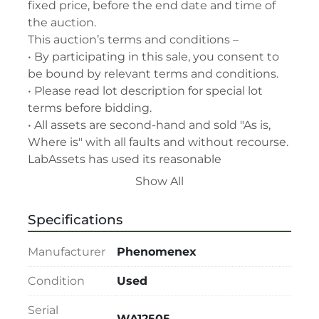
fixed price, before the end date and time of 
the auction.

This auction’s terms and conditions –

• By participating in this sale, you consent to 
be bound by relevant terms and conditions.

• Please read lot description for special lot 
terms before bidding.

• All assets are second-hand and sold "As is, 
Where is" with all faults and without recourse. 
LabAssets has used its reasonable 
endeavours to ensure that the description of 
Show All
each lot(s) appearing on the Site is accurate, 
but the buyer relies upon such description at 
Specifications
its own risk. Buyers should satisfy themselves 
prior to the sale as to the condition of the lot 
Manufacturer
Phenomenex
and should exercise and rely on their 
judgment as to whether the lot accords with 
Condition
Used
its description at their own risk.

Serial
• 48-hour notice required for all inspections 
WA12505