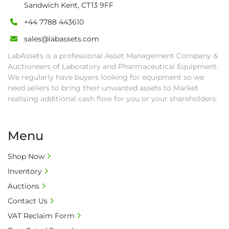
Sandwich Kent, CT13 9FF
• Collection: Starting from one week after 
+44 7788 443610
auction close date and with payment 
completed. We can arrange shipment for you, 
sales@labassets.com
else goods must be collected by end of 
LabAssets is a professional Asset Management Company &
second week after auction closes.

Auctioneers of Laboratory and Pharmaceutical Equipment.
• All collections must have a paid in full Invoice 
We regularly have buyers looking for equipment so we
as proof of payment before goods will be 
need sellers to bring their unwanted assets to Market
released from site.

realising additional cash flow for you or your shareholders.
• Collections by anyone other than buyer 
must have a signed authorisation form. No 
Menu
onsite handling equipment. RA and MS 
required for large heavy objects.

Shop Now
• Unless under prior agreement, storage 
Inventory
charges will apply after that period.

• All prices are net prices and subject to 18% 
Auctions
buyer's premium and applicable taxes. VAT at 
Contact Us
20% is applicable.

VAT Reclaim Form
• Bank charge - Please ensure beneficiary 