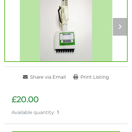
Share via Email
Print Listing
£20.00
Available quantity:
1