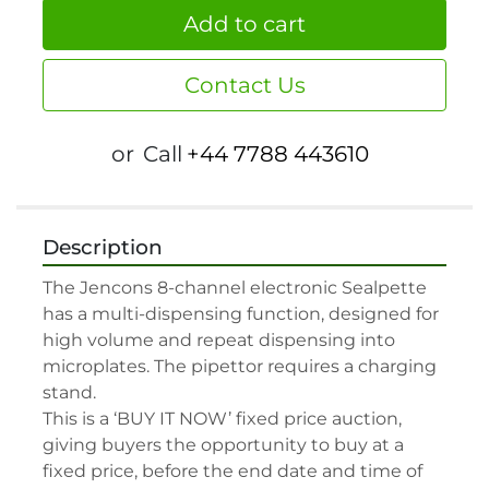
Add to cart
Contact Us
or
Call
+44 7788 443610
Description
The Jencons 8-channel electronic Sealpette 
has a multi-dispensing function, designed for 
high volume and repeat dispensing into 
microplates. The pipettor requires a charging 
stand.

This is a ‘BUY IT NOW’ fixed price auction, 
giving buyers the opportunity to buy at a 
fixed price, before the end date and time of 