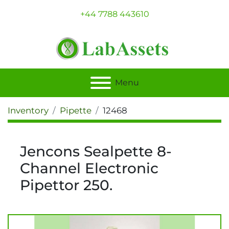
+44 7788 443610
Menu
Inventory
Pipette
12468
Jencons Sealpette 8-
Channel Electronic
Pipettor 250.