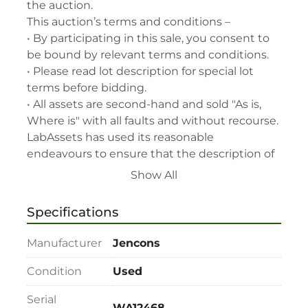
the auction.

This auction’s terms and conditions –

• By participating in this sale, you consent to 
be bound by relevant terms and conditions.

• Please read lot description for special lot 
terms before bidding.

• All assets are second-hand and sold "As is, 
Where is" with all faults and without recourse. 
LabAssets has used its reasonable 
endeavours to ensure that the description of 
each lot(s) appearing on the Site is accurate, 
Show All
but the buyer relies upon such description at 
its own risk. Buyers should satisfy themselves 
Specifications
prior to the sale as to the condition of the lot 
and should exercise and rely on their 
Manufacturer
Jencons
judgment as to whether the lot accords with 
its description at their own risk.

Condition
Used
• 48-hour notice required for all inspections 
Serial
via appointment only.

WA12468