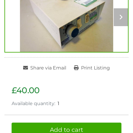
Share via Email
Print Listing
£40.00
Available quantity:
1
Add to cart