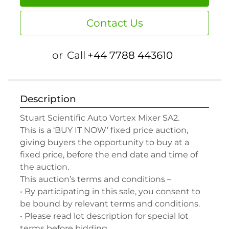
Contact Us
or
Call
+44 7788 443610
Description
Stuart Scientific Auto Vortex Mixer SA2.

This is a ‘BUY IT NOW’ fixed price auction, 
giving buyers the opportunity to buy at a 
fixed price, before the end date and time of 
the auction.

This auction’s terms and conditions –

• By participating in this sale, you consent to 
be bound by relevant terms and conditions.

• Please read lot description for special lot 
terms before bidding.
