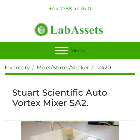
+44 7788 443610
Menu
Inventory
Mixer/Stirrer/Shaker
12420
Stuart Scientific Auto
Vortex Mixer SA2.