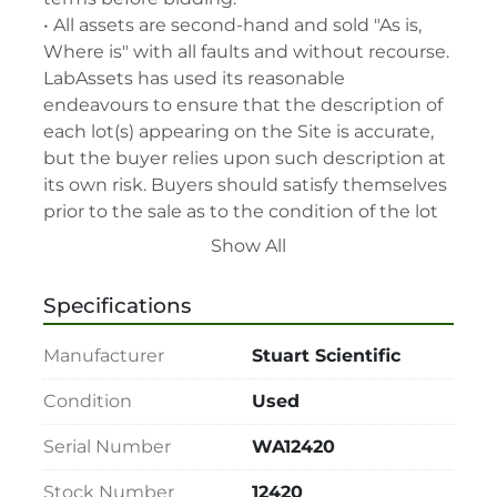
• All assets are second-hand and sold "As is, 
Where is" with all faults and without recourse. 
LabAssets has used its reasonable 
endeavours to ensure that the description of 
each lot(s) appearing on the Site is accurate, 
but the buyer relies upon such description at 
its own risk. Buyers should satisfy themselves 
prior to the sale as to the condition of the lot 
and should exercise and rely on their 
Show All
judgment as to whether the lot accords with 
its description at their own risk.

Specifications
• 48-hour notice required for all inspections 
via appointment only.

Manufacturer
Stuart Scientific
• Seller and LabAssets reserve the right to 
cancel any offer, including the highest bid, 
Condition
Used
before or after the sale.

Serial Number
WA12420
• Seller and LabAssets reserve the right to 
reject any registrants that are deemed not 
Stock Number
12420