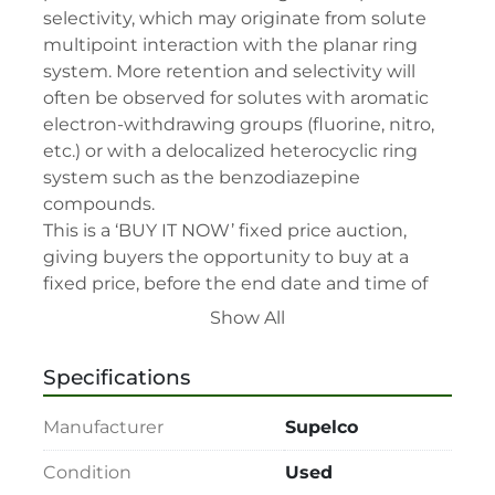
selectivity, which may originate from solute 
multipoint interaction with the planar ring 
system. More retention and selectivity will 
often be observed for solutes with aromatic 
electron-withdrawing groups (fluorine, nitro, 
etc.) or with a delocalized heterocyclic ring 
system such as the benzodiazepine 
compounds.

This is a ‘BUY IT NOW’ fixed price auction, 
giving buyers the opportunity to buy at a 
fixed price, before the end date and time of 
the auction.

Show All
This auction’s terms and conditions –

• By participating in this sale, you consent to 
Specifications
be bound by relevant terms and conditions.

• Please read lot description for special lot 
Manufacturer
Supelco
terms before bidding.

• All assets are second-hand and sold "As is, 
Condition
Used