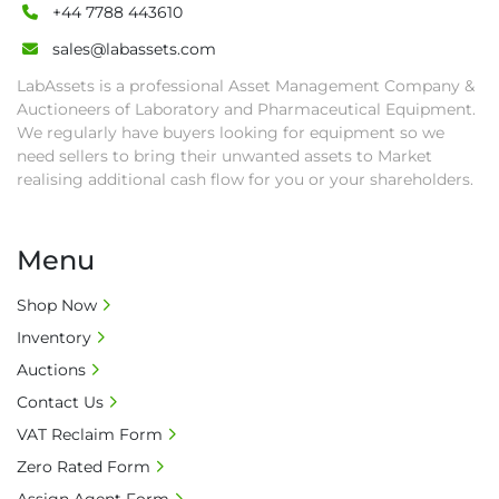
rights revoked and banned for future bidding 
+44 7788 443610
in LabAssets sale.

sales@labassets.com
• Disconnection (water, power, air, gas), drain 
LabAssets is a professional Asset Management Company &
of oil, dismantling, packing, rigging, loading 
Auctioneers of Laboratory and Pharmaceutical Equipment.
and shipping (including any other related fee) 
We regularly have buyers looking for equipment so we
are at buyer's sole expense.

need sellers to bring their unwanted assets to Market
• Final bids are subject to the confirmation 
realising additional cash flow for you or your shareholders.
from Seller.

• Payment: by one week after auction close 
date.

Menu
• Winning bidders will be notified about the 
pick-up procedure after full payment.

Shop Now
• Collection: Starting from one week after 
Inventory
auction close date and with payment 
Auctions
completed. We can arrange shipment for you, 
Contact Us
else goods must be collected by end of 
VAT Reclaim Form
second week after auction closes.

• All collections must have a paid in full Invoice 
Zero Rated Form
as proof of payment before goods will be 