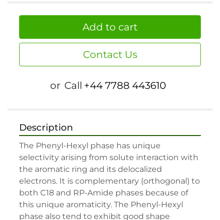
Add to cart
Contact Us
or
Call
+44 7788 443610
Description
The Phenyl-Hexyl phase has unique 
selectivity arising from solute interaction with 
the aromatic ring and its delocalized 
electrons. It is complementary (orthogonal) to 
both C18 and RP-Amide phases because of 
this unique aromaticity. The Phenyl-Hexyl 
phase also tend to exhibit good shape 