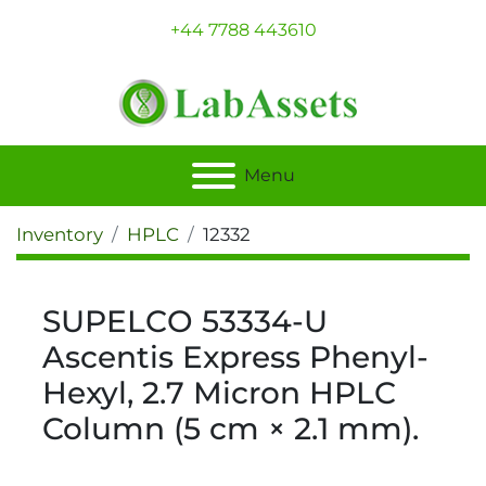
+44 7788 443610
Menu
Inventory
HPLC
12332
SUPELCO 53334-U
Ascentis Express Phenyl-
Hexyl, 2.7 Micron HPLC
Column (5 cm × 2.1 mm).