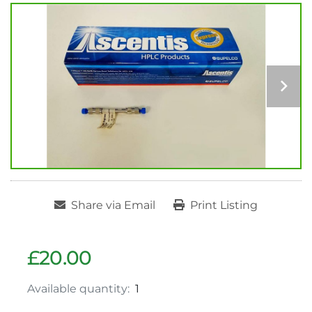
Share via Email
Print Listing
£20.00
Available quantity:
1