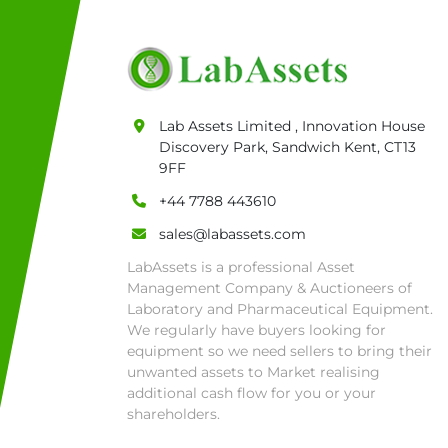
• Currency: £ sterling 
• Full address and pho
Warehouse 819 Unit E, 
07788 443610.

General Terms & Condi
Lab Assets Limited , Innovation House
Private field: location:
Discovery Park, Sandwich Kent, CT13
9FF
+44 7788 443610
sales@labassets.com
LabAssets is a professional Asset
Management Company & Auctioneers of
Laboratory and Pharmaceutical Equipment.
We regularly have buyers looking for
equipment so we need sellers to bring their
unwanted assets to Market realising
additional cash flow for you or your
shareholders.