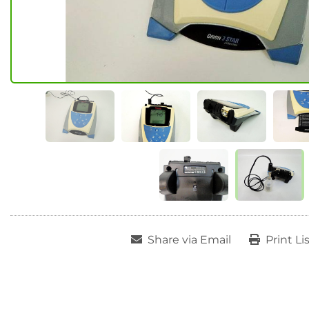
Share via Email
Print Li