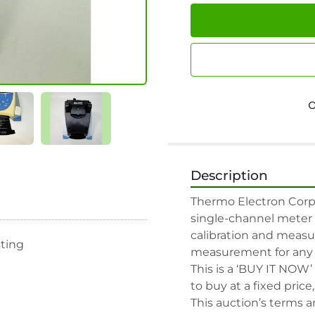
Description
Thermo Electron Corpo
single-channel meter w
calibration and measu
sting
measurement for any g
This is a ‘BUY IT NOW’
to buy at a fixed price
This auction’s terms a