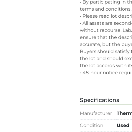
• By participating in t
terms and conditions.

• Please read lot descr
• All assets are second
without recourse. Lab
ensure that the descrip
accurate, but the buyer
Buyers should satisfy 
the lot and should exe
the lot accords with its
• 48-hour notice requir
• Seller and LabAssets 
highest bid, before or a
• Seller and LabAssets 
Specifications
deemed not qualified to
• Any defaulted bidder
Manufacturer
Therm
banned for future bidd
• Disconnection (water, 
Condition
Used
rigging, loading and sh