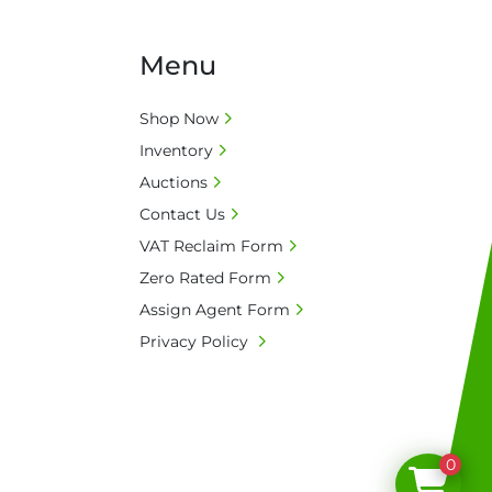
(GBP)

ne number for collection: Biopharm Logistics, 
Menu
Discovery Park, Sandwich, Kent, CT13 9NJ. T: 
Shop Now
tions

Inventory
 C-9
Auctions
Contact Us
VAT Reclaim Form
Zero Rated Form
Assign Agent Form
Privacy Policy
0