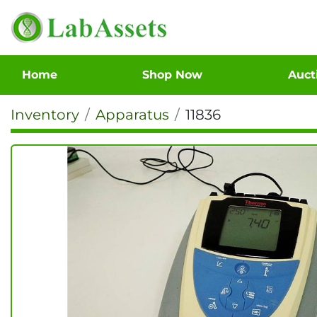
Home
Shop Now
Auc
Inventory
Apparatus
11836