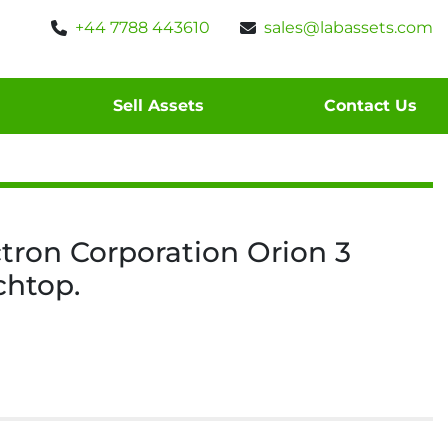
+44 7788 443610
sales@labassets.com
Sell Assets
Contact Us
tron Corporation Orion 3
chtop.