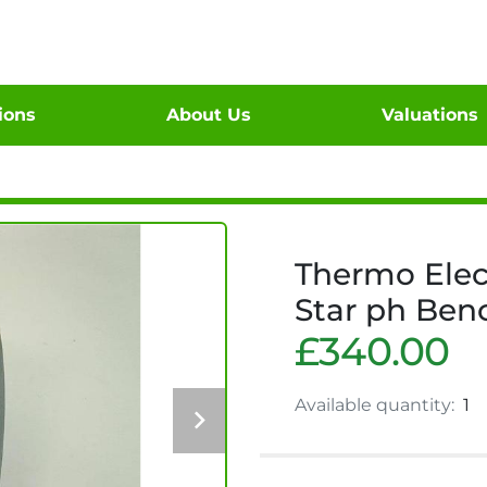
tions
About Us
Valuations
Thermo Elec
Star ph Ben
£340.00
Available quantity:
1