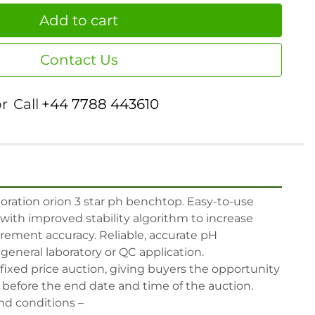
Add to cart
Contact Us
or
Call
+44 7788 443610
ration orion 3 star ph benchtop. Easy-to-use 
ith improved stability algorithm to increase 
rement accuracy. Reliable, accurate pH 
eneral laboratory or QC application.

 fixed price auction, giving buyers the opportunity 
, before the end date and time of the auction.

nd conditions –
