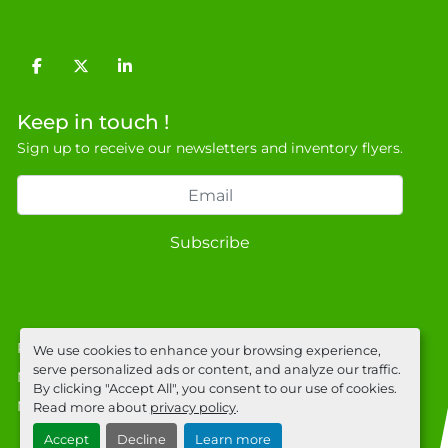
facebook
twitter
linkedin
Keep in touch !
Sign up to receive our newsletters and inventory flyers.
Subscribe
Privacy policy
We use cookies to enhance your browsing experience,
serve personalized ads or content, and analyze our traffic.
Manage Cookies
By clicking "Accept All", you consent to our use of cookies.
Machinio System
website by
Machinio
Read more about
privacy policy
.
Accept
Decline
Learn more