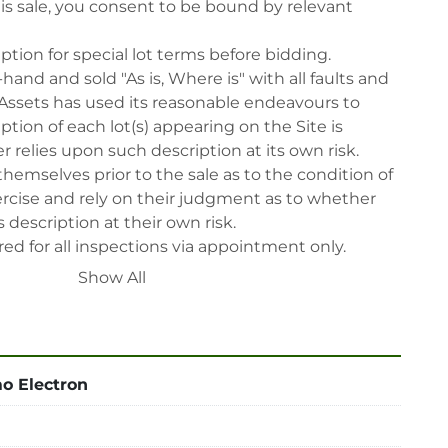
his sale, you consent to be bound by relevant 
iption for special lot terms before bidding.

-hand and sold "As is, Where is" with all faults and 
Assets has used its reasonable endeavours to 
tion of each lot(s) appearing on the Site is 
 relies upon such description at its own risk. 
themselves prior to the sale as to the condition of 
rcise and rely on their judgment as to whether 
 description at their own risk.

ed for all inspections via appointment only.

reserve the right to cancel any offer, including the 
Show All
fter the sale.

reserve the right to reject any registrants that are 
 participate in the sale.

 will have their bidder’s rights revoked and 
o Electron
ing in LabAssets sale.

power, air, gas), drain of oil, dismantling, packing, 
ipping (including any other related fee) are at 