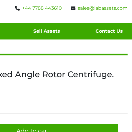
+44 7788 443610
sales@labassets.com
Sell Assets
Contact Us
xed Angle Rotor Centrifuge.
Add to cart