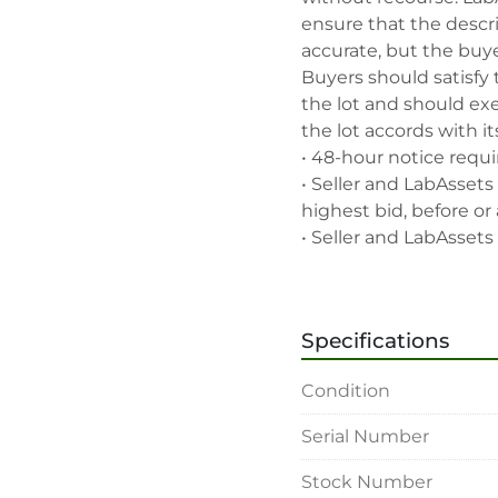
ensure that the descrip
accurate, but the buyer
Buyers should satisfy 
the lot and should exe
the lot accords with its
• 48-hour notice requir
• Seller and LabAssets 
highest bid, before or a
• Seller and LabAssets 
deemed not qualified to
• Any defaulted bidder
banned for future bidd
Specifications
• Disconnection (water, 
rigging, loading and sh
Condition
buyer's sole expense.

• Final bids are subjec
Serial Number
• Payment: by one week
• Winning bidders will
Stock Number