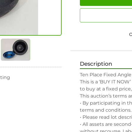
Description
Ten Place Fixed Angle 
sting
This is a ‘BUY IT NOW’
to buy at a fixed price
This auction’s terms a
• By participating in t
terms and conditions.

• Please read lot descr
• All assets are second
without recourse. Lab