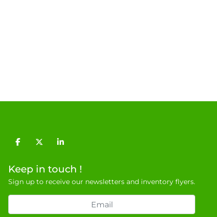
facebook
twitter
linkedin
Keep in touch !
Sign up to receive our newsletters and inventory flyers.