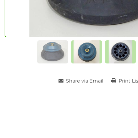
Share via Email
Print Li