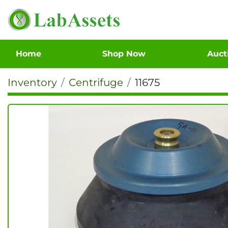
Home
Shop Now
Auc
Inventory
Centrifuge
11675