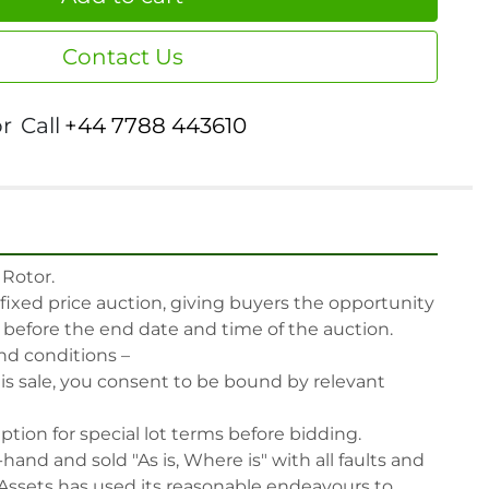
Contact Us
or
Call
+44 7788 443610
Rotor.

 fixed price auction, giving buyers the opportunity 
, before the end date and time of the auction.

nd conditions –

his sale, you consent to be bound by relevant 
iption for special lot terms before bidding.

-hand and sold "As is, Where is" with all faults and 
Assets has used its reasonable endeavours to 