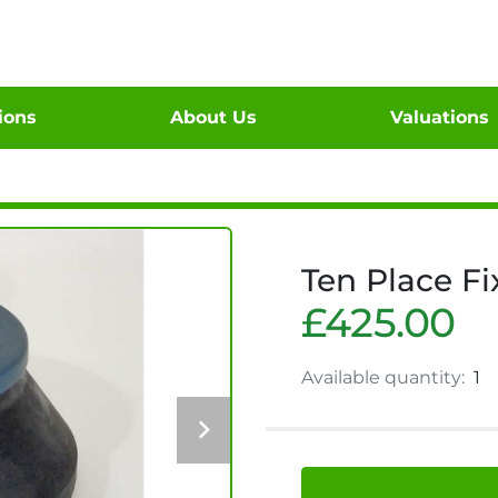
tions
About Us
Valuations
Ten Place Fi
£425.00
Available quantity:
1