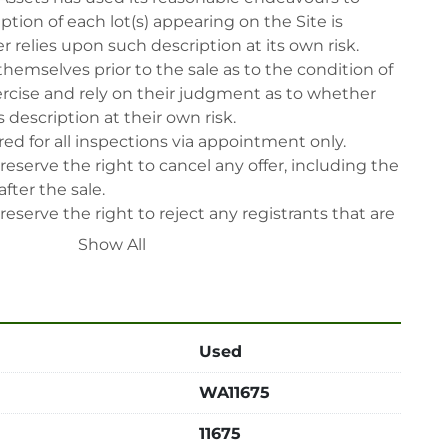
tion of each lot(s) appearing on the Site is 
 relies upon such description at its own risk. 
themselves prior to the sale as to the condition of 
rcise and rely on their judgment as to whether 
 description at their own risk.

ed for all inspections via appointment only.

reserve the right to cancel any offer, including the 
fter the sale.

reserve the right to reject any registrants that are 
 participate in the sale.

Show All
 will have their bidder’s rights revoked and 
ing in LabAssets sale.

power, air, gas), drain of oil, dismantling, packing, 
ipping (including any other related fee) are at 
Used
t to the confirmation from Seller.

WA11675
 after auction close date.

 be notified about the pick-up procedure after full 
11675