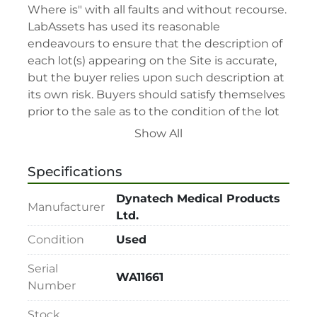
Where is" with all faults and without recourse. 
LabAssets has used its reasonable 
endeavours to ensure that the description of 
each lot(s) appearing on the Site is accurate, 
but the buyer relies upon such description at 
its own risk. Buyers should satisfy themselves 
prior to the sale as to the condition of the lot 
and should exercise and rely on their 
Show All
judgment as to whether the lot accords with 
its description at their own risk.

Specifications
• 48-hour notice required for all inspections 
via appointment only.

Dynatech Medical Products
Manufacturer
• Seller and LabAssets reserve the right to 
Ltd.
cancel any offer, including the highest bid, 
Condition
Used
before or after the sale.

• Seller and LabAssets reserve the right to 
Serial
WA11661
reject any registrants that are deemed not 
Number
qualified to participate in the sale.

Stock
• Any defaulted bidder will have their bidder’s 