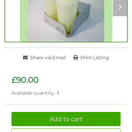
Share via Email
Print Listing
£90.00
Available quantity:
1
Add to cart