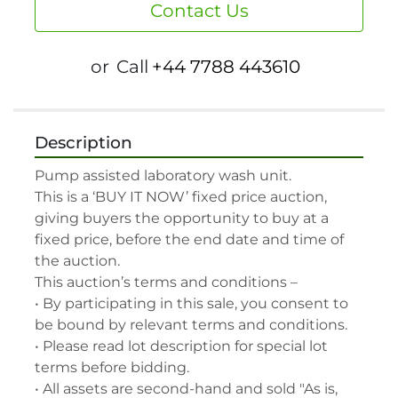
Contact Us
or
Call
+44 7788 443610
Description
Pump assisted laboratory wash unit.

This is a ‘BUY IT NOW’ fixed price auction, 
giving buyers the opportunity to buy at a 
fixed price, before the end date and time of 
the auction.

This auction’s terms and conditions –

• By participating in this sale, you consent to 
be bound by relevant terms and conditions.

• Please read lot description for special lot 
terms before bidding.

• All assets are second-hand and sold "As is, 