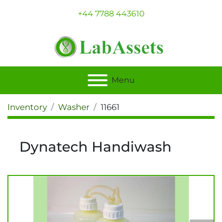
+44 7788 443610
Menu
Inventory
Washer
11661
Dynatech Handiwash