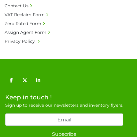
General Terms & Conditions

Contact Us
Private field: location: Y-4
VAT Reclaim Form
Zero Rated Form
Assign Agent Form
Privacy Policy
facebook
twitter
linkedin
Keep in touch !
Sign up to receive our newsletters and inventory flyers.
Subscribe