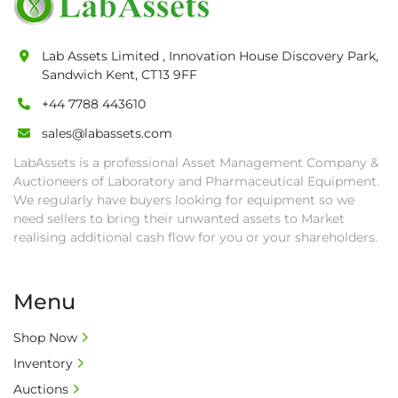
as proof of payment before goods will be 
released from site.

• Collections by anyone other than buyer 
Lab Assets Limited , Innovation House Discovery Park,
must have a signed authorisation form. No 
Sandwich Kent, CT13 9FF
onsite handling equipment. RA and MS 
+44 7788 443610
required for large heavy objects.

• Unless under prior agreement, storage 
sales@labassets.com
charges will apply after that period.

LabAssets is a professional Asset Management Company &
• All prices are net prices and subject to 18% 
Auctioneers of Laboratory and Pharmaceutical Equipment.
buyer's premium and applicable taxes. VAT at 
We regularly have buyers looking for equipment so we
20% is applicable.

need sellers to bring their unwanted assets to Market
realising additional cash flow for you or your shareholders.
• Bank charge - Please ensure beneficiary 
receives 100% of the invoice amount, all bank 
charges shall be borne by payer.

Menu
• Currency: £ sterling (GBP)

• Full address and phone number for 
Shop Now
collection: Biopharm Logistics, Warehouse 819 
Inventory
Unit E, Discovery Park, Sandwich, Kent, CT13 
9NJ. T: 07788 443610.

Auctions