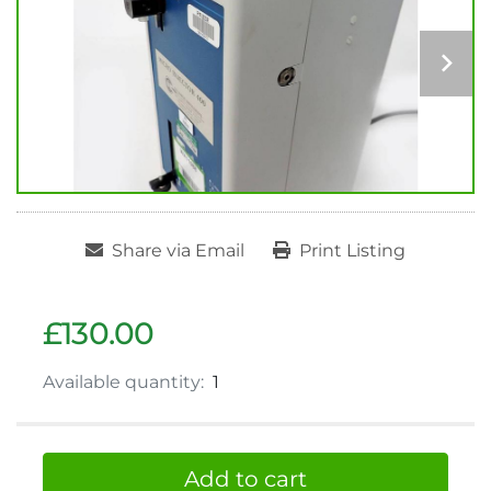
Share via Email
Print Listing
£130.00
Available quantity:
1
Add to cart