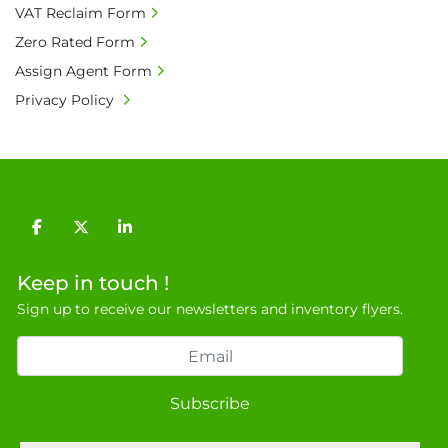
VAT Reclaim Form
9NJ. T: 07788 443610.

Zero Rated Form
General Terms & Conditions

Private field: location: V - 13
Assign Agent Form
Privacy Policy
facebook
twitter
linkedin
Keep in touch !
Sign up to receive our newsletters and inventory flyers.
Subscribe