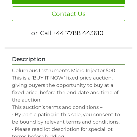
Contact Us
or
Call
+44 7788 443610
Description
Columbus Instruments Micro Injector 500

This is a ‘BUY IT NOW’ fixed price auction, 
giving buyers the opportunity to buy at a 
fixed price, before the end date and time of 
the auction.

This auction’s terms and conditions –

• By participating in this sale, you consent to 
be bound by relevant terms and conditions.

• Please read lot description for special lot 
terms before bidding.
