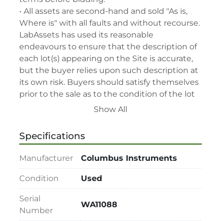
• All assets are second-hand and sold "As is, 
Where is" with all faults and without recourse. 
LabAssets has used its reasonable 
endeavours to ensure that the description of 
each lot(s) appearing on the Site is accurate, 
but the buyer relies upon such description at 
its own risk. Buyers should satisfy themselves 
prior to the sale as to the condition of the lot 
and should exercise and rely on their 
Show All
judgment as to whether the lot accords with 
its description at their own risk.

Specifications
• 48-hour notice required for all inspections 
via appointment only.

Manufacturer
Columbus Instruments
• Seller and LabAssets reserve the right to 
cancel any offer, including the highest bid, 
Condition
Used
before or after the sale.

Serial
• Seller and LabAssets reserve the right to 
WA11088
Number
reject any registrants that are deemed not 