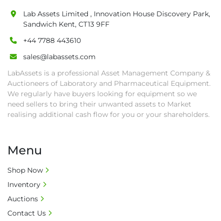
• All collections must have a paid in full Invoice 
Lab Assets Limited , Innovation House Discovery Park,
as proof of payment before goods will be 
Sandwich Kent, CT13 9FF
released from site.

+44 7788 443610
• Collections by anyone other than buyer 
must have a signed authorisation form. No 
sales@labassets.com
onsite handling equipment. RA and MS 
LabAssets is a professional Asset Management Company &
required for large heavy objects.

Auctioneers of Laboratory and Pharmaceutical Equipment.
• Unless under prior agreement, storage 
We regularly have buyers looking for equipment so we
charges will apply after that period.

need sellers to bring their unwanted assets to Market
• All prices are net prices and subject to 18% 
realising additional cash flow for you or your shareholders.
buyer's premium and applicable taxes. VAT at 
20% is applicable.

Menu
• Bank charge - Please ensure beneficiary 
receives 100% of the invoice amount, all bank 
Shop Now
charges shall be borne by payer.

Inventory
• Currency: £ sterling (GBP)

• Full address and phone number for 
Auctions
collection: Biopharm Logistics, Warehouse 819 
Contact Us
Unit E, Discovery Park, Sandwich, Kent, CT13 