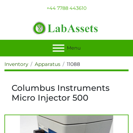
+44 7788 443610
Menu
Inventory
Apparatus
11088
Columbus Instruments
Micro Injector 500