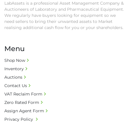
LabAssets is a professional Asset Management Company &
second week after auction closes.

Auctioneers of Laboratory and Pharmaceutical Equipment.
• All collections must have a paid in full Invoice 
We regularly have buyers looking for equipment so we
as proof of payment before goods will be 
need sellers to bring their unwanted assets to Market
released from site.

realising additional cash flow for you or your shareholders.
• Collections by anyone other than buyer 
must have a signed authorisation form. No 
onsite handling equipment. RA and MS 
Menu
required for large heavy objects.

• Unless under prior agreement, storage 
Shop Now
charges will apply after that period.

Inventory
• All prices are net prices and subject to 18% 
Auctions
buyer's premium and applicable taxes. VAT at 
Contact Us
20% is applicable.

VAT Reclaim Form
• Bank charge - Please ensure beneficiary 
receives 100% of the invoice amount, all bank 
Zero Rated Form
charges shall be borne by payer.

Assign Agent Form
• Currency: £ sterling (GBP)

Privacy Policy
• Full address and phone number for 
collection: Biopharm Logistics, Warehouse 819 