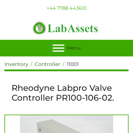
+44 7788 443610
Menu
Inventory
Controller
11001
Rheodyne Labpro Valve
Controller PR100-106-02.