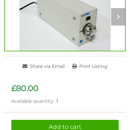
Share via Email
Print Listing
£80.00
Available quantity:
1
Add to cart