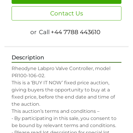
Contact Us
or
Call
+44 7788 443610
Description
Rheodyne Labpro Valve Controller, model 
PR100-106-02.

This is a ‘BUY IT NOW’ fixed price auction, 
giving buyers the opportunity to buy at a 
fixed price, before the end date and time of 
the auction.

This auction’s terms and conditions –

• By participating in this sale, you consent to 
be bound by relevant terms and conditions.

• Please read lot description for special lot 