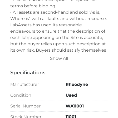
terms before bidding.

• All assets are second-hand and sold "As is, 
Where is" with all faults and without recourse. 
LabAssets has used its reasonable 
endeavours to ensure that the description of 
each lot(s) appearing on the Site is accurate, 
but the buyer relies upon such description at 
its own risk. Buyers should satisfy themselves 
prior to the sale as to the condition of the lot 
Show All
and should exercise and rely on their 
judgment as to whether the lot accords with 
Specifications
its description at their own risk.

• 48-hour notice required for all inspections 
Manufacturer
Rheodyne
via appointment only.

• Seller and LabAssets reserve the right to 
Condition
Used
cancel any offer, including the highest bid, 
Serial Number
WA11001
before or after the sale.

• Seller and LabAssets reserve the right to 
Stock Number
11001