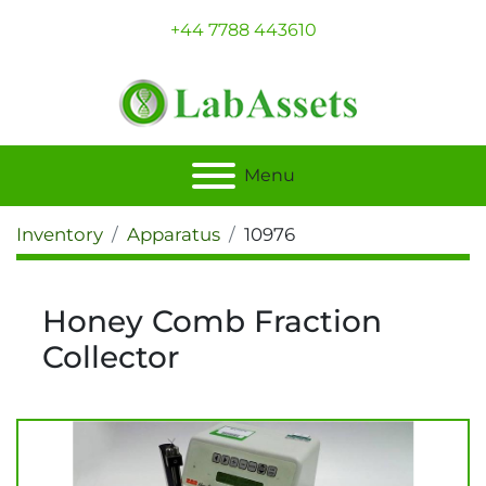
+44 7788 443610
Menu
Inventory
Apparatus
10976
Honey Comb Fraction
Collector