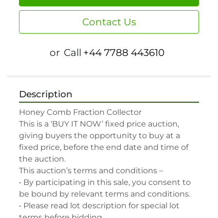
Contact Us
or
Call
+44 7788 443610
Description
Honey Comb Fraction Collector

This is a ‘BUY IT NOW’ fixed price auction, 
giving buyers the opportunity to buy at a 
fixed price, before the end date and time of 
the auction.

This auction’s terms and conditions –

• By participating in this sale, you consent to 
be bound by relevant terms and conditions.

• Please read lot description for special lot 
terms before bidding.
