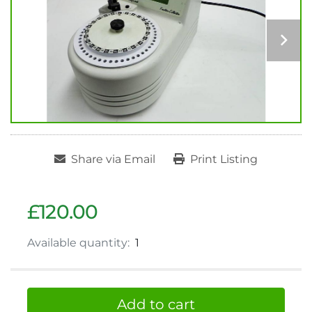
Share via Email
Print Listing
£120.00
Available quantity:
1
Add to cart