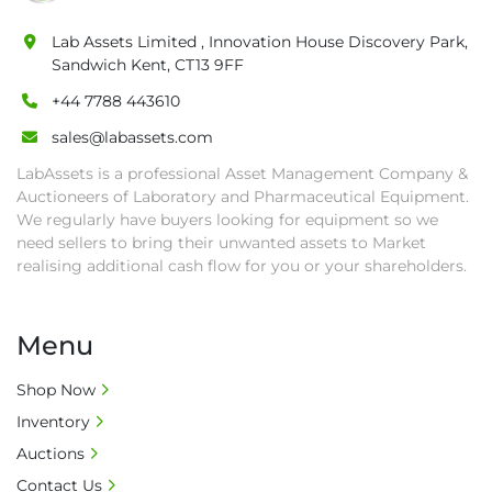
• All collections must have a paid in full Invoice 
as proof of payment before goods will be 
Lab Assets Limited , Innovation House Discovery Park,
Sandwich Kent, CT13 9FF
released from site.

• Collections by anyone other than buyer 
+44 7788 443610
must have a signed authorisation form. No 
sales@labassets.com
onsite handling equipment. RA and MS 
LabAssets is a professional Asset Management Company &
required for large heavy objects.

Auctioneers of Laboratory and Pharmaceutical Equipment.
• Unless under prior agreement, storage 
We regularly have buyers looking for equipment so we
charges will apply after that period.

need sellers to bring their unwanted assets to Market
• All prices are net prices and subject to 18% 
realising additional cash flow for you or your shareholders.
buyer's premium and applicable taxes. VAT at 
20% is applicable.

• Bank charge - Please ensure beneficiary 
Menu
receives 100% of the invoice amount, all bank 
charges shall be borne by payer.

Shop Now
• Currency: £ sterling (GBP)

Inventory
• Full address and phone number for 
Auctions
collection: Biopharm Logistics, Warehouse 819 
Contact Us
Unit E, Discovery Park, Sandwich, Kent, CT13 