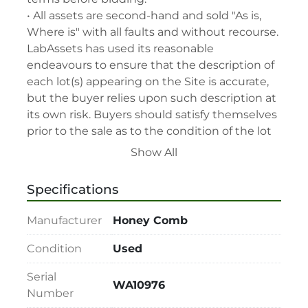
• All assets are second-hand and sold "As is, 
Where is" with all faults and without recourse. 
LabAssets has used its reasonable 
endeavours to ensure that the description of 
each lot(s) appearing on the Site is accurate, 
but the buyer relies upon such description at 
its own risk. Buyers should satisfy themselves 
prior to the sale as to the condition of the lot 
and should exercise and rely on their 
Show All
judgment as to whether the lot accords with 
its description at their own risk.

Specifications
• 48-hour notice required for all inspections 
via appointment only.

Manufacturer
Honey Comb
• Seller and LabAssets reserve the right to 
cancel any offer, including the highest bid, 
Condition
Used
before or after the sale.

Serial
• Seller and LabAssets reserve the right to 
WA10976
Number
reject any registrants that are deemed not 