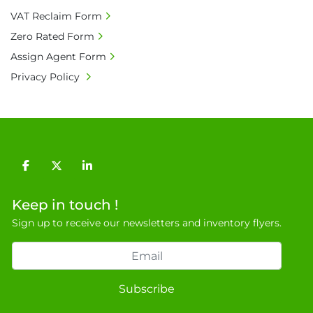
9NJ. T: 07788 443610.

VAT Reclaim Form
General Terms & Conditions

Zero Rated Form
Private field: location: X - 7
Assign Agent Form
Privacy Policy
facebook
twitter
linkedin
Keep in touch !
Sign up to receive our newsletters and inventory flyers.
Subscribe