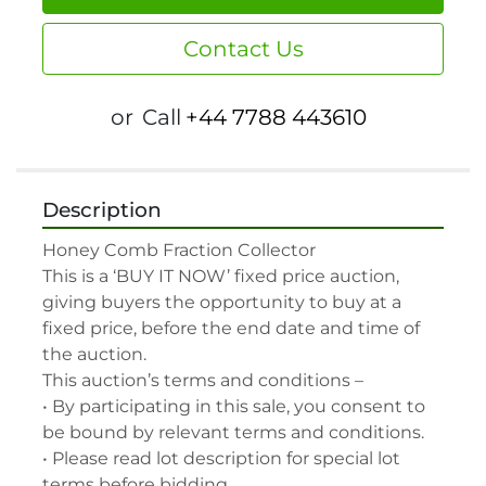
Contact Us
or
Call
+44 7788 443610
Description
Honey Comb Fraction Collector

This is a ‘BUY IT NOW’ fixed price auction, 
giving buyers the opportunity to buy at a 
fixed price, before the end date and time of 
the auction.

This auction’s terms and conditions –

• By participating in this sale, you consent to 
be bound by relevant terms and conditions.

• Please read lot description for special lot 
terms before bidding.
