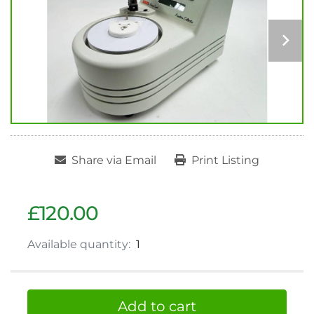
Share via Email
Print Listing
£120.00
Available quantity:
1
Add to cart