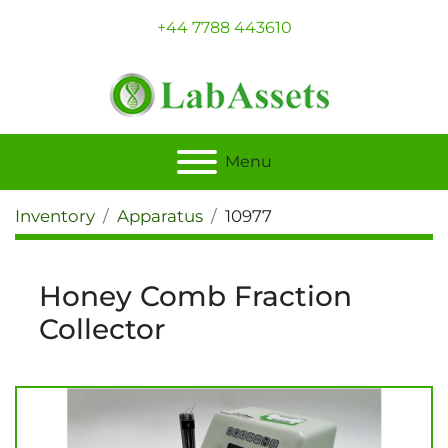
+44 7788 443610
Menu
Inventory
Apparatus
10977
Honey Comb Fraction
Collector