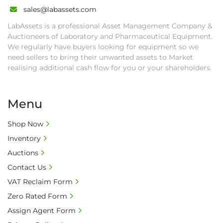
• All collections must have a paid in full Invoice 
sales@labassets.com
as proof of payment before goods will be 
LabAssets is a professional Asset Management Company &
released from site.

Auctioneers of Laboratory and Pharmaceutical Equipment.
• Collections by anyone other than buyer 
We regularly have buyers looking for equipment so we
must have a signed authorisation form. No 
need sellers to bring their unwanted assets to Market
onsite handling equipment. RA and MS 
realising additional cash flow for you or your shareholders.
required for large heavy objects.

• Unless under prior agreement, storage 
Menu
charges will apply after that period.

• All prices are net prices and subject to 18% 
Shop Now
buyer's premium and applicable taxes. VAT at 
Inventory
20% is applicable.

• Bank charge - Please ensure beneficiary 
Auctions
receives 100% of the invoice amount, all bank 
Contact Us
charges shall be borne by payer.

VAT Reclaim Form
• Currency: £ sterling (GBP)

Zero Rated Form
• Full address and phone number for 
collection: Biopharm Logistics, Warehouse 819 
Assign Agent Form
Unit E, Discovery Park, Sandwich, Kent, CT13 