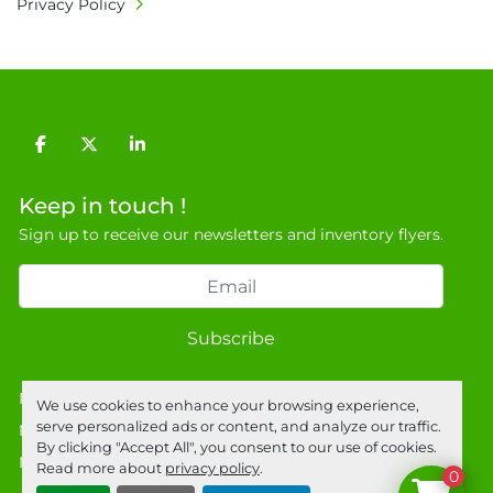
Privacy Policy
9NJ. T: 07788 443610.

General Terms & Conditions

Private field: location: X - 7
facebook
twitter
linkedin
Keep in touch !
Sign up to receive our newsletters and inventory flyers.
Subscribe
Privacy policy
We use cookies to enhance your browsing experience,
serve personalized ads or content, and analyze our traffic.
Manage Cookies
By clicking "Accept All", you consent to our use of cookies.
Machinio System
website by
Machinio
Read more about
privacy policy
.
0