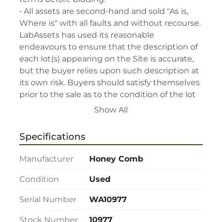
• All assets are second-hand and sold "As is, 
Where is" with all faults and without recourse. 
LabAssets has used its reasonable 
endeavours to ensure that the description of 
each lot(s) appearing on the Site is accurate, 
but the buyer relies upon such description at 
its own risk. Buyers should satisfy themselves 
prior to the sale as to the condition of the lot 
and should exercise and rely on their 
Show All
judgment as to whether the lot accords with 
its description at their own risk.

Specifications
• 48-hour notice required for all inspections 
via appointment only.

Manufacturer
Honey Comb
• Seller and LabAssets reserve the right to 
cancel any offer, including the highest bid, 
Condition
Used
before or after the sale.

Serial Number
WA10977
• Seller and LabAssets reserve the right to 
reject any registrants that are deemed not 
Stock Number
10977