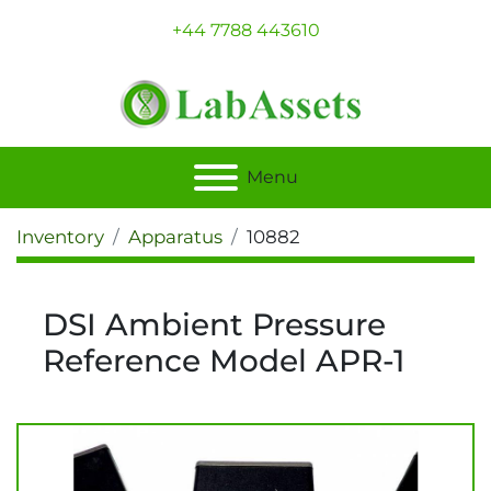
+44 7788 443610
Menu
Inventory
Apparatus
10882
DSI Ambient Pressure
Reference Model APR-1