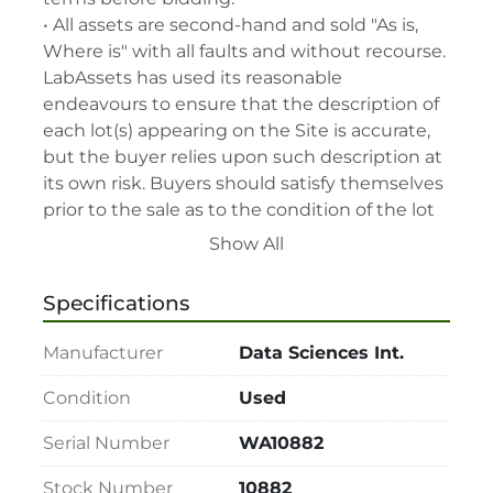
• All assets are second-hand and sold "As is, 
Where is" with all faults and without recourse. 
LabAssets has used its reasonable 
endeavours to ensure that the description of 
each lot(s) appearing on the Site is accurate, 
but the buyer relies upon such description at 
its own risk. Buyers should satisfy themselves 
prior to the sale as to the condition of the lot 
and should exercise and rely on their 
Show All
judgment as to whether the lot accords with 
its description at their own risk.

Specifications
• 48-hour notice required for all inspections 
via appointment only.

Manufacturer
Data Sciences Int.
• Seller and LabAssets reserve the right to 
cancel any offer, including the highest bid, 
Condition
Used
before or after the sale.

Serial Number
WA10882
• Seller and LabAssets reserve the right to 
reject any registrants that are deemed not 
Stock Number
10882