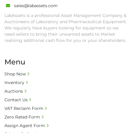
• All collections must have a paid in full Invoice 
sales@labassets.com
as proof of payment before goods will be 
LabAssets is a professional Asset Management Company &
released from site.

Auctioneers of Laboratory and Pharmaceutical Equipment.
• Collections by anyone other than buyer 
We regularly have buyers looking for equipment so we
must have a signed authorisation form. No 
need sellers to bring their unwanted assets to Market
onsite handling equipment. RA and MS 
realising additional cash flow for you or your shareholders.
required for large heavy objects.

• Unless under prior agreement, storage 
Menu
charges will apply after that period.

• All prices are net prices and subject to 18% 
Shop Now
buyer's premium and applicable taxes. VAT at 
Inventory
20% is applicable.

• Bank charge - Please ensure beneficiary 
Auctions
receives 100% of the invoice amount, all bank 
Contact Us
charges shall be borne by payer.

VAT Reclaim Form
• Currency: £ sterling (GBP)

Zero Rated Form
• Full address and phone number for 
collection: Biopharm Logistics, Warehouse 819 
Assign Agent Form
Unit E, Discovery Park, Sandwich, Kent, CT13 