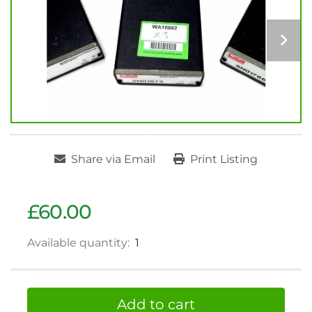
Share via Email
Print Listing
£60.00
Available quantity:
1
Add to cart