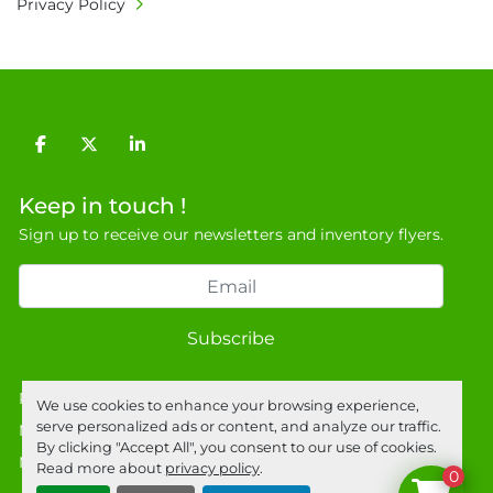
Privacy Policy
9NJ. T: 07788 443610.

General Terms & Conditions

Private field: location: Z-6
facebook
twitter
linkedin
Keep in touch !
Sign up to receive our newsletters and inventory flyers.
Subscribe
Privacy policy
We use cookies to enhance your browsing experience,
serve personalized ads or content, and analyze our traffic.
Manage Cookies
By clicking "Accept All", you consent to our use of cookies.
Machinio System
website by
Machinio
Read more about
privacy policy
.
0