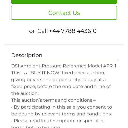
Contact Us
or
Call
+44 7788 443610
Description
DSI Ambient Pressure Reference Model APR-1

This is a ‘BUY IT NOW’ fixed price auction, 
giving buyers the opportunity to buy at a 
fixed price, before the end date and time of 
the auction.

This auction’s terms and conditions –

• By participating in this sale, you consent to 
be bound by relevant terms and conditions.

• Please read lot description for special lot 
terms before bidding.
