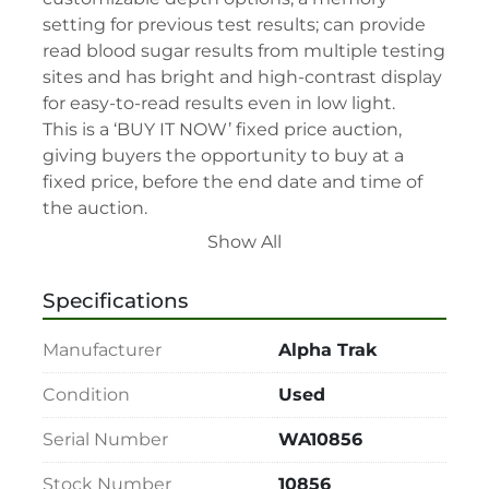
setting for previous test results; can provide 
read blood sugar results from multiple testing 
sites and has bright and high-contrast display 
for easy-to-read results even in low light.

This is a ‘BUY IT NOW’ fixed price auction, 
giving buyers the opportunity to buy at a 
fixed price, before the end date and time of 
the auction.

This auction’s terms and conditions –

Show All
• By participating in this sale, you consent to 
be bound by relevant terms and conditions.

Specifications
• Please read lot description for special lot 
terms before bidding.

Manufacturer
Alpha Trak
• All assets are second-hand and sold "As is, 
Where is" with all faults and without recourse. 
Condition
Used
LabAssets has used its reasonable 
Serial Number
WA10856
endeavours to ensure that the description of 
each lot(s) appearing on the Site is accurate, 
Stock Number
10856