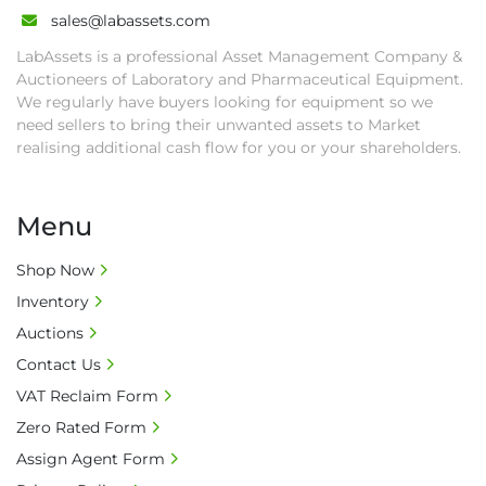
and shipping (including any other related fee) 
sales@labassets.com
are at buyer's sole expense.

LabAssets is a professional Asset Management Company &
• Final bids are subject to the confirmation 
Auctioneers of Laboratory and Pharmaceutical Equipment.
from Seller.

We regularly have buyers looking for equipment so we
• Payment: by one week after auction close 
need sellers to bring their unwanted assets to Market
date.

realising additional cash flow for you or your shareholders.
• Winning bidders will be notified about the 
pick-up procedure after full payment.

Menu
• Collection: Starting from one week after 
auction close date and with payment 
Shop Now
completed. We can arrange shipment for you, 
Inventory
else goods must be collected by end of 
second week after auction closes.

Auctions
• All collections must have a paid in full Invoice 
Contact Us
as proof of payment before goods will be 
VAT Reclaim Form
released from site.

Zero Rated Form
• Collections by anyone other than buyer 
must have a signed authorisation form. No 
Assign Agent Form
onsite handling equipment. RA and MS 