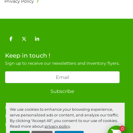
Privacy Policy
required for large heavy objects.

• Unless under prior agreement, storage 
charges will apply after that period.

• All prices are net prices and subject to 18% 
buyer's premium and applicable taxes. VAT at 
facebook
twitter
linkedin
20% is applicable.

• Bank charge - Please ensure beneficiary 
Keep in touch !
receives 100% of the invoice amount, all bank 
Sign up to receive our newsletters and inventory flyers.
charges shall be borne by payer.

• Currency: £ sterling (GBP)

• Full address and phone number for 
collection: Biopharm Logistics, Warehouse 819 
Subscribe
Unit E, Discovery Park, Sandwich, Kent, CT13 
9NJ. T: 07788 443610.

General Terms & Conditions

Privacy policy
We use cookies to enhance your browsing experience,
Private field: location: Z-6
serve personalized ads or content, and analyze our traffic.
Manage Cookies
By clicking "Accept All", you consent to our use of cookies.
Machinio System
website by
Machinio
Read more about
privacy policy
.
0