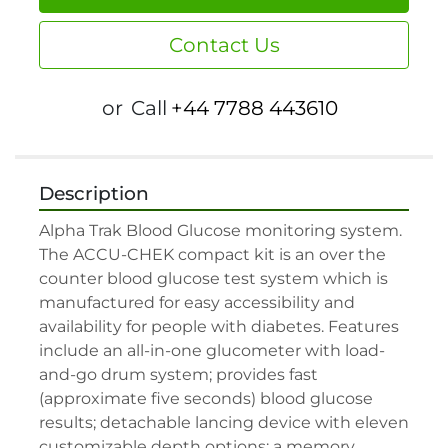
Contact Us
or
Call
+44 7788 443610
Description
Alpha Trak Blood Glucose monitoring system. 
The ACCU-CHEK compact kit is an over the 
counter blood glucose test system which is 
manufactured for easy accessibility and 
availability for people with diabetes. Features 
include an all-in-one glucometer with load-
and-go drum system; provides fast 
(approximate five seconds) blood glucose 
results; detachable lancing device with eleven 
customizable depth options; a memory 