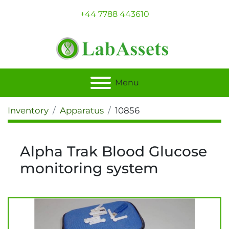
+44 7788 443610
Menu
Inventory
Apparatus
10856
Alpha Trak Blood Glucose
monitoring system