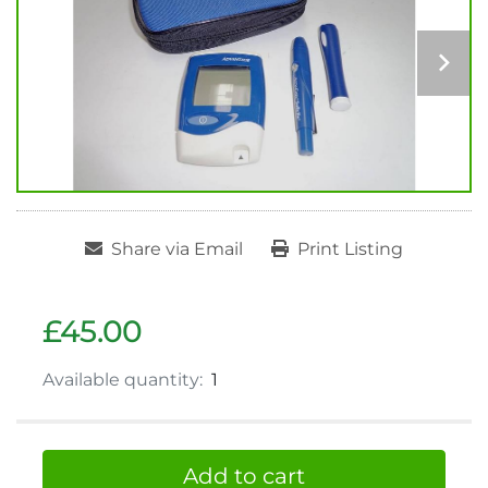
Share via Email
Print Listing
£45.00
Available quantity:
1
Add to cart