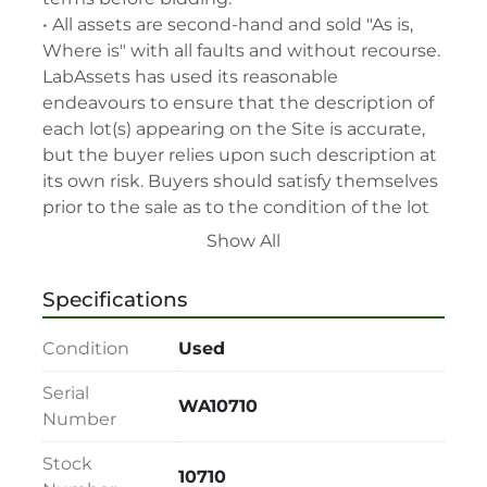
• All assets are second-hand and sold "As is, 
Where is" with all faults and without recourse. 
LabAssets has used its reasonable 
endeavours to ensure that the description of 
each lot(s) appearing on the Site is accurate, 
but the buyer relies upon such description at 
its own risk. Buyers should satisfy themselves 
prior to the sale as to the condition of the lot 
and should exercise and rely on their 
Show All
judgment as to whether the lot accords with 
its description at their own risk.

Specifications
• 48-hour notice required for all inspections 
via appointment only.

Condition
Used
• Seller and LabAssets reserve the right to 
cancel any offer, including the highest bid, 
Serial
WA10710
before or after the sale.

Number
• Seller and LabAssets reserve the right to 
Stock
reject any registrants that are deemed not 
10710