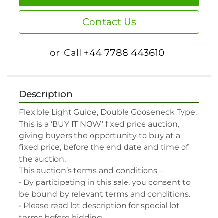
Contact Us
or
Call
+44 7788 443610
Description
Flexible Light Guide, Double Gooseneck Type.

This is a ‘BUY IT NOW’ fixed price auction, 
giving buyers the opportunity to buy at a 
fixed price, before the end date and time of 
the auction.

This auction’s terms and conditions –

• By participating in this sale, you consent to 
be bound by relevant terms and conditions.

• Please read lot description for special lot 
terms before bidding.
