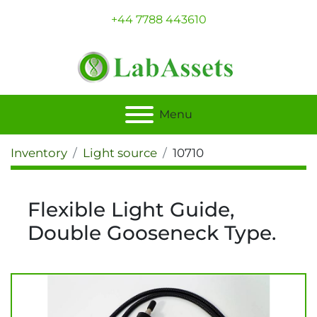
+44 7788 443610
Menu
Inventory
Light source
10710
Flexible Light Guide,
Double Gooseneck Type.