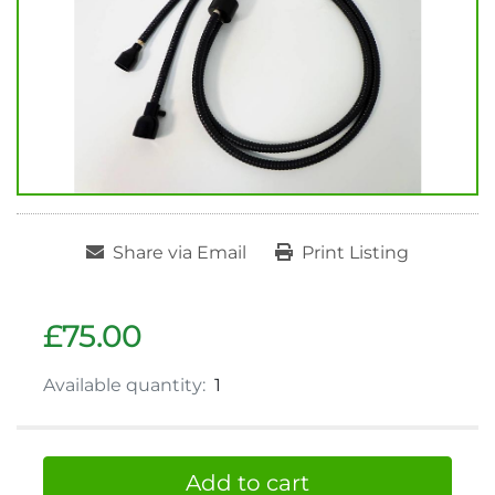
Share via Email
Print Listing
£75.00
Available quantity:
1
Add to cart