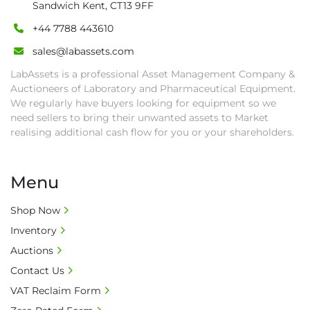
Sandwich Kent, CT13 9FF
• All collections must have a paid in full Invoice 
as proof of payment before goods will be 
+44 7788 443610
released from site.

sales@labassets.com
• Collections by anyone other than buyer 
LabAssets is a professional Asset Management Company &
must have a signed authorisation form. No 
Auctioneers of Laboratory and Pharmaceutical Equipment.
onsite handling equipment. RA and MS 
We regularly have buyers looking for equipment so we
required for large heavy objects.

need sellers to bring their unwanted assets to Market
• Unless under prior agreement, storage 
realising additional cash flow for you or your shareholders.
charges will apply after that period.

• All prices are net prices and subject to 18% 
buyer's premium and applicable taxes. VAT at 
Menu
20% is applicable.

• Bank charge - Please ensure beneficiary 
Shop Now
receives 100% of the invoice amount, all bank 
Inventory
charges shall be borne by payer.

Auctions
• Currency: £ sterling (GBP)

Contact Us
• Full address and phone number for 
VAT Reclaim Form
collection: Biopharm Logistics, Warehouse 819 
Unit E, Discovery Park, Sandwich, Kent, CT13 