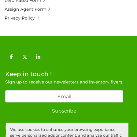
Zero Rated Form
9NJ. T: 07788 443610.

Assign Agent Form
General Terms & Conditions

Privacy Policy
Private field: location: ab-1
facebook
twitter
linkedin
Keep in touch !
Sign up to receive our newsletters and inventory flyers.
Subscribe
Privacy policy
We use cookies to enhance your browsing experience,
serve personalized ads or content, and analyze our traffic.
Manage Cookies