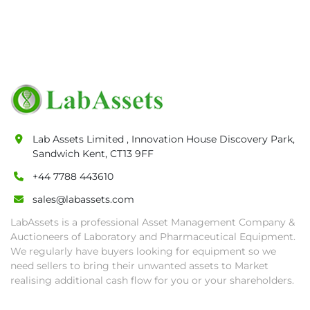
Lab Assets Limited , Innovation House Discovery Park,
Sandwich Kent, CT13 9FF
+44 7788 443610
sales@labassets.com
LabAssets is a professional Asset Management Company &
Auctioneers of Laboratory and Pharmaceutical Equipment.
We regularly have buyers looking for equipment so we
need sellers to bring their unwanted assets to Market
realising additional cash flow for you or your shareholders.