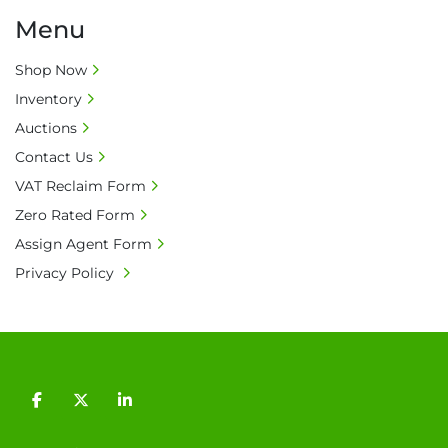
Menu
Shop Now
Inventory
Auctions
Contact Us
VAT Reclaim Form
Zero Rated Form
Assign Agent Form
Privacy Policy
facebook
twitter
linkedin