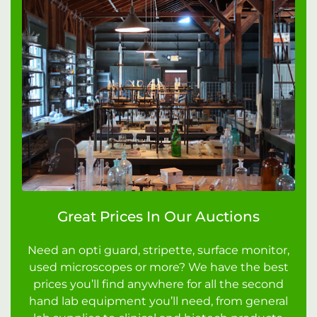
Great Prices In Our Auctions
Need an opti guard, stripette, surface monitor,
used microscopes or more? We have the best
prices you’ll find anywhere for all the second
hand lab equipment you’ll need, from general