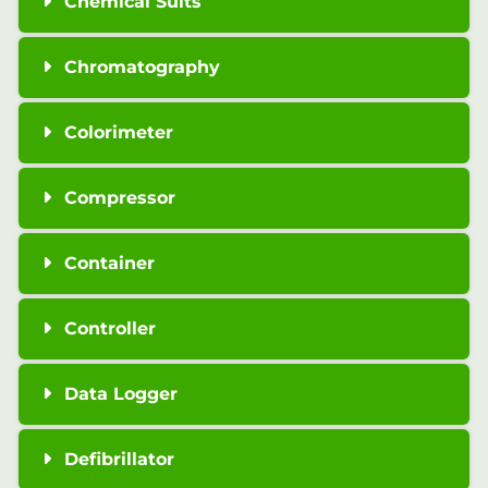
Chemical Suits
Chromatography
Colorimeter
Compressor
Container
Controller
Data Logger
Defibrillator