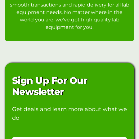
smooth transactions and rapid delivery for all lab
equipment needs. No matter where in the
world you are, we’ve got high quality lab
equipment for you.
Sign Up For Our
Newsletter
Get deals and learn more about what we
do