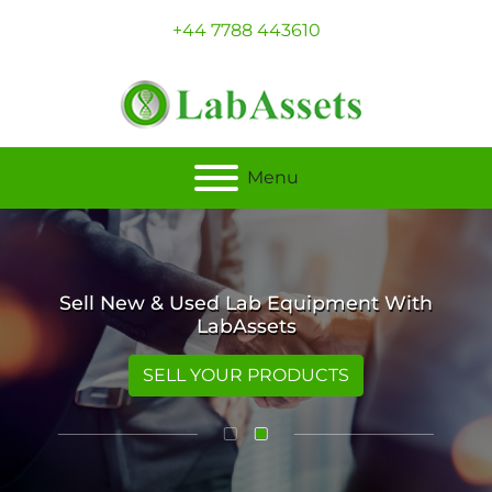
+44 7788 443610
Menu
Sell New & Used Lab Equipment With
LabAssets
SELL YOUR PRODUCTS