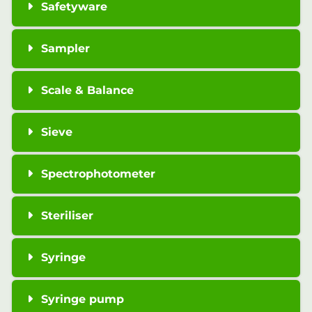
Safetyware
Sampler
Scale & Balance
Sieve
Spectrophotometer
Steriliser
Syringe
Syringe pump