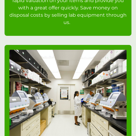
rapid valuation on your items and provide you
with a great offer quickly. Save money on
disposal costs by selling lab equipment through
us.