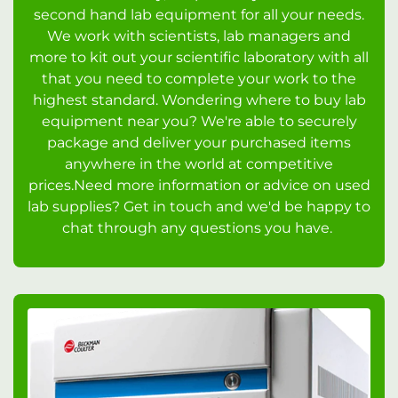
second hand lab equipment for all your needs.
We work with scientists, lab managers and
more to kit out your scientific laboratory with all
that you need to complete your work to the
highest standard. Wondering where to buy lab
equipment near you? We're able to securely
package and deliver your purchased items
anywhere in the world at competitive
prices.Need more information or advice on used
lab supplies? Get in touch and we'd be happy to
chat through any questions you have.