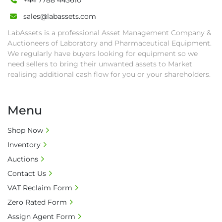
+44 7788 443610
sales@labassets.com
LabAssets is a professional Asset Management Company &
Auctioneers of Laboratory and Pharmaceutical Equipment.
We regularly have buyers looking for equipment so we
need sellers to bring their unwanted assets to Market
realising additional cash flow for you or your shareholders.
Menu
Shop Now
Inventory
Auctions
Contact Us
VAT Reclaim Form
Zero Rated Form
Assign Agent Form