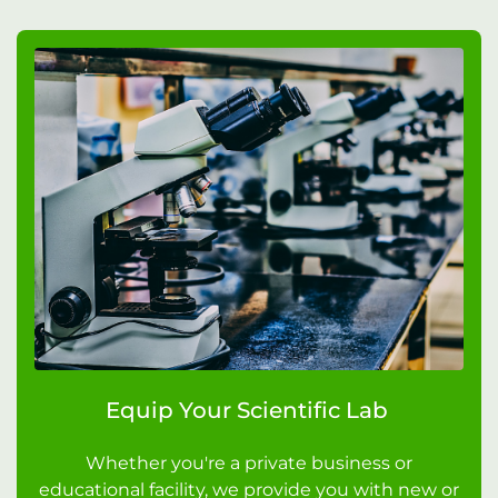
Equip Your Scientific Lab
Whether you're a private business or
educational facility, we provide you with new or