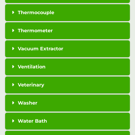
Thermocouple
Thermometer
Vacuum Extractor
Ventilation
Veterinary
Washer
Water Bath