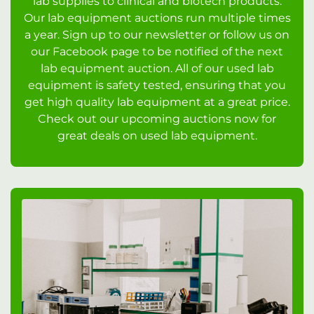
lab supplies to clinical and biotech products.
Our lab equipment auctions run multiple times
a year. Sign up to our newsletter or follow us on
our Facebook page to be notified of the next
lab equipment auction. All of our used lab
equipment is safety tested, ensuring that you
get high quality lab equipment at a great price.
Check out our upcoming auctions now for
great deals on used lab equipment.