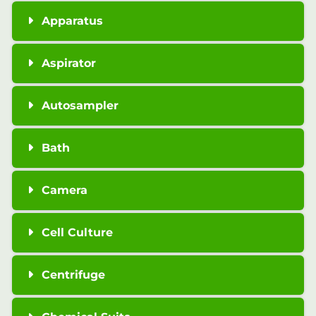
Apparatus
Aspirator
Autosampler
Bath
Camera
Cell Culture
Centrifuge