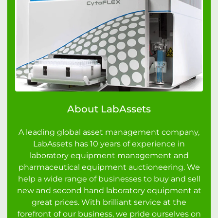
About LabAssets
A leading global asset management company,
LabAssets has 10 years of experience in
laboratory equipment management and
pharmaceutical equipment auctioneering. We
help a wide range of businesses to buy and sell
new and second hand laboratory equipment at
great prices. With brilliant service at the
forefront of our business, we pride ourselves on