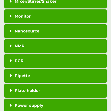
Mixer/Stirrer/Shaker
Monitor
Nanosource
NMR
PCR
Pipette
Plate holder
Power supply