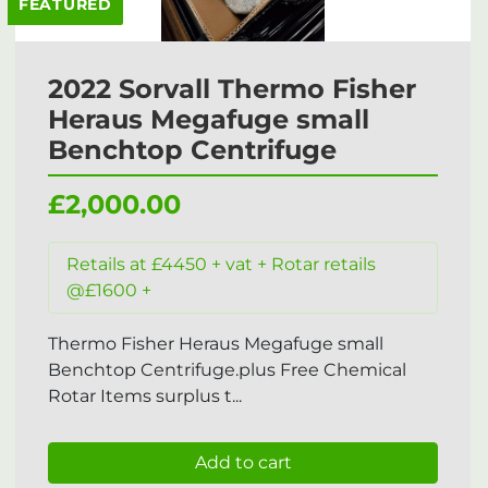
FEATURED
2022 Sorvall Thermo Fisher
Heraus Megafuge small
Benchtop Centrifuge
£2,000.00
Retails at £4450 + vat + Rotar retails
@£1600 +
Thermo Fisher Heraus Megafuge small
Benchtop Centrifuge.plus Free Chemical
Rotar Items surplus t...
Add to cart