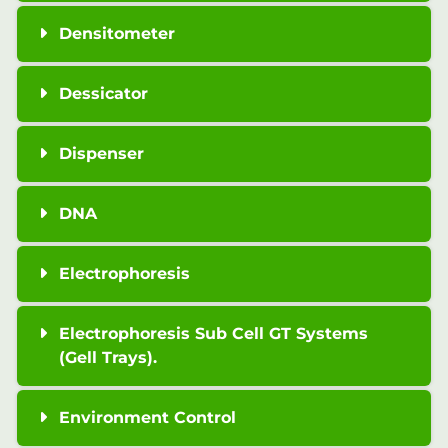
Densitometer
Dessicator
Dispenser
DNA
Electrophoresis
Electrophoresis Sub Cell GT Systems
(Gell Trays).
Environment Control