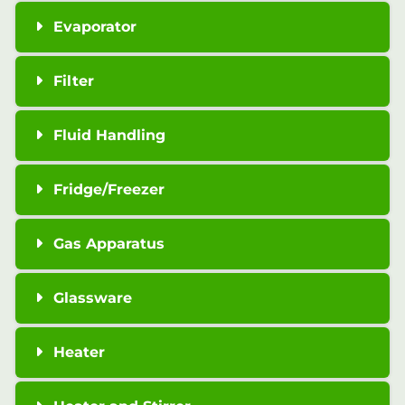
Evaporator
Filter
Fluid Handling
Fridge/Freezer
Gas Apparatus
Glassware
Heater