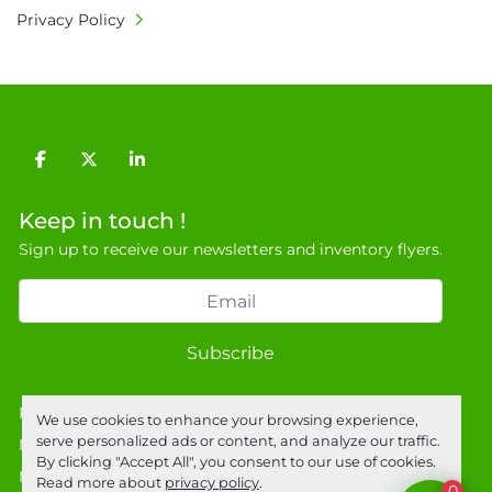
Privacy Policy
facebook
twitter
linkedin
Keep in touch !
Sign up to receive our newsletters and inventory flyers.
Subscribe
Privacy policy
We use cookies to enhance your browsing experience,
serve personalized ads or content, and analyze our traffic.
Manage Cookies
By clicking "Accept All", you consent to our use of cookies.
Machinio System
website by
Machinio
Read more about
privacy policy
.
0