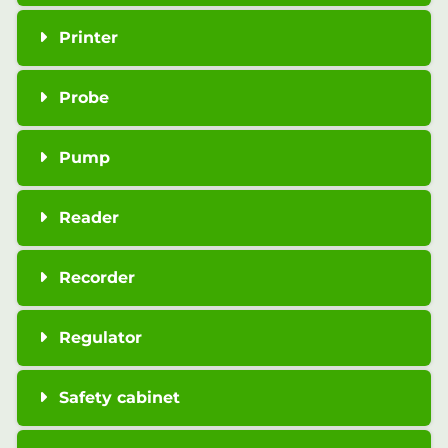
Printer
Probe
Pump
Reader
Recorder
Regulator
Safety cabinet