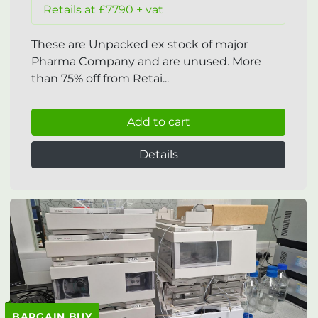
Retails at £7790 + vat
These are Unpacked ex stock of major
Pharma Company and are unused. More
than 75% off from Retai...
Add to cart
Details
BARGAIN BUY