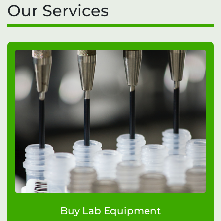
Our Services
Buy Lab Equipment