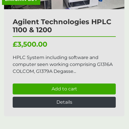
Agilent Technologies HPLC
1100 & 1200
£3,500.00
HPLC System including software and
computer seen working comprising G1316A
COLCOM, G1379A Degasse...
Add to cart
Details