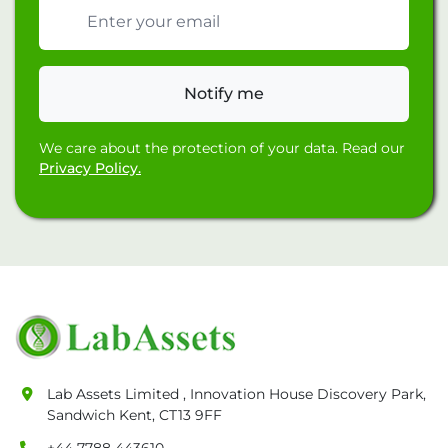
Email address
Notify me
We care about the protection of your data. Read our
Privacy Policy.
Lab Assets Limited , Innovation House Discovery Park,
Sandwich Kent, CT13 9FF