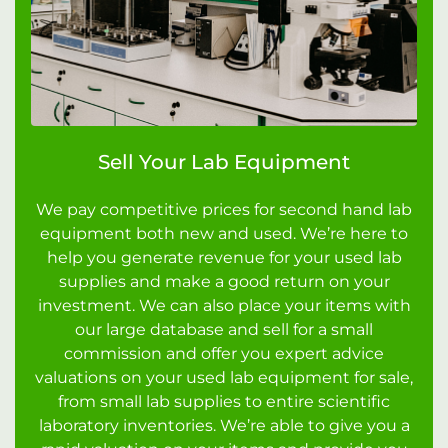
Sell Your Lab Equipment
We pay competitive prices for second hand lab
equipment both new and used. We’re here to
help you generate revenue for your used lab
supplies and make a good return on your
investment. We can also place your items with
our large database and sell for a small
commission and offer you expert advice
valuations on your used lab equipment for sale,
from small lab supplies to entire scientific
laboratory inventories. We’re able to give you a