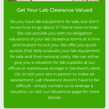
Get Your Lab Clearance Valued
Do you have lab equipment for sale, but don’t
know how to go about it? We’re here to help!
We can provide you with no obligation
valuations of your lab clearance items at a time
and location to suit you. We offer you quick
quotes that fairly evaluate your lab equipment
for sale and their removal costs. We can either
give you a valuation for lab supplies at our
offices or warehouse storage in Sandwich, Kent,
UK, or visit your site in person to make an
assessment. Lab clearance doesn’t have to be
difficult - simply contact us to arrange a
valuation, or visit our Valuations page for more
details.