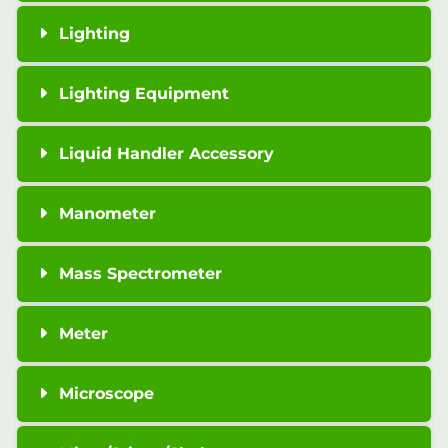
Lighting
Lighting Equipment
Liquid Handler Accessory
Manometer
Mass Spectrometer
Meter
Microscope