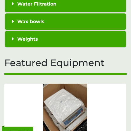
Water Filtration
Wax bowls
Weights
Featured Equipment