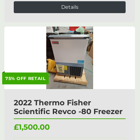
Details
75% OFF RETAIL
2022 Thermo Fisher
Scientific Revco -80 Freezer
£1,500.00