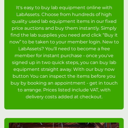
It's easy to buy lab equipment online with
LabAssets. Choose from hundreds of high
quality used lab equipment items in our fixed
price auctions and buy them instantly. Simply
find the lab supplies you need and click “Buy it
now” to be taken to your member login. New to
LabAssets? You'll need to become a free
member for instant purchase - once you've
signed up in two quick steps, you can buy lab
equipment straight away. With our buy now
button You can inspect the items before you
buy by booking an appointment - get in touch
to arrange. Prices listed include VAT, with
delivery costs added at checkout.