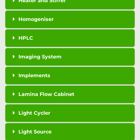
Heater and Stirrer
Homogeniser
HPLC
Imaging System
Implements
Lamina Flow Cabinet
Light Cycler
Light Source