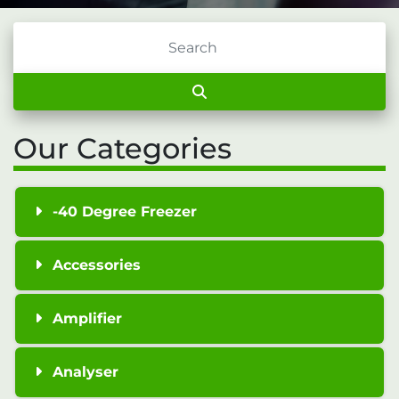
Our Categories
-40 Degree Freezer
Accessories
Amplifier
Analyser