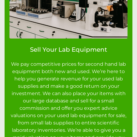
Sell Your Lab Equipment
We pay competitive prices for second hand lab
equipment both new and used. We’re here to
help you generate revenue for your used lab
supplies and make a good return on your
investment. We can also place your items with
our large database and sell for a small
commission and offer you expert advice
valuations on your used lab equipment for sale,
from small lab supplies to entire scientific
laboratory inventories. We’re able to give you a