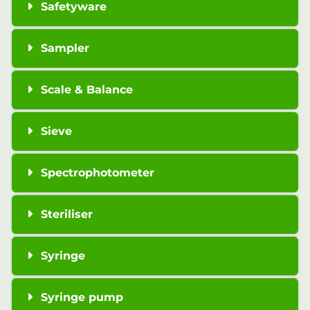
Safetyware
Sampler
Scale & Balance
Sieve
Spectrophotometer
Steriliser
Syringe
Syringe pump