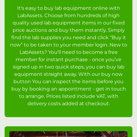
It's easy to buy lab equipment online with
LabAssets. Choose from hundreds of high
quality used lab equipment items in our fixed
price auctions and buy them instantly. Simply
find the lab supplies you need and click “Buy it
now” to be taken to your member login. New to
LabAssets? You'll need to become a free
member for instant purchase - once you've
signed up in two quick steps, you can buy lab
equipment straight away. With our buy now
button You can inspect the items before you
buy by booking an appointment - get in touch
to arrange. Prices listed include VAT, with
delivery costs added at checkout.