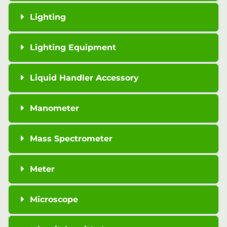
Lighting
Lighting Equipment
Liquid Handler Accessory
Manometer
Mass Spectrometer
Meter
Microscope