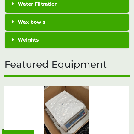
Water Filtration
Wax bowls
Weights
Featured Equipment