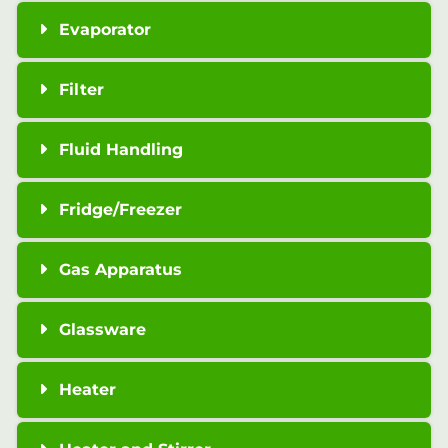
Evaporator
Filter
Fluid Handling
Fridge/Freezer
Gas Apparatus
Glassware
Heater