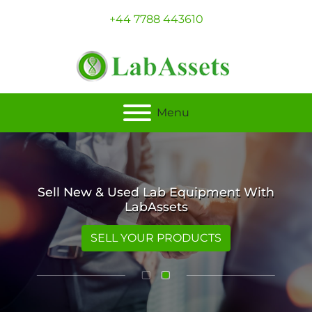
+44 7788 443610
Menu
Sell New & Used Lab Equipment With
LabAssets
SELL YOUR PRODUCTS