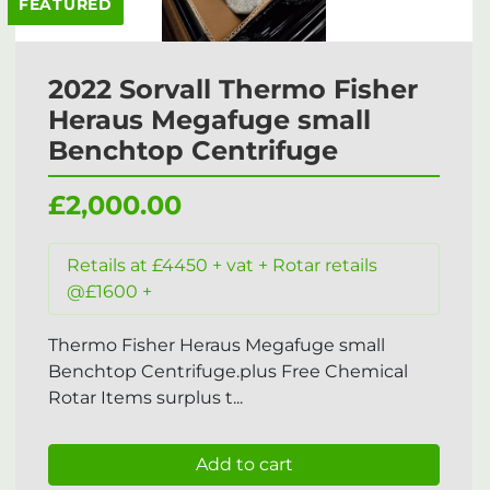
FEATURED
2022 Sorvall Thermo Fisher
Heraus Megafuge small
Benchtop Centrifuge
£2,000.00
Retails at £4450 + vat + Rotar retails
@£1600 +
Thermo Fisher Heraus Megafuge small
Benchtop Centrifuge.plus Free Chemical
Rotar Items surplus t...
Add to cart