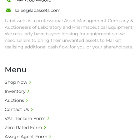
+44 7788 443610
sales@labassets.com
LabAssets is a professional Asset Management Company &
Auctioneers of Laboratory and Pharmaceutical Equipment.
We regularly have buyers looking for equipment so we
need sellers to bring their unwanted assets to Market
realising additional cash flow for you or your shareholders.
Menu
Shop Now
Inventory
Auctions
Contact Us
VAT Reclaim Form
Zero Rated Form
Assign Agent Form