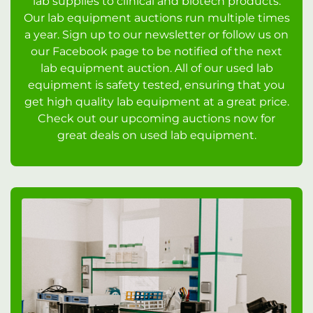
lab supplies to clinical and biotech products.
Our lab equipment auctions run multiple times
a year. Sign up to our newsletter or follow us on
our Facebook page to be notified of the next
lab equipment auction. All of our used lab
equipment is safety tested, ensuring that you
get high quality lab equipment at a great price.
Check out our upcoming auctions now for
great deals on used lab equipment.