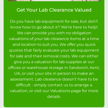
Get Your Lab Clearance Valued
Do you have lab equipment for sale, but don’t
know how to go about it? We’re here to help!
We can provide you with no obligation
valuations of your lab clearance items at a time
and location to suit you. We offer you quick
quotes that fairly evaluate your lab equipment
for sale and their removal costs. We can either
give you a valuation for lab supplies at our
offices or warehouse storage in Sandwich, Kent,
UK, or visit your site in person to make an
assessment. Lab clearance doesn’t have to be
difficult - simply contact us to arrange a
valuation, or visit our Valuations page for more
details.