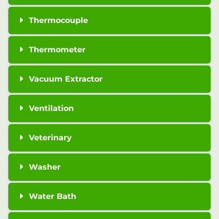
Thermocouple
Thermometer
Vacuum Extractor
Ventilation
Veterinary
Washer
Water Bath