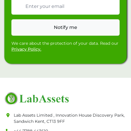
Email address
Notify me
We care about the protection of your data. Read our
Privacy Policy.
Lab Assets Limited , Innovation House Discovery Park,
Sandwich Kent, CT13 9FF