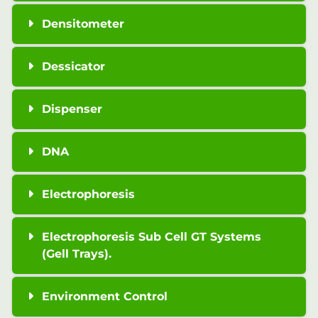
Densitometer
Dessicator
Dispenser
DNA
Electrophoresis
Electrophoresis Sub Cell GT Systems
(Gell Trays).
Environment Control