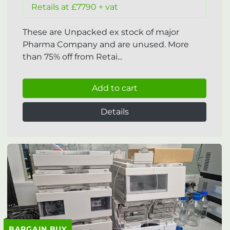
Retails at £7790 + vat
These are Unpacked ex stock of major
Pharma Company and are unused. More
than 75% off from Retai...
Add to cart
Details
BARGAIN BUY