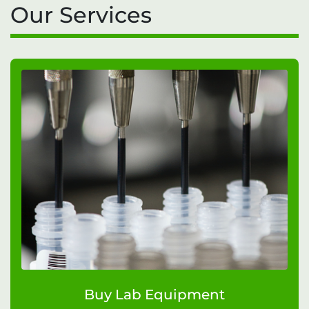
Our Services
Buy Lab Equipment