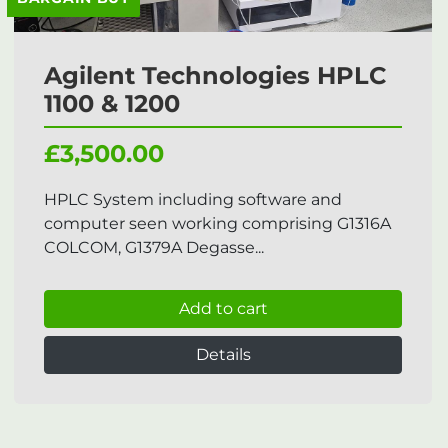
Agilent Technologies HPLC
1100 & 1200
£3,500.00
HPLC System including software and
computer seen working comprising G1316A
COLCOM, G1379A Degasse...
Add to cart
Details