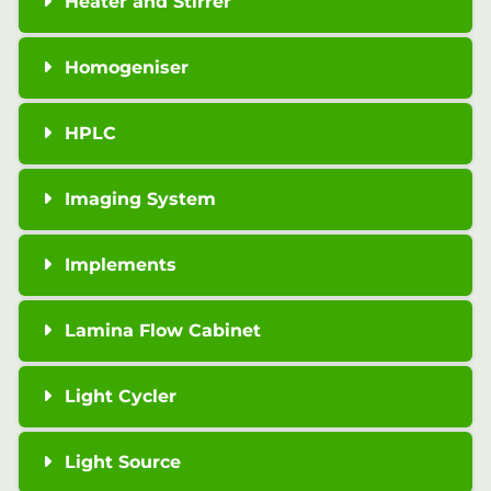
Heater and Stirrer
Homogeniser
HPLC
Imaging System
Implements
Lamina Flow Cabinet
Light Cycler
Light Source