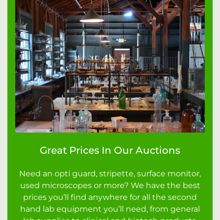
Great Prices In Our Auctions
Need an opti guard, stripette, surface monitor,
used microscopes or more? We have the best
prices you’ll find anywhere for all the second
hand lab equipment you’ll need, from general