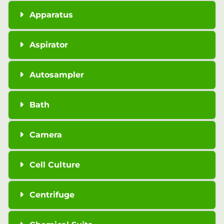
Apparatus
Aspirator
Autosampler
Bath
Camera
Cell Culture
Centrifuge