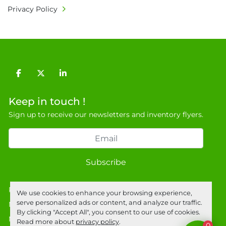
Privacy Policy
facebook
twitter
linkedin
Keep in touch !
Sign up to receive our newsletters and inventory flyers.
Subscribe
Privacy policy
We use cookies to enhance your browsing experience,
serve personalized ads or content, and analyze our traffic.
Manage Cookies
By clicking "Accept All", you consent to our use of cookies.
Machinio System
website by
Machinio
Read more about
privacy policy
.
0