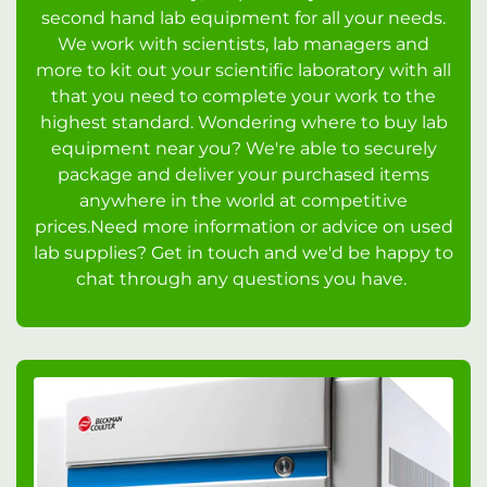
second hand lab equipment for all your needs.
We work with scientists, lab managers and
more to kit out your scientific laboratory with all
that you need to complete your work to the
highest standard. Wondering where to buy lab
equipment near you? We're able to securely
package and deliver your purchased items
anywhere in the world at competitive
prices.Need more information or advice on used
lab supplies? Get in touch and we'd be happy to
chat through any questions you have.