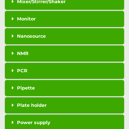
Mixer/Stirrer/Shaker
Monitor
Nanosource
NMR
PCR
Pipette
Plate holder
Power supply