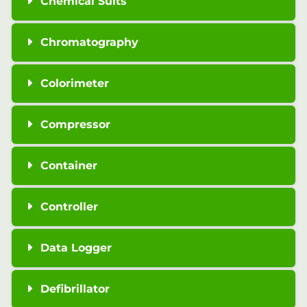
Chemical Suits
Chromatography
Colorimeter
Compressor
Container
Controller
Data Logger
Defibrillator