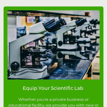
Equip Your Scientific Lab
Whether you're a private business or
educational facility, we provide you with new or