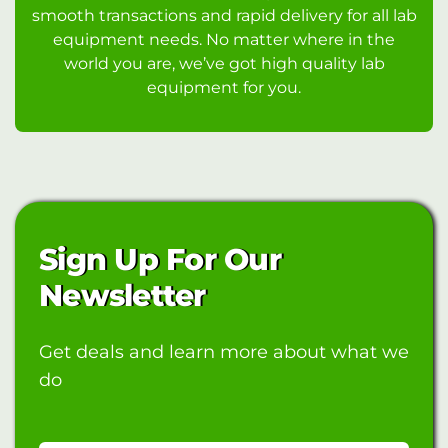
smooth transactions and rapid delivery for all lab
equipment needs. No matter where in the
world you are, we’ve got high quality lab
equipment for you.
Sign Up For Our
Newsletter
Get deals and learn more about what we
do