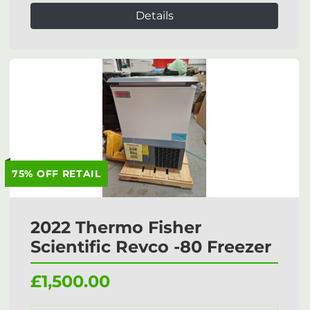
Details
75% OFF RETAIL
2022 Thermo Fisher
Scientific Revco -80 Freezer
£1,500.00