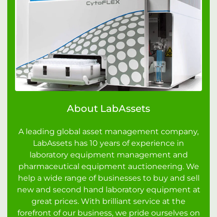
About LabAssets
A leading global asset management company,
LabAssets has 10 years of experience in
laboratory equipment management and
pharmaceutical equipment auctioneering. We
help a wide range of businesses to buy and sell
new and second hand laboratory equipment at
great prices. With brilliant service at the
forefront of our business, we pride ourselves on