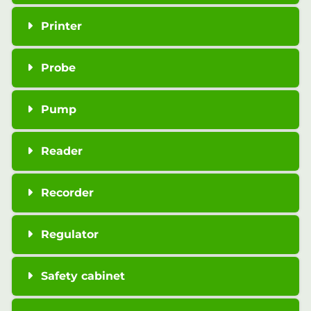
Printer
Probe
Pump
Reader
Recorder
Regulator
Safety cabinet