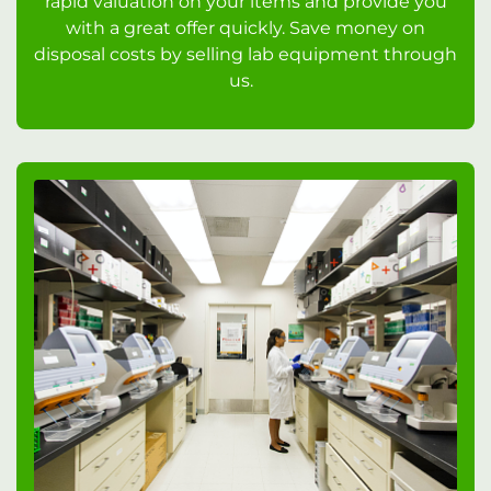
rapid valuation on your items and provide you
with a great offer quickly. Save money on
disposal costs by selling lab equipment through
us.