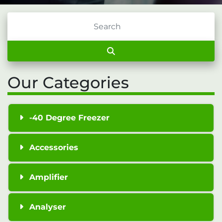
Our Categories
-40 Degree Freezer
Accessories
Amplifier
Analyser