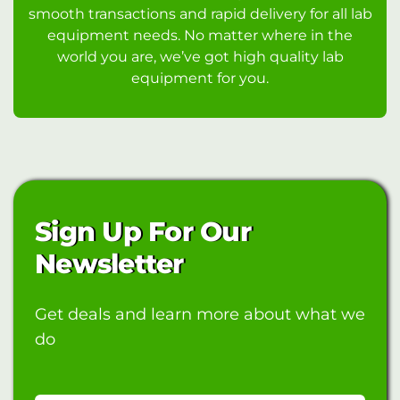
smooth transactions and rapid delivery for all lab
equipment needs. No matter where in the
world you are, we’ve got high quality lab
equipment for you.
Sign Up For Our
Newsletter
Get deals and learn more about what we
do