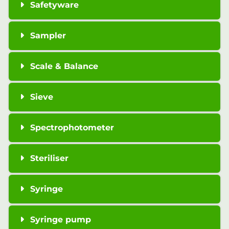
Safetyware
Sampler
Scale & Balance
Sieve
Spectrophotometer
Steriliser
Syringe
Syringe pump