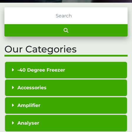
Our Categories
-40 Degree Freezer
Accessories
Amplifier
Analyser