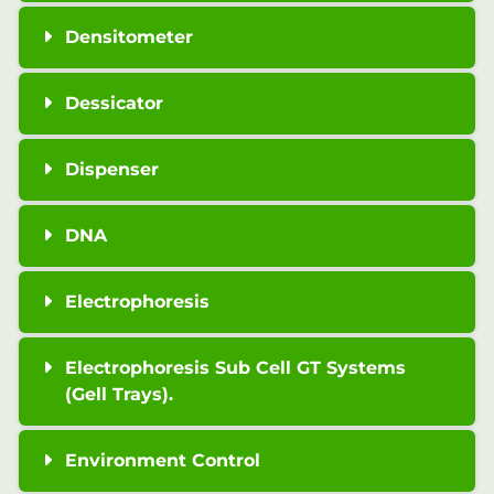
Densitometer
Dessicator
Dispenser
DNA
Electrophoresis
Electrophoresis Sub Cell GT Systems
(Gell Trays).
Environment Control