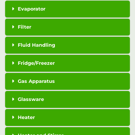
Evaporator
Filter
Fluid Handling
Fridge/Freezer
Gas Apparatus
Glassware
Heater