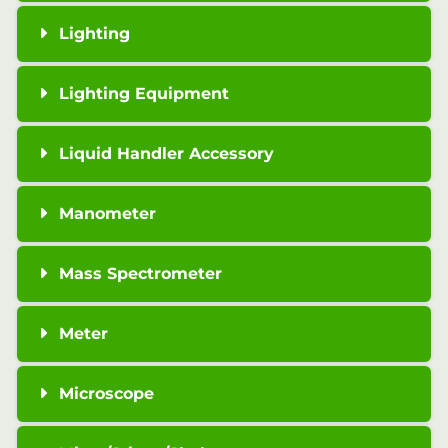
Lighting
Lighting Equipment
Liquid Handler Accessory
Manometer
Mass Spectrometer
Meter
Microscope