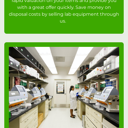
rapid valuation on your items and provide you
with a great offer quickly. Save money on
disposal costs by selling lab equipment through
us.