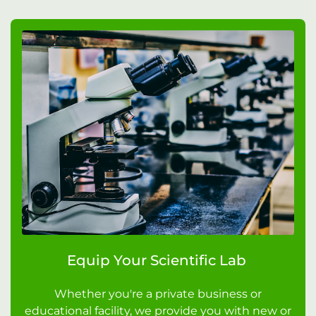
Equip Your Scientific Lab
Whether you're a private business or
educational facility, we provide you with new or