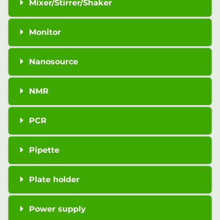
Mixer/Stirrer/Shaker
Monitor
Nanosource
NMR
PCR
Pipette
Plate holder
Power supply