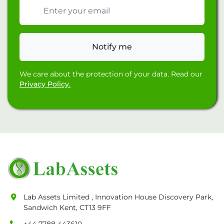
Email address
Notify me
We care about the protection of your data. Read our
Privacy Policy.
Lab Assets Limited , Innovation House Discovery Park,
Sandwich Kent, CT13 9FF