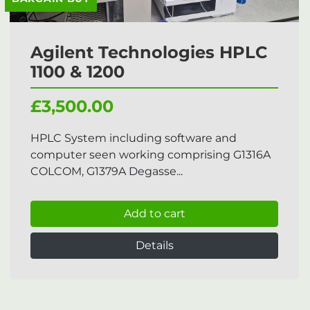
Agilent Technologies HPLC
1100 & 1200
£3,500.00
HPLC System including software and
computer seen working comprising G1316A
COLCOM, G1379A Degasse...
Add to cart
Details