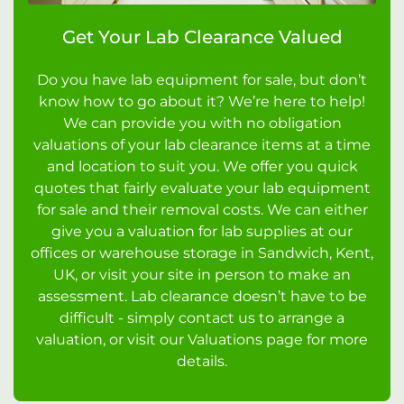
Get Your Lab Clearance Valued
Do you have lab equipment for sale, but don’t
know how to go about it? We’re here to help!
We can provide you with no obligation
valuations of your lab clearance items at a time
and location to suit you. We offer you quick
quotes that fairly evaluate your lab equipment
for sale and their removal costs. We can either
give you a valuation for lab supplies at our
offices or warehouse storage in Sandwich, Kent,
UK, or visit your site in person to make an
assessment. Lab clearance doesn’t have to be
difficult - simply contact us to arrange a
valuation, or visit our Valuations page for more
details.