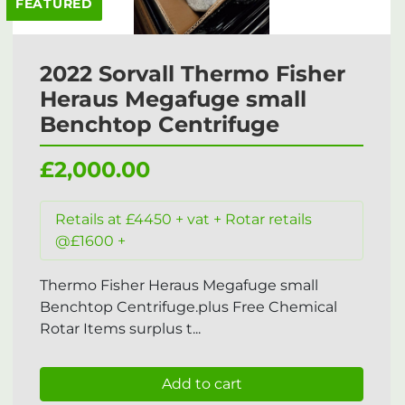
FEATURED
2022 Sorvall Thermo Fisher
Heraus Megafuge small
Benchtop Centrifuge
£2,000.00
Retails at £4450 + vat + Rotar retails
@£1600 +
Thermo Fisher Heraus Megafuge small
Benchtop Centrifuge.plus Free Chemical
Rotar Items surplus t...
Add to cart