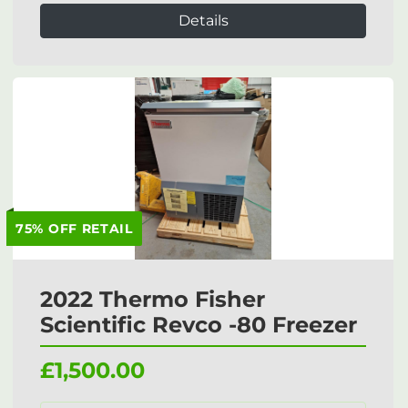
Details
75% OFF RETAIL
2022 Thermo Fisher
Scientific Revco -80 Freezer
£1,500.00