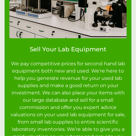
Sell Your Lab Equipment
We pay competitive prices for second hand lab
equipment both new and used. We’re here to
help you generate revenue for your used lab
supplies and make a good return on your
investment. We can also place your items with
our large database and sell for a small
commission and offer you expert advice
valuations on your used lab equipment for sale,
from small lab supplies to entire scientific
laboratory inventories. We’re able to give you a