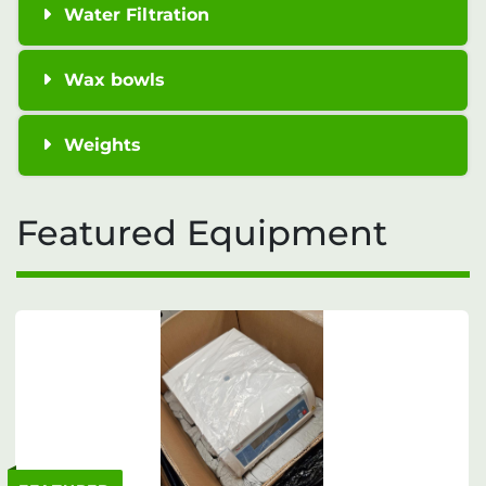
Water Filtration
Wax bowls
Weights
Featured Equipment