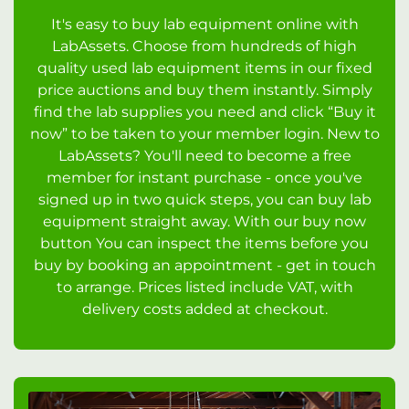
It's easy to buy lab equipment online with
LabAssets. Choose from hundreds of high
quality used lab equipment items in our fixed
price auctions and buy them instantly. Simply
find the lab supplies you need and click “Buy it
now” to be taken to your member login. New to
LabAssets? You'll need to become a free
member for instant purchase - once you've
signed up in two quick steps, you can buy lab
equipment straight away. With our buy now
button You can inspect the items before you
buy by booking an appointment - get in touch
to arrange. Prices listed include VAT, with
delivery costs added at checkout.