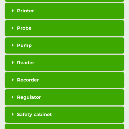
Printer
Probe
Pump
Reader
Recorder
Regulator
Safety cabinet