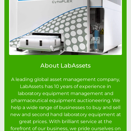
About LabAssets
A leading global asset management company,
LabAssets has 10 years of experience in
laboratory equipment management and
pharmaceutical equipment auctioneering. We
help a wide range of businesses to buy and sell
new and second hand laboratory equipment at
great prices. With brilliant service at the
forefront of our business, we pride ourselves on