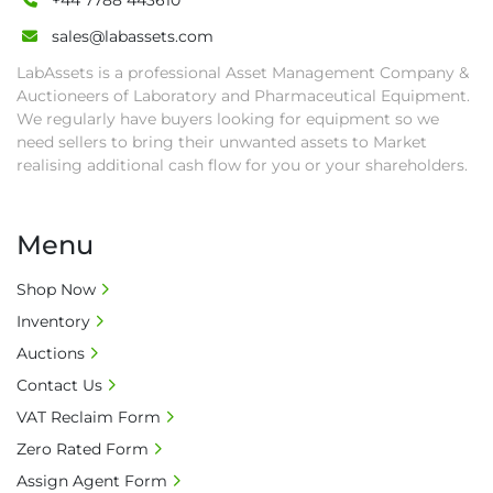
+44 7788 443610
sales@labassets.com
LabAssets is a professional Asset Management Company &
Auctioneers of Laboratory and Pharmaceutical Equipment.
We regularly have buyers looking for equipment so we
need sellers to bring their unwanted assets to Market
realising additional cash flow for you or your shareholders.
Menu
Shop Now
Inventory
Auctions
Contact Us
VAT Reclaim Form
Zero Rated Form
Assign Agent Form