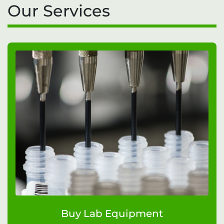
Our Services
Buy Lab Equipment