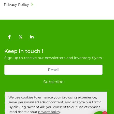
Privacy Policy
facebook
twitter
linkedin
Keep in touch !
Sign up to receive our newsletters and inventory flyers.
Subscribe
Privacy policy
We use cookies to enhance your browsing experience,
serve personalized ads or content, and analyze our traffic.
Manage Cookies
By clicking "Accept All", you consent to our use of cookies.
Machinio System
website by
Machinio
Read more about
privacy policy
.
0