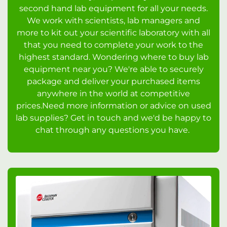
second hand lab equipment for all your needs.
We work with scientists, lab managers and
more to kit out your scientific laboratory with all
that you need to complete your work to the
highest standard. Wondering where to buy lab
equipment near you? We're able to securely
package and deliver your purchased items
anywhere in the world at competitive
prices.Need more information or advice on used
lab supplies? Get in touch and we'd be happy to
chat through any questions you have.