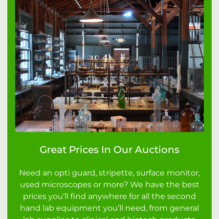
Great Prices In Our Auctions
Need an opti guard, stripette, surface monitor,
used microscopes or more? We have the best
prices you’ll find anywhere for all the second
hand lab equipment you’ll need, from general