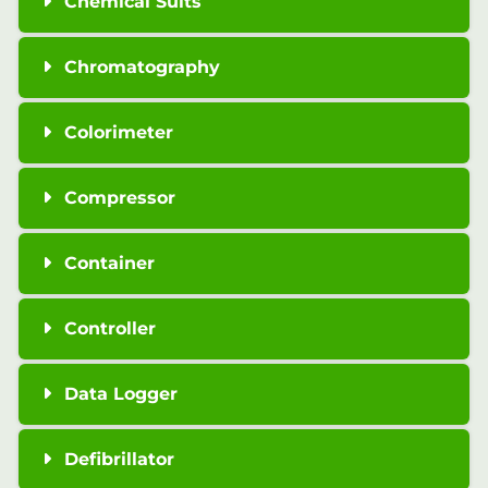
Chemical Suits
Chromatography
Colorimeter
Compressor
Container
Controller
Data Logger
Defibrillator