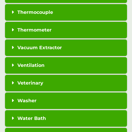
Thermocouple
Thermometer
Vacuum Extractor
Ventilation
Veterinary
Washer
Water Bath