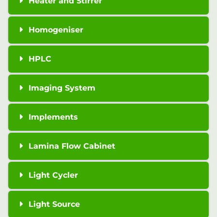
Heater and Stirrer
Homogeniser
HPLC
Imaging System
Implements
Lamina Flow Cabinet
Light Cycler
Light Source