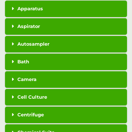
Apparatus
Aspirator
Autosampler
Bath
Camera
Cell Culture
Centrifuge