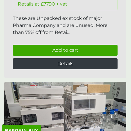
Retails at £7790 + vat
These are Unpacked ex stock of major
Pharma Company and are unused. More
than 75% off from Retai...
Add to cart
Details
BARGAIN BUY