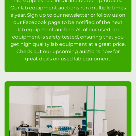
lab supplies to clinical and biotech products.
Our lab equipment auctions run multiple times
a year. Sign up to our newsletter or follow us on
our Facebook page to be notified of the next
lab equipment auction. All of our used lab
equipment is safety tested, ensuring that you
get high quality lab equipment at a great price.
Check out our upcoming auctions now for
great deals on used lab equipment.