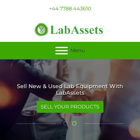
+44 7788 443610
Menu
Sell New & Used Lab Equipment With
LabAssets
SELL YOUR PRODUCTS