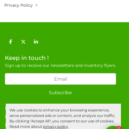
Privacy Policy
facebook
twitter
linkedin
Keep in touch !
Sign up to receive our newsletters and inventory flyers.
Subscribe
Privacy policy
We use cookies to enhance your browsing experience,
serve personalized ads or content, and analyze our traffic.
Manage Cookies
By clicking "Accept All", you consent to our use of cookies.
Machinio System
website by
Machinio
Read more about
privacy policy
.
0