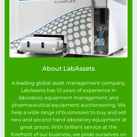
About LabAssets
A leading global asset management company,
LabAssets has 10 years of experience in
laboratory equipment management and
pharmaceutical equipment auctioneering. We
help a wide range of businesses to buy and sell
new and second hand laboratory equipment at
great prices. With brilliant service at the
forefront of our business, we pride ourselves on