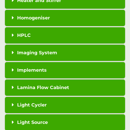
Heater and Stirrer
Homogeniser
HPLC
Imaging System
Implements
Lamina Flow Cabinet
Light Cycler
Light Source