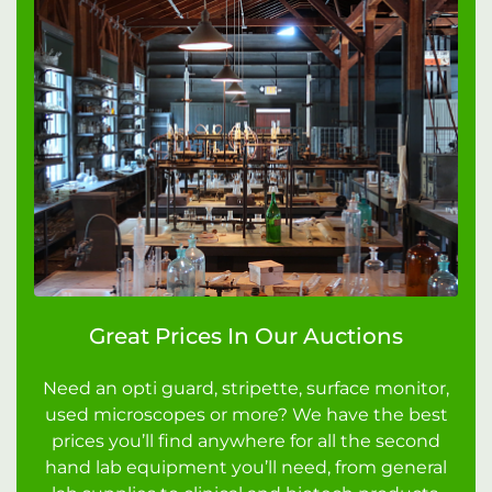
Great Prices In Our Auctions
Need an opti guard, stripette, surface monitor,
used microscopes or more? We have the best
prices you’ll find anywhere for all the second
hand lab equipment you’ll need, from general