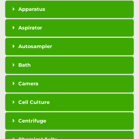
Apparatus
Aspirator
Autosampler
Bath
Camera
Cell Culture
Centrifuge