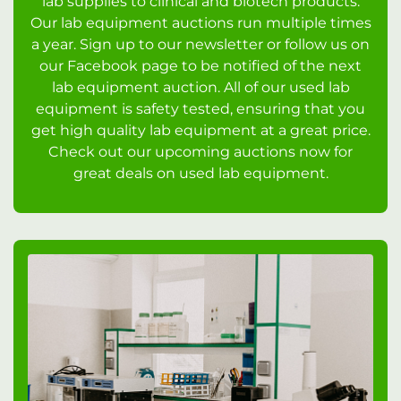
lab supplies to clinical and biotech products.
Our lab equipment auctions run multiple times
a year. Sign up to our newsletter or follow us on
our Facebook page to be notified of the next
lab equipment auction. All of our used lab
equipment is safety tested, ensuring that you
get high quality lab equipment at a great price.
Check out our upcoming auctions now for
great deals on used lab equipment.