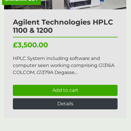
Agilent Technologies HPLC
1100 & 1200
£3,500.00
HPLC System including software and
computer seen working comprising G1316A
COLCOM, G1379A Degasse...
Add to cart
Details