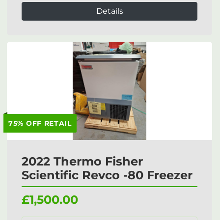
Details
75% OFF RETAIL
2022 Thermo Fisher
Scientific Revco -80 Freezer
£1,500.00