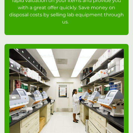
rapid valuation on your items and provide you
with a great offer quickly. Save money on
disposal costs by selling lab equipment through
us.