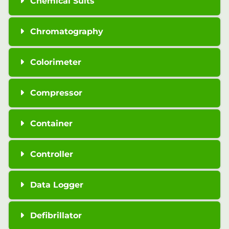
Chemical Suits
Chromatography
Colorimeter
Compressor
Container
Controller
Data Logger
Defibrillator