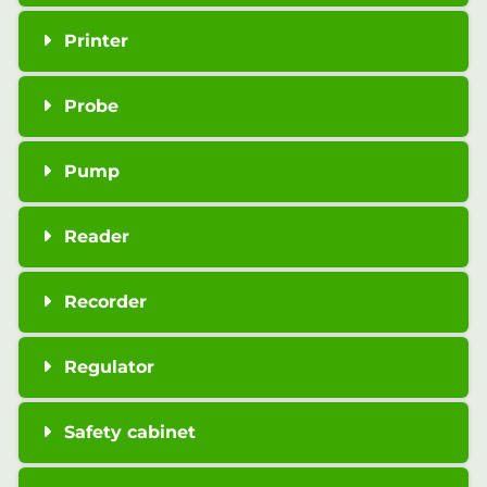
Printer
Probe
Pump
Reader
Recorder
Regulator
Safety cabinet