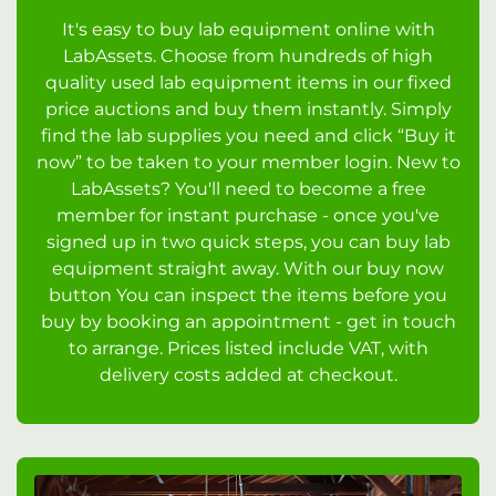
It's easy to buy lab equipment online with
LabAssets. Choose from hundreds of high
quality used lab equipment items in our fixed
price auctions and buy them instantly. Simply
find the lab supplies you need and click “Buy it
now” to be taken to your member login. New to
LabAssets? You'll need to become a free
member for instant purchase - once you've
signed up in two quick steps, you can buy lab
equipment straight away. With our buy now
button You can inspect the items before you
buy by booking an appointment - get in touch
to arrange. Prices listed include VAT, with
delivery costs added at checkout.