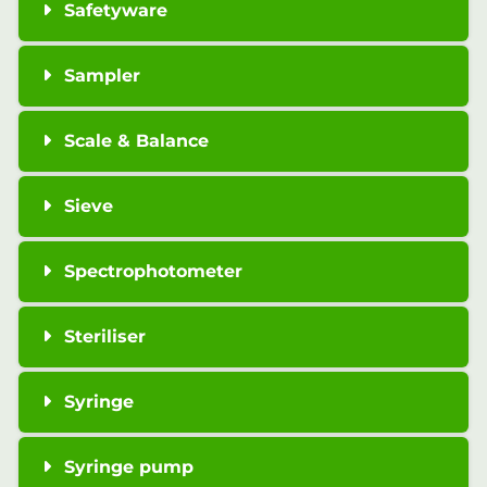
Safetyware
Sampler
Scale & Balance
Sieve
Spectrophotometer
Steriliser
Syringe
Syringe pump