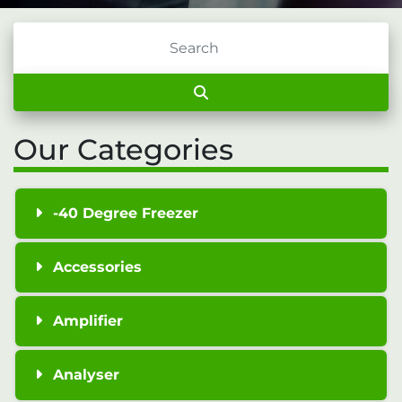
Our Categories
-40 Degree Freezer
Accessories
Amplifier
Analyser