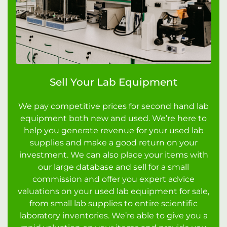
Sell Your Lab Equipment
We pay competitive prices for second hand lab
equipment both new and used. We’re here to
help you generate revenue for your used lab
supplies and make a good return on your
investment. We can also place your items with
our large database and sell for a small
commission and offer you expert advice
valuations on your used lab equipment for sale,
from small lab supplies to entire scientific
laboratory inventories. We’re able to give you a