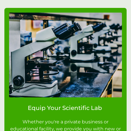
Equip Your Scientific Lab
Whether you're a private business or
educational facility, we provide you with new or