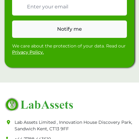
Email address
Notify me
We care about the protection of your data. Read our
Privacy Policy.
Lab Assets Limited , Innovation House Discovery Park,
Sandwich Kent, CT13 9FF