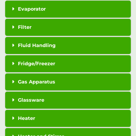
Evaporator
Filter
Fluid Handling
Fridge/Freezer
Gas Apparatus
Glassware
Heater