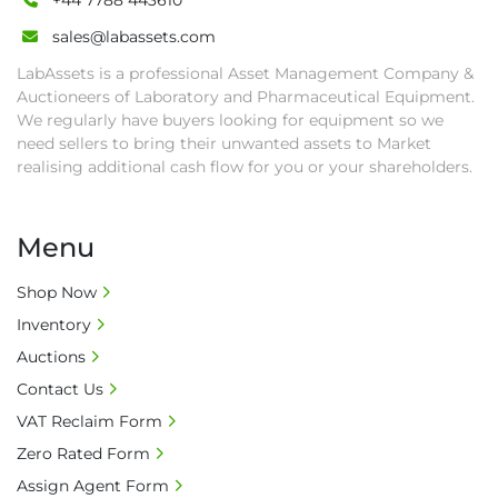
+44 7788 443610
sales@labassets.com
LabAssets is a professional Asset Management Company &
Auctioneers of Laboratory and Pharmaceutical Equipment.
We regularly have buyers looking for equipment so we
need sellers to bring their unwanted assets to Market
realising additional cash flow for you or your shareholders.
Menu
Shop Now
Inventory
Auctions
Contact Us
VAT Reclaim Form
Zero Rated Form
Assign Agent Form