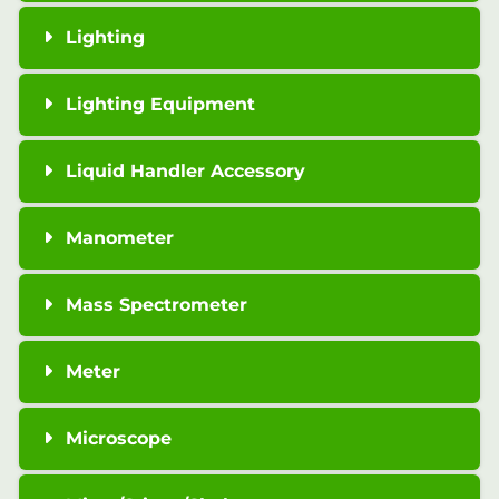
Lighting
Lighting Equipment
Liquid Handler Accessory
Manometer
Mass Spectrometer
Meter
Microscope