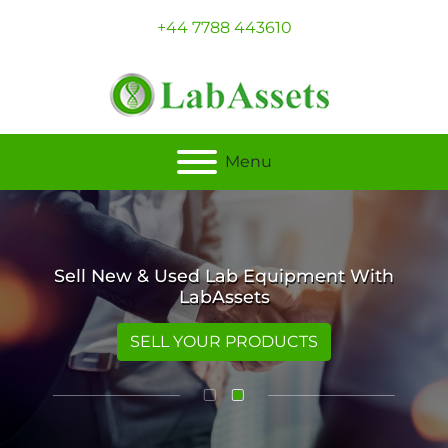
+44 7788 443610
Menu
Sell New & Used Lab Equipment With
LabAssets
SELL YOUR PRODUCTS