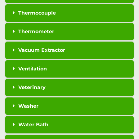
Thermocouple
Thermometer
Vacuum Extractor
Ventilation
Veterinary
Washer
Water Bath