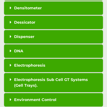
Densitometer
Dessicator
Dispenser
DNA
Electrophoresis
Electrophoresis Sub Cell GT Systems
(Gell Trays).
Environment Control