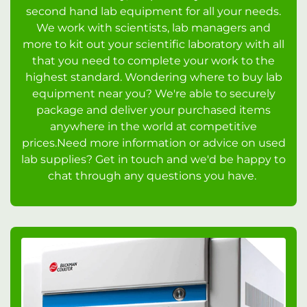
second hand lab equipment for all your needs.
We work with scientists, lab managers and
more to kit out your scientific laboratory with all
that you need to complete your work to the
highest standard. Wondering where to buy lab
equipment near you? We're able to securely
package and deliver your purchased items
anywhere in the world at competitive
prices.Need more information or advice on used
lab supplies? Get in touch and we'd be happy to
chat through any questions you have.