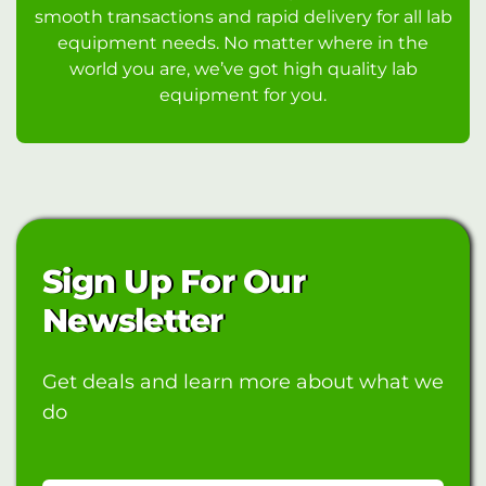
smooth transactions and rapid delivery for all lab
equipment needs. No matter where in the
world you are, we’ve got high quality lab
equipment for you.
Sign Up For Our
Newsletter
Get deals and learn more about what we
do