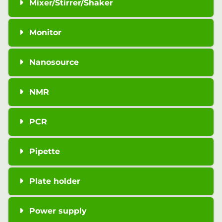
Mixer/Stirrer/Shaker
Monitor
Nanosource
NMR
PCR
Pipette
Plate holder
Power supply