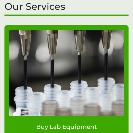
Our Services
Buy Lab Equipment