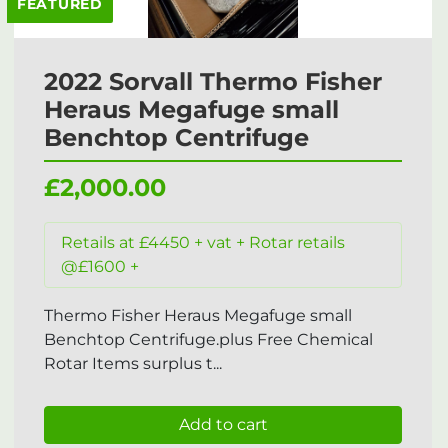
FEATURED
2022 Sorvall Thermo Fisher
Heraus Megafuge small
Benchtop Centrifuge
£2,000.00
Retails at £4450 + vat + Rotar retails
@£1600 +
Thermo Fisher Heraus Megafuge small
Benchtop Centrifuge.plus Free Chemical
Rotar Items surplus t...
Add to cart