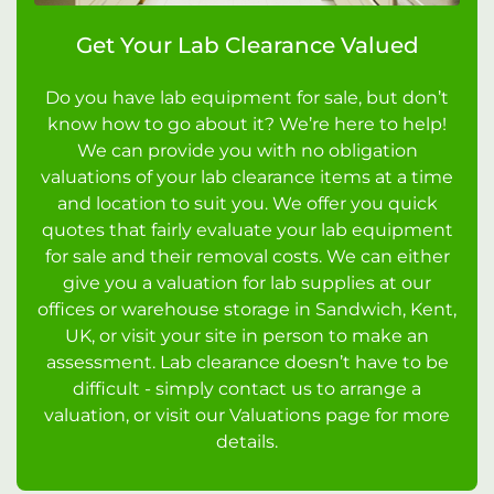
Get Your Lab Clearance Valued
Do you have lab equipment for sale, but don’t
know how to go about it? We’re here to help!
We can provide you with no obligation
valuations of your lab clearance items at a time
and location to suit you. We offer you quick
quotes that fairly evaluate your lab equipment
for sale and their removal costs. We can either
give you a valuation for lab supplies at our
offices or warehouse storage in Sandwich, Kent,
UK, or visit your site in person to make an
assessment. Lab clearance doesn’t have to be
difficult - simply contact us to arrange a
valuation, or visit our Valuations page for more
details.