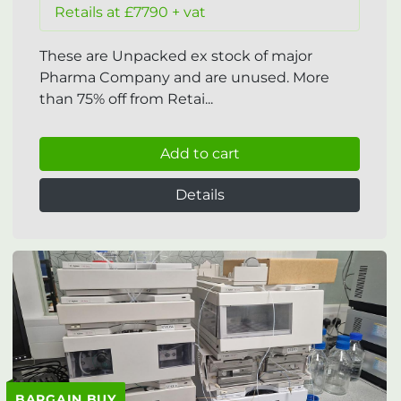
Retails at £7790 + vat
These are Unpacked ex stock of major
Pharma Company and are unused. More
than 75% off from Retai...
Add to cart
Details
BARGAIN BUY