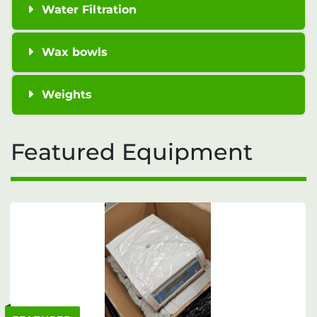
Water Filtration
Wax bowls
Weights
Featured Equipment