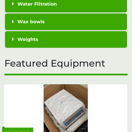
Water Filtration
Wax bowls
Weights
Featured Equipment