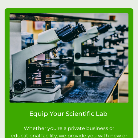
Equip Your Scientific Lab
Whether you're a private business or
educational facility, we provide you with new or