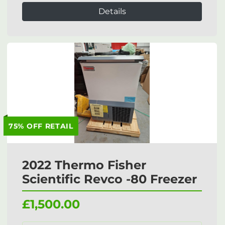
Details
75% OFF RETAIL
2022 Thermo Fisher
Scientific Revco -80 Freezer
£1,500.00