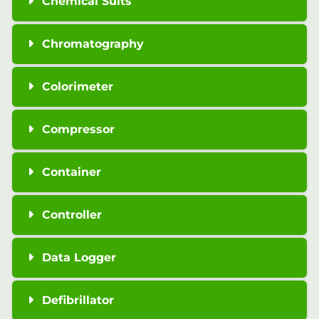
Chemical Suits
Chromatography
Colorimeter
Compressor
Container
Controller
Data Logger
Defibrillator