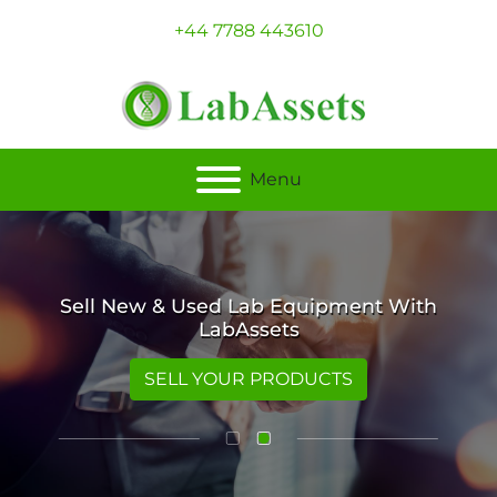
+44 7788 443610
Menu
Sell New & Used Lab Equipment With
LabAssets
SELL YOUR PRODUCTS