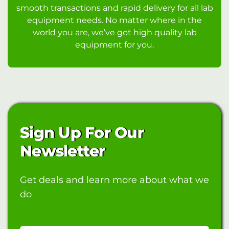
smooth transactions and rapid delivery for all lab
equipment needs. No matter where in the
world you are, we’ve got high quality lab
equipment for you.
Sign Up For Our
Newsletter
Get deals and learn more about what we
do