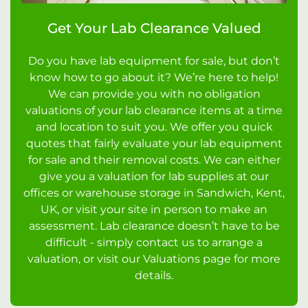
Get Your Lab Clearance Valued
Do you have lab equipment for sale, but don’t
know how to go about it? We’re here to help!
We can provide you with no obligation
valuations of your lab clearance items at a time
and location to suit you. We offer you quick
quotes that fairly evaluate your lab equipment
for sale and their removal costs. We can either
give you a valuation for lab supplies at our
offices or warehouse storage in Sandwich, Kent,
UK, or visit your site in person to make an
assessment. Lab clearance doesn’t have to be
difficult - simply contact us to arrange a
valuation, or visit our Valuations page for more
details.