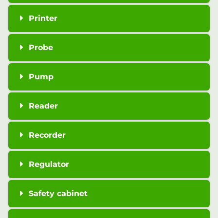
Printer
Probe
Pump
Reader
Recorder
Regulator
Safety cabinet