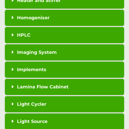
Heater and Stirrer
Homogeniser
HPLC
Imaging System
Implements
Lamina Flow Cabinet
Light Cycler
Light Source