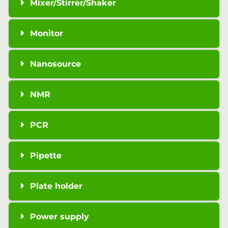
Mixer/Stirrer/Shaker
Monitor
Nanosource
NMR
PCR
Pipette
Plate holder
Power supply