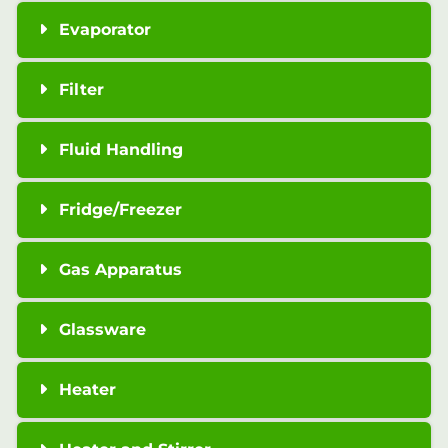
Evaporator
Filter
Fluid Handling
Fridge/Freezer
Gas Apparatus
Glassware
Heater