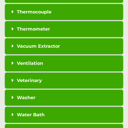
Thermocouple
Thermometer
Vacuum Extractor
Ventilation
Veterinary
Washer
Water Bath