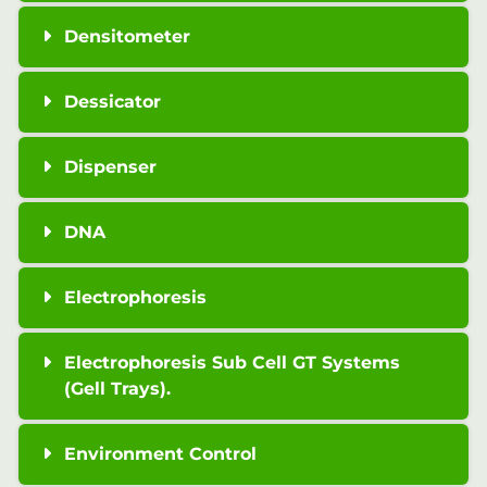
Densitometer
Dessicator
Dispenser
DNA
Electrophoresis
Electrophoresis Sub Cell GT Systems
(Gell Trays).
Environment Control