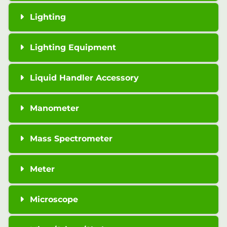
Lighting
Lighting Equipment
Liquid Handler Accessory
Manometer
Mass Spectrometer
Meter
Microscope