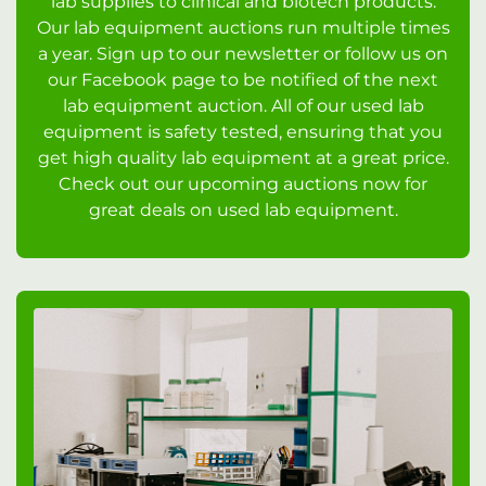
lab supplies to clinical and biotech products.
Our lab equipment auctions run multiple times
a year. Sign up to our newsletter or follow us on
our Facebook page to be notified of the next
lab equipment auction. All of our used lab
equipment is safety tested, ensuring that you
get high quality lab equipment at a great price.
Check out our upcoming auctions now for
great deals on used lab equipment.