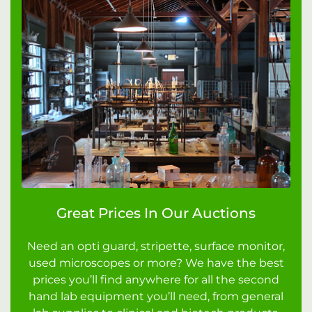
Great Prices In Our Auctions
Need an opti guard, stripette, surface monitor,
used microscopes or more? We have the best
prices you’ll find anywhere for all the second
hand lab equipment you’ll need, from general