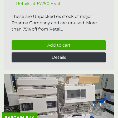
Retails at £7790 + vat
These are Unpacked ex stock of major
Pharma Company and are unused. More
than 75% off from Retai...
Add to cart
Details
BARGAIN BUY