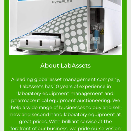
About LabAssets
A leading global asset management company,
LabAssets has 10 years of experience in
laboratory equipment management and
pharmaceutical equipment auctioneering. We
help a wide range of businesses to buy and sell
new and second hand laboratory equipment at
great prices. With brilliant service at the
forefront of our business, we pride ourselves on