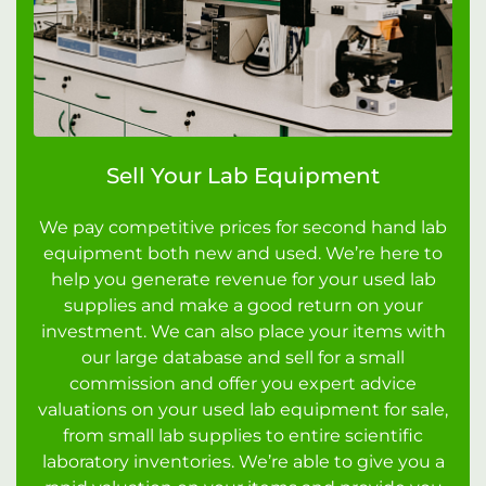
Sell Your Lab Equipment
We pay competitive prices for second hand lab
equipment both new and used. We’re here to
help you generate revenue for your used lab
supplies and make a good return on your
investment. We can also place your items with
our large database and sell for a small
commission and offer you expert advice
valuations on your used lab equipment for sale,
from small lab supplies to entire scientific
laboratory inventories. We’re able to give you a