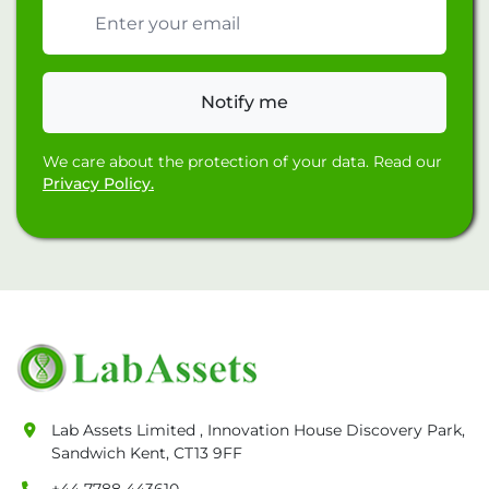
Email address
Notify me
We care about the protection of your data. Read our
Privacy Policy.
Lab Assets Limited , Innovation House Discovery Park,
Sandwich Kent, CT13 9FF