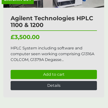
Agilent Technologies HPLC
1100 & 1200
£3,500.00
HPLC System including software and
computer seen working comprising G1316A
COLCOM, G1379A Degasse...
Add to cart
Details