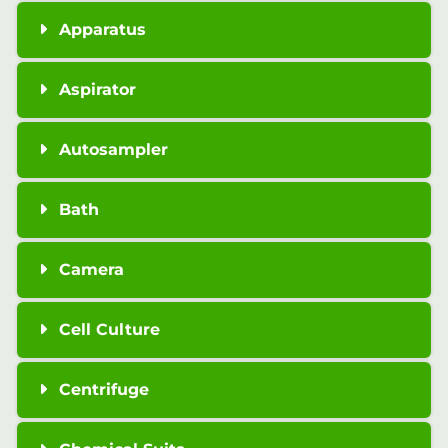
Apparatus
Aspirator
Autosampler
Bath
Camera
Cell Culture
Centrifuge