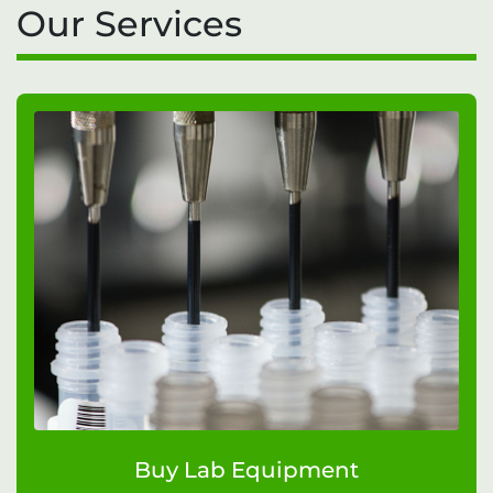
Our Services
Buy Lab Equipment