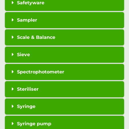
Safetyware
Sampler
Scale & Balance
Sieve
Spectrophotometer
Steriliser
Syringe
Syringe pump