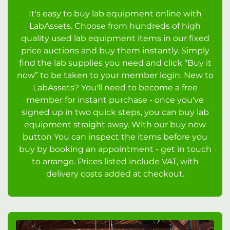
It's easy to buy lab equipment online with
LabAssets. Choose from hundreds of high
quality used lab equipment items in our fixed
price auctions and buy them instantly. Simply
find the lab supplies you need and click “Buy it
now” to be taken to your member login. New to
LabAssets? You'll need to become a free
member for instant purchase - once you've
signed up in two quick steps, you can buy lab
equipment straight away. With our buy now
button You can inspect the items before you
buy by booking an appointment - get in touch
to arrange. Prices listed include VAT, with
delivery costs added at checkout.