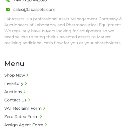
+44 7788 443610
sales@labassets.com
LabAssets is a professional Asset Management Company &
Auctioneers of Laboratory and Pharmaceutical Equipment.
We regularly have buyers looking for equipment so we
need sellers to bring their unwanted assets to Market
realising additional cash flow for you or your shareholders.
Menu
Shop Now
Inventory
Auctions
Contact Us
VAT Reclaim Form
Zero Rated Form
Assign Agent Form