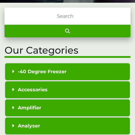
Our Categories
-40 Degree Freezer
Accessories
Amplifier
Analyser