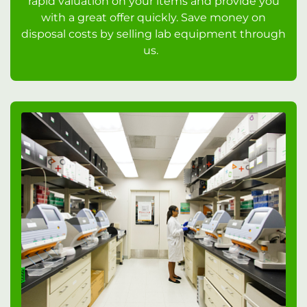
rapid valuation on your items and provide you
with a great offer quickly. Save money on
disposal costs by selling lab equipment through
us.