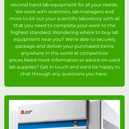
second hand lab equipment for all your needs.
We work with scientists, lab managers and
more to kit out your scientific laboratory with all
that you need to complete your work to the
highest standard. Wondering where to buy lab
equipment near you? We're able to securely
package and deliver your purchased items
anywhere in the world at competitive
prices.Need more information or advice on used
lab supplies? Get in touch and we'd be happy to
chat through any questions you have.