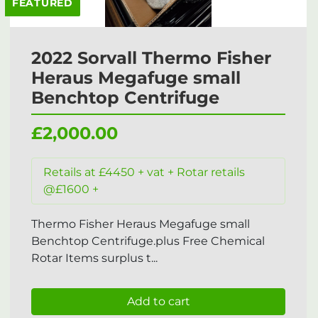
FEATURED
2022 Sorvall Thermo Fisher
Heraus Megafuge small
Benchtop Centrifuge
£2,000.00
Retails at £4450 + vat + Rotar retails
@£1600 +
Thermo Fisher Heraus Megafuge small
Benchtop Centrifuge.plus Free Chemical
Rotar Items surplus t...
Add to cart