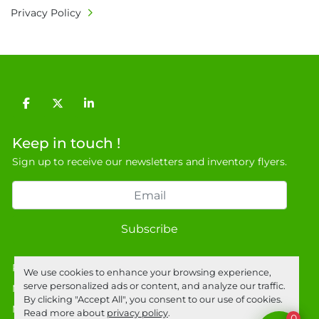
Privacy Policy
facebook
twitter
linkedin
Keep in touch !
Sign up to receive our newsletters and inventory flyers.
Subscribe
Privacy policy
We use cookies to enhance your browsing experience,
serve personalized ads or content, and analyze our traffic.
Manage Cookies
By clicking "Accept All", you consent to our use of cookies.
Machinio System
website by
Machinio
Read more about
privacy policy
.
0