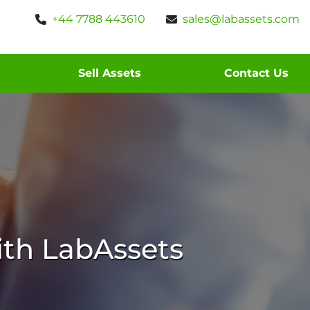
+44 7788 443610
sales@labassets.com
Sell Assets
Contact Us
th LabAssets