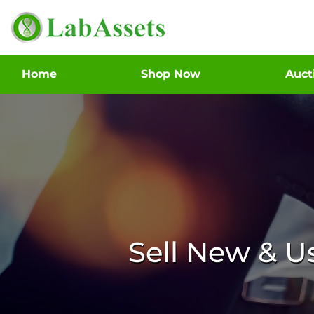
Home
Shop Now
Auc
Sell New & 