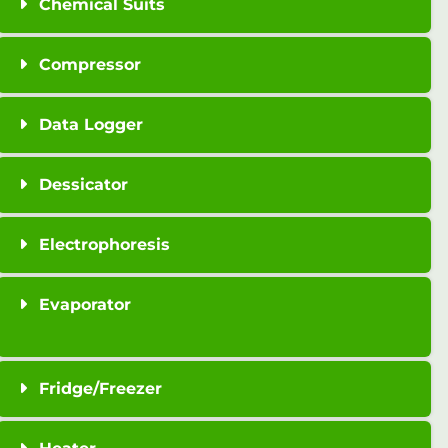
Chemical Suits
Compressor
Data Logger
Dessicator
Electrophoresis
Evaporator
Fridge/Freezer