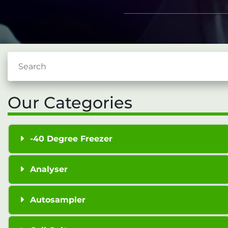
Our Categories
-40 Degree Freezer
Analyser
Autosampler