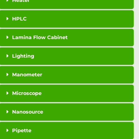
Heater
HPLC
Lamina Flow Cabinet
Lighting
Manometer
Microscope
Nanosource
Pipette