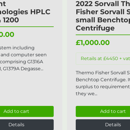
nt
2022 Sorvall 
nologies HPLC
Fisher Sorvall 
& 1200
small Benchto
Centrifuge
0.00
£1,000.00
stem including
 and computer seen
Retails at £4450 + va
comprising G1316A
G1379A Degasse...
Thermo Fisher Sorvall S
Benchtop Centrifuge. 
surplus to requirement
they we...
Add to cart
Add to cart
Details
Details