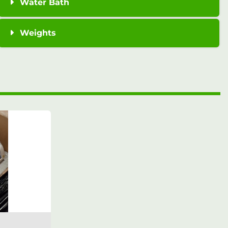
Water Bath
Weights