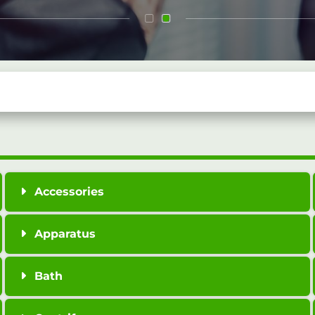
Accessories
Apparatus
Bath