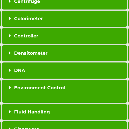
Centrifuge
Colorimeter
Controller
Densitometer
DNA
Environment Control
Fluid Handling