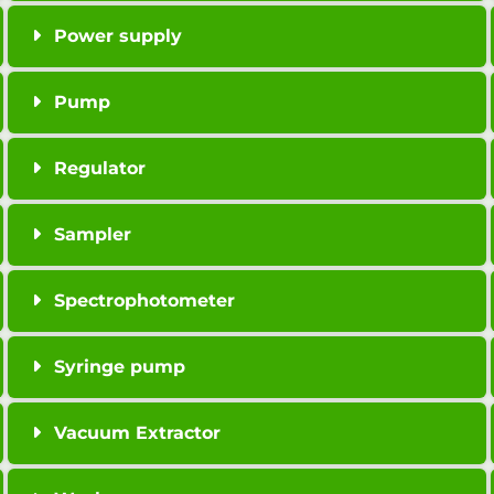
Power supply
Pump
Regulator
Sampler
Spectrophotometer
Syringe pump
Vacuum Extractor