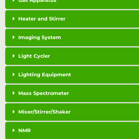
Gas Apparatus
Heater and Stirrer
Imaging System
Light Cycler
Lighting Equipment
Mass Spectrometer
Mixer/Stirrer/Shaker
NMR