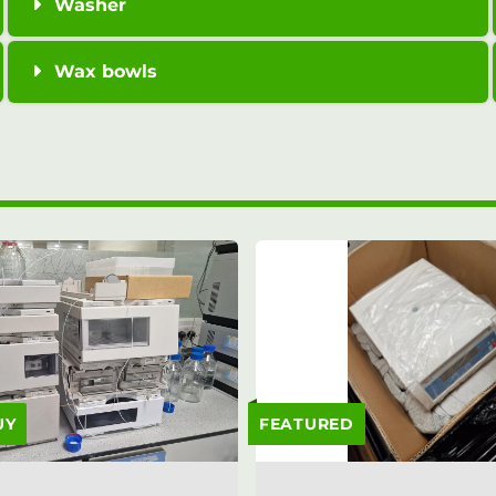
Washer
Wax bowls
UY
FEATURED