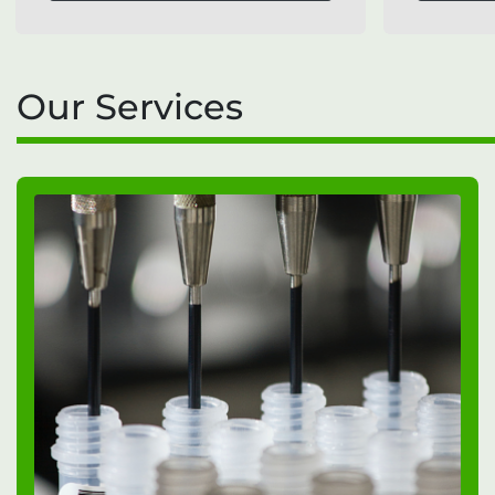
Our Services