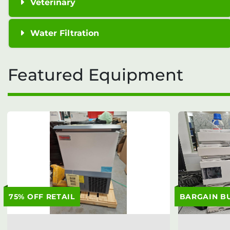
Veterinary
Water Filtration
Featured Equipment
75% OFF RETAIL
BARGAIN B