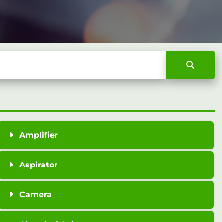
Amplifier
Aspirator
Camera