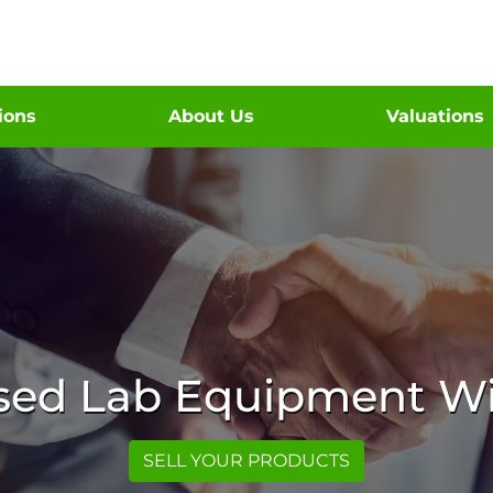
tions
About Us
Valuations
Used Lab Equipment Wi
SELL YOUR PRODUCTS