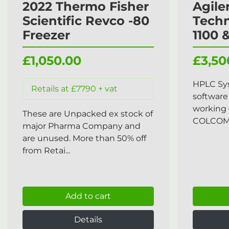
2022 Thermo Fisher
Agile
Scientific Revco -80
Tech
Freezer
1100 
£1,050.00
£3,50
HPLC Sy
Retails at £7790 + vat
software
working 
These are Unpacked ex stock of
COLCOM, 
major Pharma Company and
are unused. More than 50% off
from Retai...
Add to cart
Details