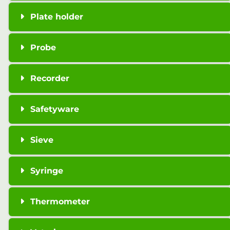
Plate holder
Probe
Recorder
Safetyware
Sieve
Syringe
Thermometer