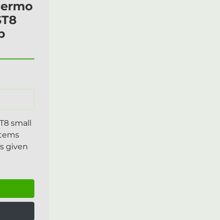
Thermo
ST8
p
t
T8 small
Items
s given