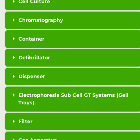
Cell Culture
Chromatography
Container
Defibrillator
Dispenser
Electrophoresis Sub Cell GT Systems (Gell
Trays).
Filter