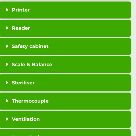
Printer
Reader
Safety cabinet
Scale & Balance
Steriliser
Thermocouple
Ventilation