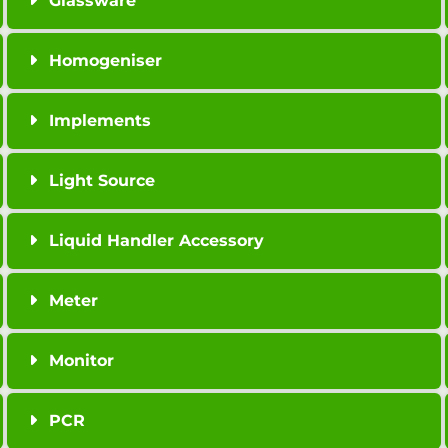
Glassware
Homogeniser
Implements
Light Source
Liquid Handler Accessory
Meter
Monitor
PCR