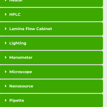
Heater
HPLC
Lamina Flow Cabinet
Lighting
Manometer
Microscope
Nanosource
Pipette