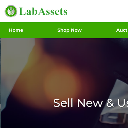
Home
Shop Now
Auc
Sell New & 