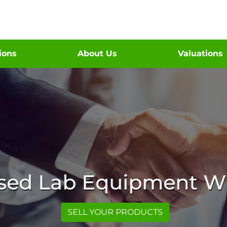
tions
About Us
Valuations
Used Lab Equipment Wi
SELL YOUR PRODUCTS