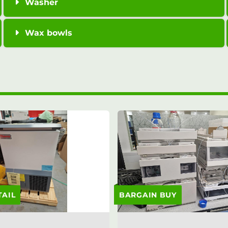
Washer
Wax bowls
TAIL
BARGAIN BUY