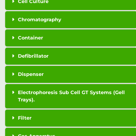
Cell Culture
Chromatography
Container
Defibrillator
Dispenser
Electrophoresis Sub Cell GT Systems (Gell
Trays).
Filter