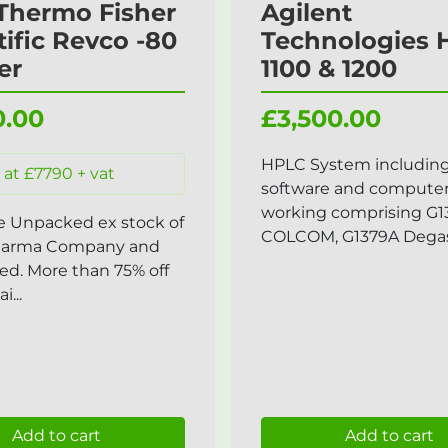
Thermo Fisher
Agilent
tific Revco -80
Technologies
er
1100 & 1200
0.00
£3,500.00
HPLC System includin
 at £7790 + vat
software and compute
working comprising G1
e Unpacked ex stock of
COLCOM, G1379A Degass
harma Company and
ed. More than 75% off
i...
Add to cart
Add to cart