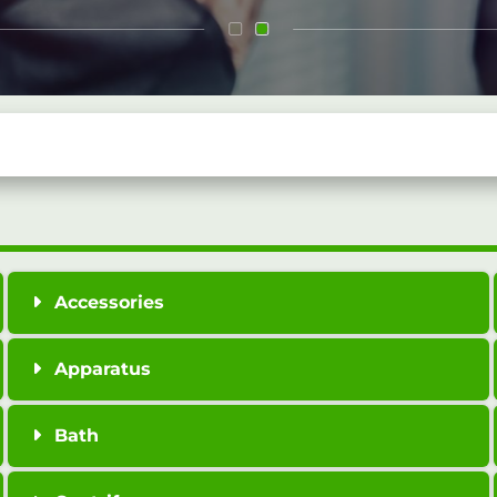
Accessories
Apparatus
Bath