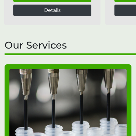
Details
Our Services