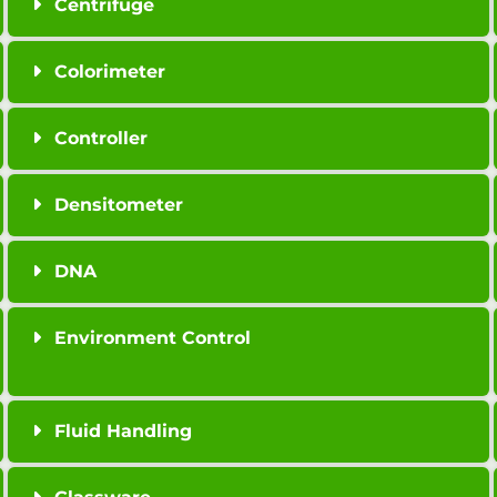
Centrifuge
Colorimeter
Controller
Densitometer
DNA
Environment Control
Fluid Handling