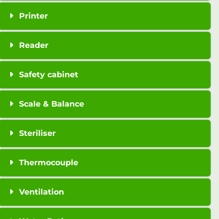
Printer
Reader
Safety cabinet
Scale & Balance
Steriliser
Thermocouple
Ventilation