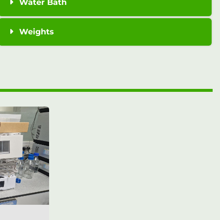
Water Bath
Weights