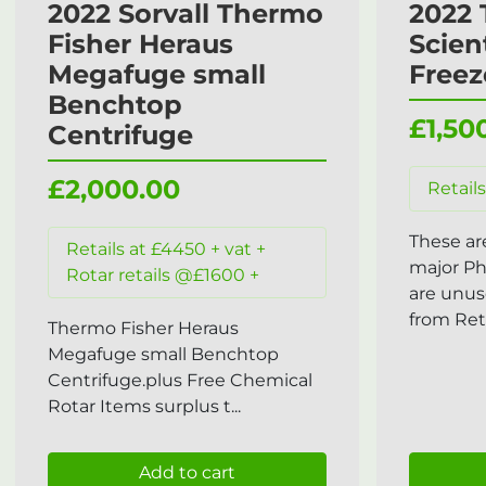
2022 Sorvall Thermo
2022 
Fisher Heraus
Scien
Megafuge small
Freez
Benchtop
£1,50
Centrifuge
£2,000.00
Retails
These ar
Retails at £4450 + vat +
major P
Rotar retails @£1600 +
are unus
from Reta
Thermo Fisher Heraus
Megafuge small Benchtop
Centrifuge.plus Free Chemical
Rotar Items surplus t...
Add to cart