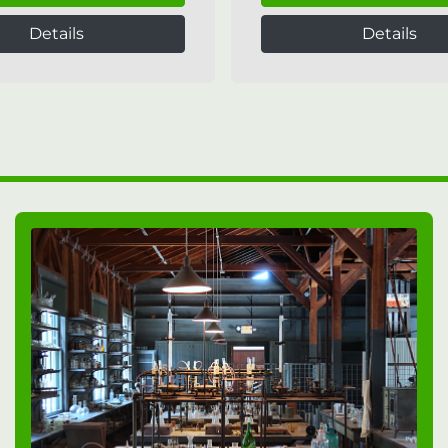
Details
Details