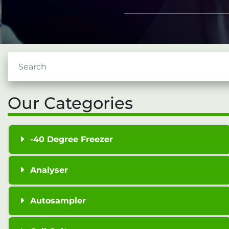
Our Categories
-40 Degree Freezer
Analyser
Autosampler