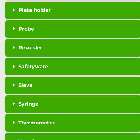
Plate holder
Probe
Recorder
Safetyware
Sieve
Syringe
Thermometer