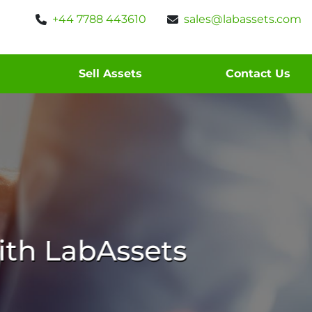
+44 7788 443610
sales@labassets.com
Sell Assets
Contact Us
th LabAssets