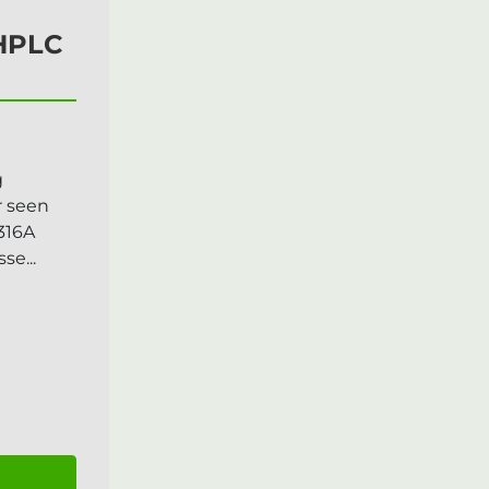
 HPLC
g
r seen
316A
e...