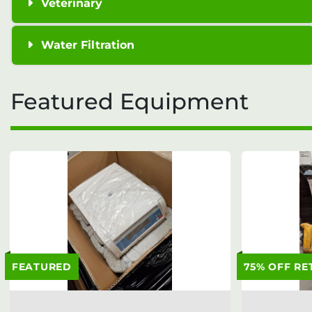
Veterinary
Water Filtration
Featured Equipment
FEATURED
75% OFF RE