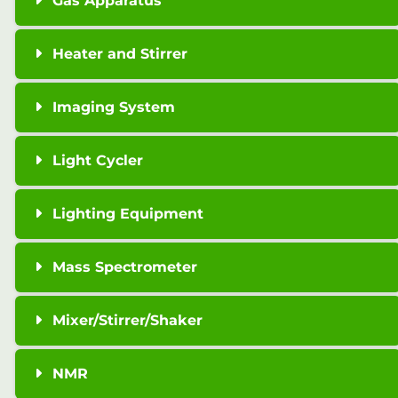
Gas Apparatus
Heater and Stirrer
Imaging System
Light Cycler
Lighting Equipment
Mass Spectrometer
Mixer/Stirrer/Shaker
NMR