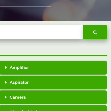
Amplifier
Aspirator
Camera