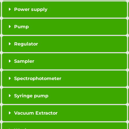
Power supply
Pump
Regulator
Sampler
Spectrophotometer
Syringe pump
Vacuum Extractor