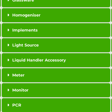
Glassware
Homogeniser
Implements
Light Source
Liquid Handler Accessory
Meter
Monitor
PCR