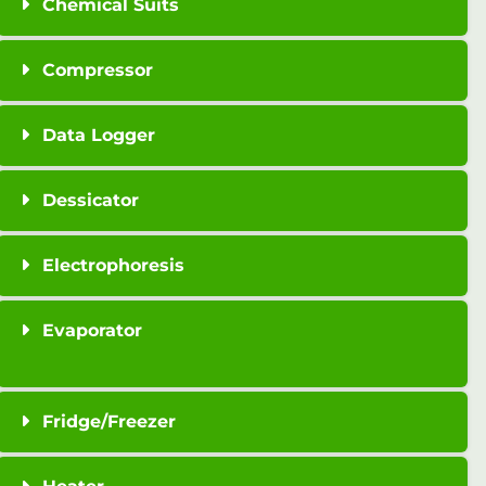
Chemical Suits
Compressor
Data Logger
Dessicator
Electrophoresis
Evaporator
Fridge/Freezer