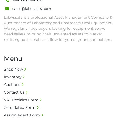
+44 7788 443610
sales@labassets.com
LabAssets is a professional Asset Management Company &
Auctioneers of Laboratory and Pharmaceutical Equipment.
We regularly have buyers looking for equipment so we
need sellers to bring their unwanted assets to Market
realising additional cash flow for you or your shareholders.
Menu
Shop Now
Inventory
Auctions
Contact Us
VAT Reclaim Form
Zero Rated Form
Assign Agent Form