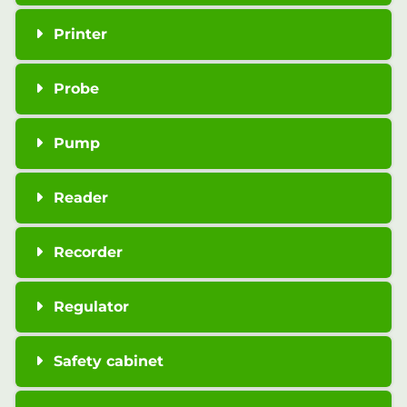
Printer
Probe
Pump
Reader
Recorder
Regulator
Safety cabinet