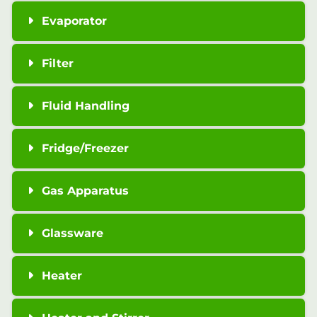
Evaporator
Filter
Fluid Handling
Fridge/Freezer
Gas Apparatus
Glassware
Heater