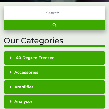
Our Categories
-40 Degree Freezer
Accessories
Amplifier
Analyser