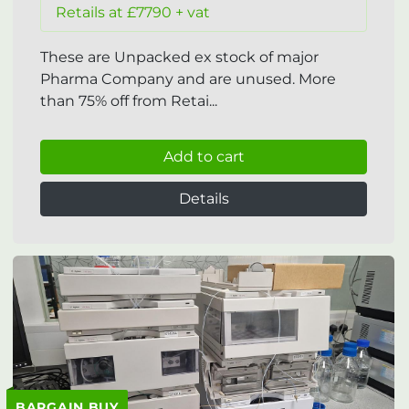
Retails at £7790 + vat
These are Unpacked ex stock of major
Pharma Company and are unused. More
than 75% off from Retai...
Add to cart
Details
BARGAIN BUY