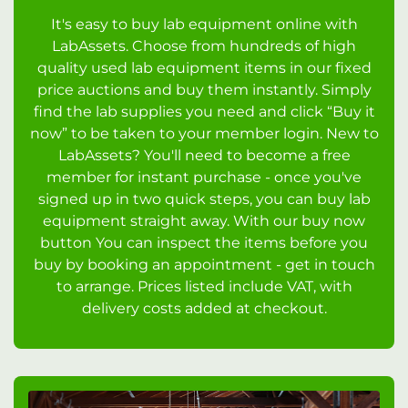
It's easy to buy lab equipment online with
LabAssets. Choose from hundreds of high
quality used lab equipment items in our fixed
price auctions and buy them instantly. Simply
find the lab supplies you need and click “Buy it
now” to be taken to your member login. New to
LabAssets? You'll need to become a free
member for instant purchase - once you've
signed up in two quick steps, you can buy lab
equipment straight away. With our buy now
button You can inspect the items before you
buy by booking an appointment - get in touch
to arrange. Prices listed include VAT, with
delivery costs added at checkout.