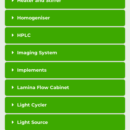
Heater and Stirrer
Homogeniser
HPLC
Imaging System
Implements
Lamina Flow Cabinet
Light Cycler
Light Source