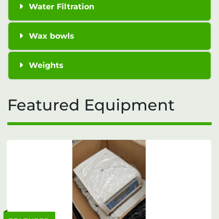
Water Filtration
Wax bowls
Weights
Featured Equipment