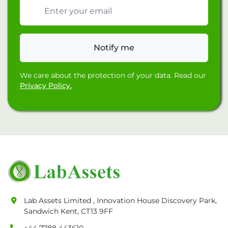
Email address
Notify me
We care about the protection of your data. Read our
Privacy Policy.
Lab Assets Limited , Innovation House Discovery Park,
Sandwich Kent, CT13 9FF