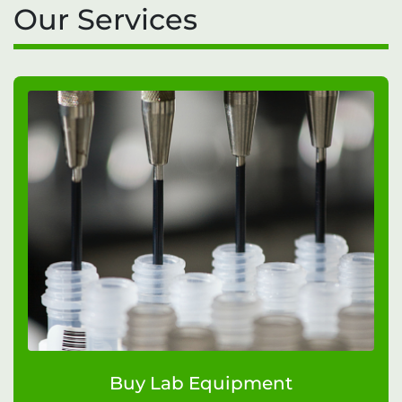
Our Services
Buy Lab Equipment