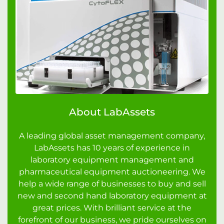
About LabAssets
A leading global asset management company,
LabAssets has 10 years of experience in
laboratory equipment management and
pharmaceutical equipment auctioneering. We
help a wide range of businesses to buy and sell
new and second hand laboratory equipment at
great prices. With brilliant service at the
forefront of our business, we pride ourselves on