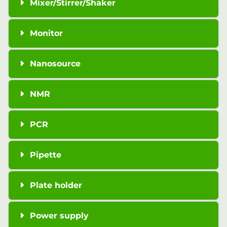
Mixer/Stirrer/Shaker
Monitor
Nanosource
NMR
PCR
Pipette
Plate holder
Power supply