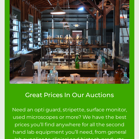
Great Prices In Our Auctions
Need an opti guard, stripette, surface monitor,
used microscopes or more? We have the best
prices you’ll find anywhere for all the second
hand lab equipment you’ll need, from general