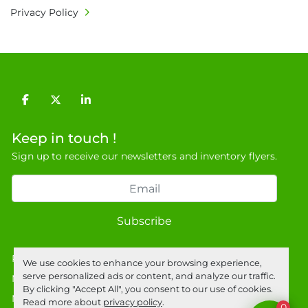
Privacy Policy
facebook
twitter
linkedin
Keep in touch !
Sign up to receive our newsletters and inventory flyers.
Subscribe
Privacy policy
We use cookies to enhance your browsing experience,
serve personalized ads or content, and analyze our traffic.
Manage Cookies
By clicking "Accept All", you consent to our use of cookies.
Machinio System
website by
Machinio
Read more about
privacy policy
.
0