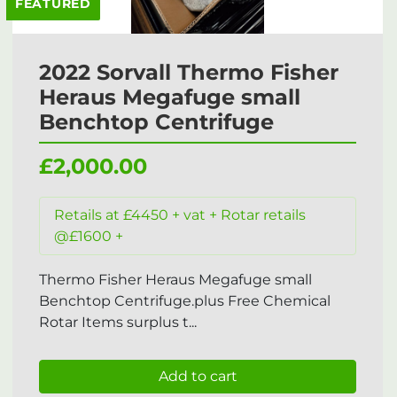
FEATURED
2022 Sorvall Thermo Fisher
Heraus Megafuge small
Benchtop Centrifuge
£2,000.00
Retails at £4450 + vat + Rotar retails
@£1600 +
Thermo Fisher Heraus Megafuge small
Benchtop Centrifuge.plus Free Chemical
Rotar Items surplus t...
Add to cart