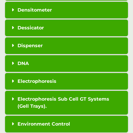
Densitometer
Dessicator
Dispenser
DNA
Electrophoresis
Electrophoresis Sub Cell GT Systems
(Gell Trays).
Environment Control