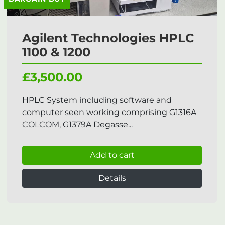
Agilent Technologies HPLC
1100 & 1200
£3,500.00
HPLC System including software and
computer seen working comprising G1316A
COLCOM, G1379A Degasse...
Add to cart
Details