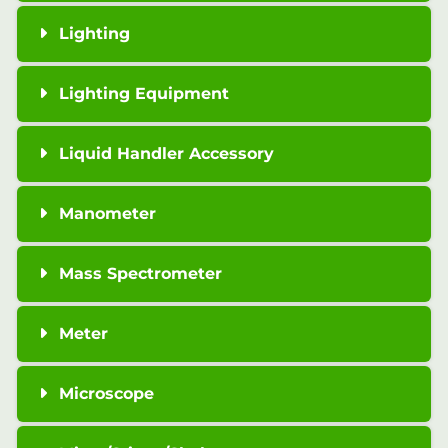
Lighting
Lighting Equipment
Liquid Handler Accessory
Manometer
Mass Spectrometer
Meter
Microscope