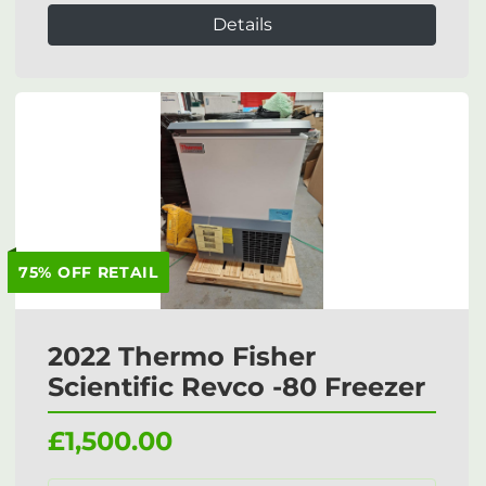
Details
75% OFF RETAIL
2022 Thermo Fisher
Scientific Revco -80 Freezer
£1,500.00