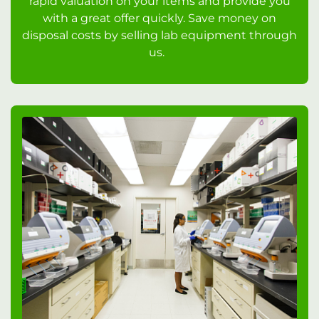
rapid valuation on your items and provide you
with a great offer quickly. Save money on
disposal costs by selling lab equipment through
us.