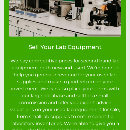
Sell Your Lab Equipment
We pay competitive prices for second hand lab
equipment both new and used. We’re here to
help you generate revenue for your used lab
supplies and make a good return on your
investment. We can also place your items with
our large database and sell for a small
commission and offer you expert advice
valuations on your used lab equipment for sale,
from small lab supplies to entire scientific
laboratory inventories. We’re able to give you a