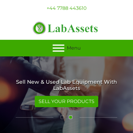
+44 7788 443610
Menu
Sell New & Used Lab Equipment With
LabAssets
SELL YOUR PRODUCTS