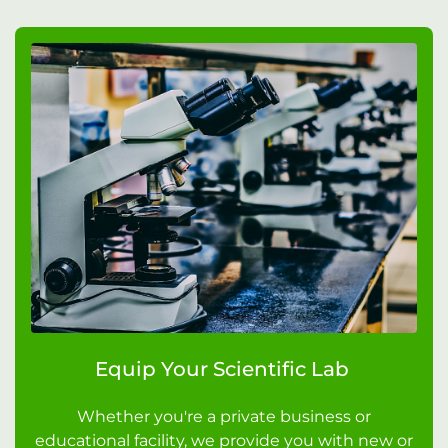
Equip Your Scientific Lab
Whether you're a private business or
educational facility, we provide you with new or