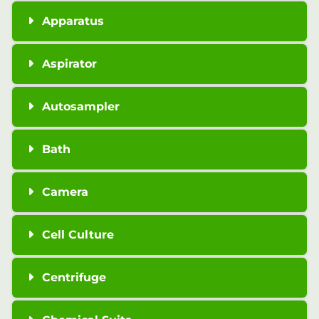
Apparatus
Aspirator
Autosampler
Bath
Camera
Cell Culture
Centrifuge