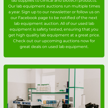
lab supplies to clinical and biotech products.
Our lab equipment auctions run multiple times
a year. Sign up to our newsletter or follow us on
our Facebook page to be notified of the next
lab equipment auction. All of our used lab
equipment is safety tested, ensuring that you
get high quality lab equipment at a great price.
Check out our upcoming auctions now for
great deals on used lab equipment.