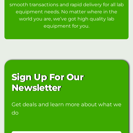
smooth transactions and rapid delivery for all lab
equipment needs. No matter where in the
world you are, we’ve got high quality lab
equipment for you.
Sign Up For Our
Newsletter
Get deals and learn more about what we
do