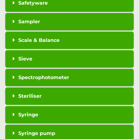
Safetyware
Sampler
Scale & Balance
Sieve
Spectrophotometer
Steriliser
Syringe
Syringe pump