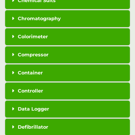
Chemical Suits
Chromatography
Colorimeter
Compressor
Container
Controller
Data Logger
Defibrillator