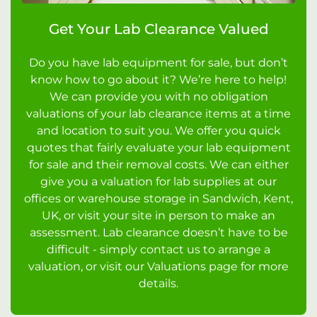
Get Your Lab Clearance Valued
Do you have lab equipment for sale, but don’t
know how to go about it? We’re here to help!
We can provide you with no obligation
valuations of your lab clearance items at a time
and location to suit you. We offer you quick
quotes that fairly evaluate your lab equipment
for sale and their removal costs. We can either
give you a valuation for lab supplies at our
offices or warehouse storage in Sandwich, Kent,
UK, or visit your site in person to make an
assessment. Lab clearance doesn’t have to be
difficult - simply contact us to arrange a
valuation, or visit our Valuations page for more
details.