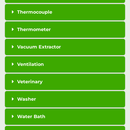
Thermocouple
Thermometer
Vacuum Extractor
Ventilation
Veterinary
Washer
Water Bath