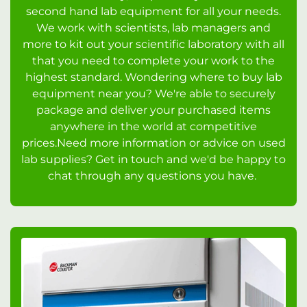
second hand lab equipment for all your needs.
We work with scientists, lab managers and
more to kit out your scientific laboratory with all
that you need to complete your work to the
highest standard. Wondering where to buy lab
equipment near you? We're able to securely
package and deliver your purchased items
anywhere in the world at competitive
prices.Need more information or advice on used
lab supplies? Get in touch and we'd be happy to
chat through any questions you have.