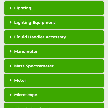
Lighting
Lighting Equipment
Liquid Handler Accessory
Manometer
Mass Spectrometer
Meter
Microscope