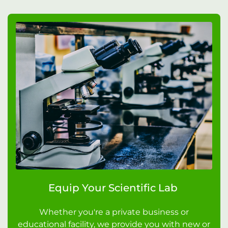
Equip Your Scientific Lab
Whether you're a private business or
educational facility, we provide you with new or