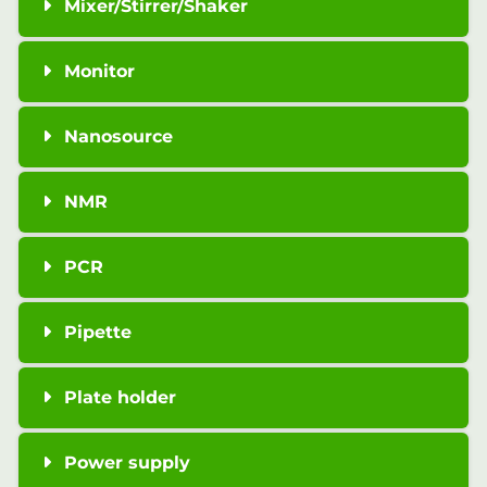
Mixer/Stirrer/Shaker
Monitor
Nanosource
NMR
PCR
Pipette
Plate holder
Power supply