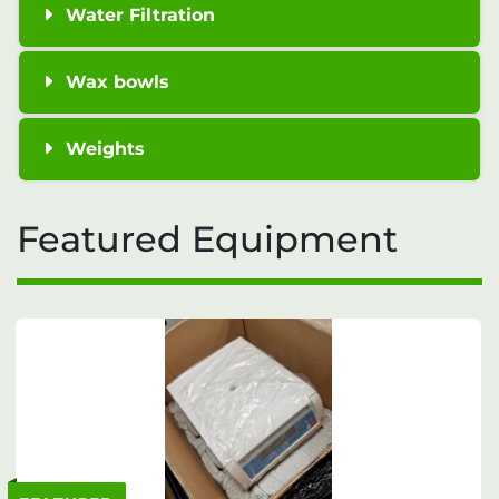
Water Filtration
Wax bowls
Weights
Featured Equipment