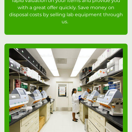
rapid valuation on your items and provide you
with a great offer quickly. Save money on
disposal costs by selling lab equipment through
us.