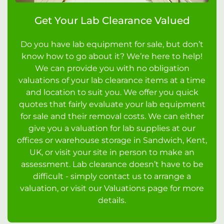
Get Your Lab Clearance Valued
Do you have lab equipment for sale, but don’t
know how to go about it? We’re here to help!
We can provide you with no obligation
valuations of your lab clearance items at a time
and location to suit you. We offer you quick
quotes that fairly evaluate your lab equipment
for sale and their removal costs. We can either
give you a valuation for lab supplies at our
offices or warehouse storage in Sandwich, Kent,
UK, or visit your site in person to make an
assessment. Lab clearance doesn’t have to be
difficult - simply contact us to arrange a
valuation, or visit our Valuations page for more
details.