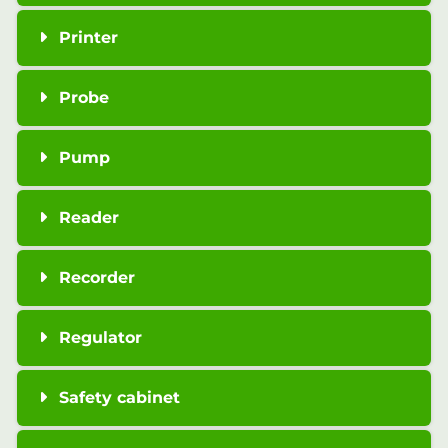
Printer
Probe
Pump
Reader
Recorder
Regulator
Safety cabinet