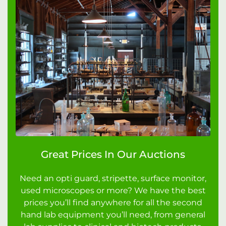
Great Prices In Our Auctions
Need an opti guard, stripette, surface monitor,
used microscopes or more? We have the best
prices you’ll find anywhere for all the second
hand lab equipment you’ll need, from general