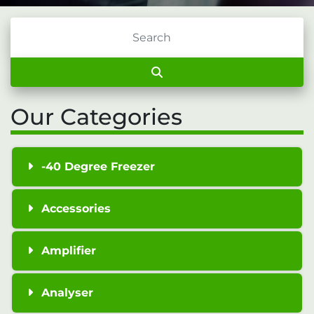
Our Categories
-40 Degree Freezer
Accessories
Amplifier
Analyser