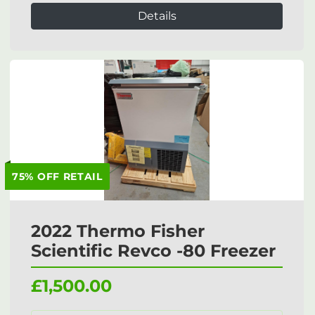
Details
75% OFF RETAIL
2022 Thermo Fisher
Scientific Revco -80 Freezer
£1,500.00