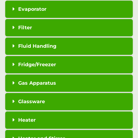
Evaporator
Filter
Fluid Handling
Fridge/Freezer
Gas Apparatus
Glassware
Heater