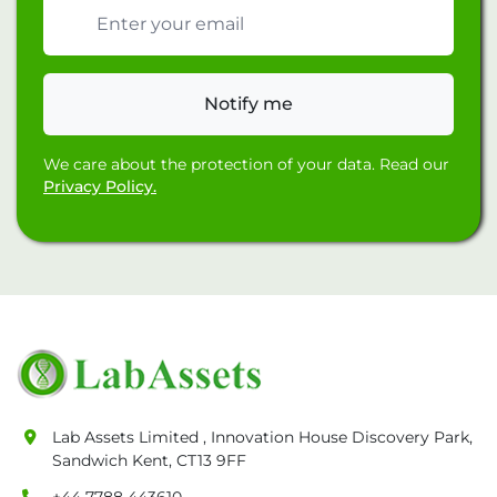
Email address
Notify me
We care about the protection of your data. Read our
Privacy Policy.
Lab Assets Limited , Innovation House Discovery Park,
Sandwich Kent, CT13 9FF