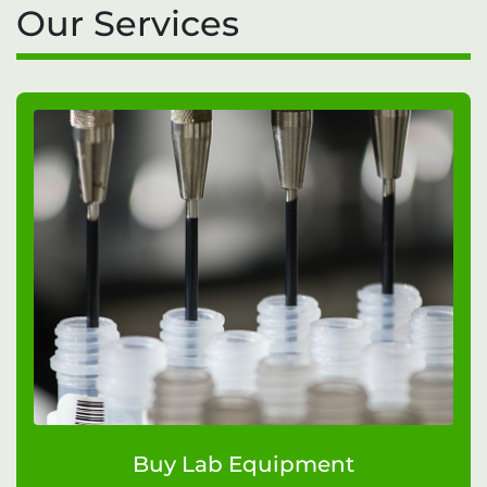
Our Services
Buy Lab Equipment