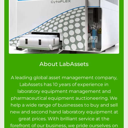
About LabAssets
A leading global asset management company,
LabAssets has 10 years of experience in
laboratory equipment management and
pharmaceutical equipment auctioneering. We
help a wide range of businesses to buy and sell
new and second hand laboratory equipment at
great prices. With brilliant service at the
forefront of our business, we pride ourselves on