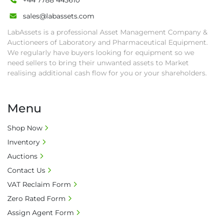
+44 7788 443610
sales@labassets.com
LabAssets is a professional Asset Management Company &
Auctioneers of Laboratory and Pharmaceutical Equipment.
We regularly have buyers looking for equipment so we
need sellers to bring their unwanted assets to Market
realising additional cash flow for you or your shareholders.
Menu
Shop Now
Inventory
Auctions
Contact Us
VAT Reclaim Form
Zero Rated Form
Assign Agent Form