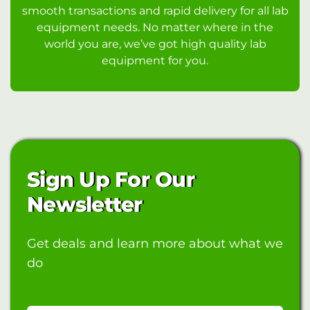
smooth transactions and rapid delivery for all lab
equipment needs. No matter where in the
world you are, we’ve got high quality lab
equipment for you.
Sign Up For Our
Newsletter
Get deals and learn more about what we
do