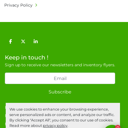
Privacy Policy
facebook
twitter
linkedin
Keep in touch !
Sign up to receive our newsletters and inventory flyers.
Subscribe
Privacy policy
We use cookies to enhance your browsing experience,
serve personalized ads or content, and analyze our traffic.
Manage Cookies
By clicking "Accept All", you consent to our use of cookies.
Machinio System
website by
Machinio
Read more about
privacy policy
.
0