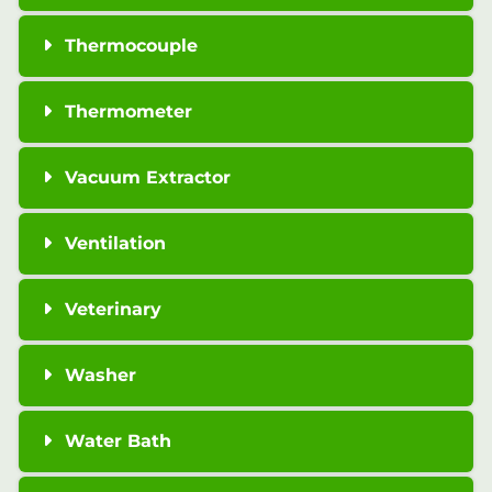
Thermocouple
Thermometer
Vacuum Extractor
Ventilation
Veterinary
Washer
Water Bath