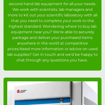
second hand lab equipment for all your needs.
We work with scientists, lab managers and
more to kit out your scientific laboratory with all
that you need to complete your work to the
highest standard. Wondering where to buy lab
equipment near you? We're able to securely
package and deliver your purchased items
anywhere in the world at competitive
prices.Need more information or advice on used
lab supplies? Get in touch and we'd be happy to
chat through any questions you have.