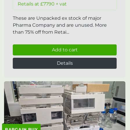
Retails at £7790 + vat
These are Unpacked ex stock of major
Pharma Company and are unused. More
than 75% off from Retai...
Add to cart
Details
BARGAIN BUY