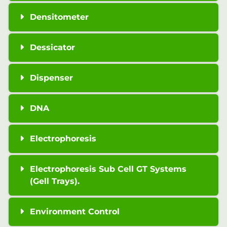
Densitometer
Dessicator
Dispenser
DNA
Electrophoresis
Electrophoresis Sub Cell GT Systems
(Gell Trays).
Environment Control