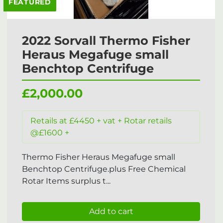
FEATURED
2022 Sorvall Thermo Fisher
Heraus Megafuge small
Benchtop Centrifuge
£2,000.00
Retails at £4450 + vat + Rotar retails
@£1600 +
Thermo Fisher Heraus Megafuge small
Benchtop Centrifuge.plus Free Chemical
Rotar Items surplus t...
Add to cart