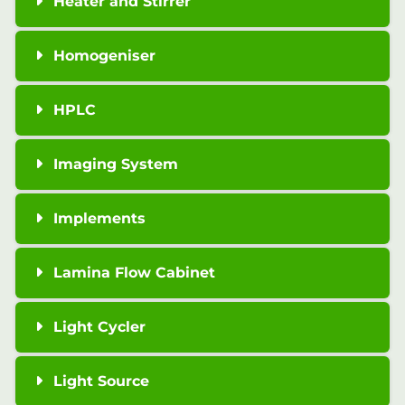
Heater and Stirrer
Homogeniser
HPLC
Imaging System
Implements
Lamina Flow Cabinet
Light Cycler
Light Source