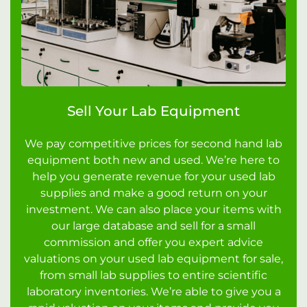
Sell Your Lab Equipment
We pay competitive prices for second hand lab
equipment both new and used. We’re here to
help you generate revenue for your used lab
supplies and make a good return on your
investment. We can also place your items with
our large database and sell for a small
commission and offer you expert advice
valuations on your used lab equipment for sale,
from small lab supplies to entire scientific
laboratory inventories. We’re able to give you a