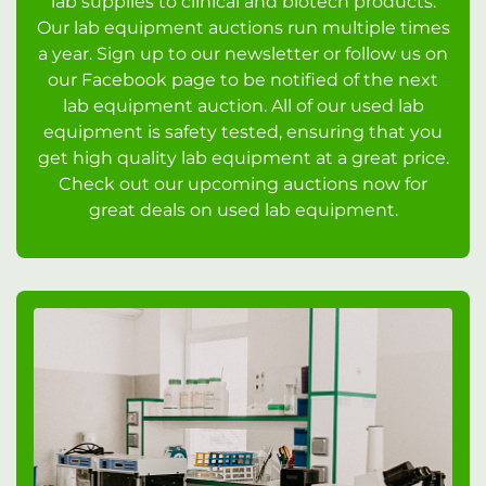
lab supplies to clinical and biotech products.
Our lab equipment auctions run multiple times
a year. Sign up to our newsletter or follow us on
our Facebook page to be notified of the next
lab equipment auction. All of our used lab
equipment is safety tested, ensuring that you
get high quality lab equipment at a great price.
Check out our upcoming auctions now for
great deals on used lab equipment.