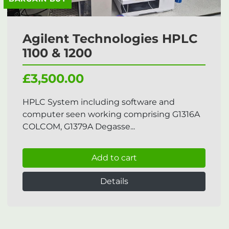
Agilent Technologies HPLC
1100 & 1200
£3,500.00
HPLC System including software and
computer seen working comprising G1316A
COLCOM, G1379A Degasse...
Add to cart
Details