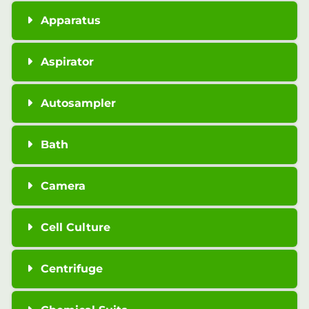
Apparatus
Aspirator
Autosampler
Bath
Camera
Cell Culture
Centrifuge