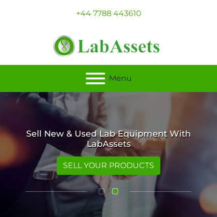
+44 7788 443610
Menu
Sell New & Used Lab Equipment With
LabAssets
SELL YOUR PRODUCTS