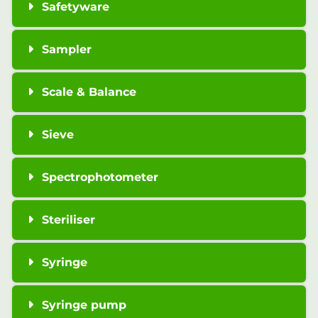
Safetyware
Sampler
Scale & Balance
Sieve
Spectrophotometer
Steriliser
Syringe
Syringe pump