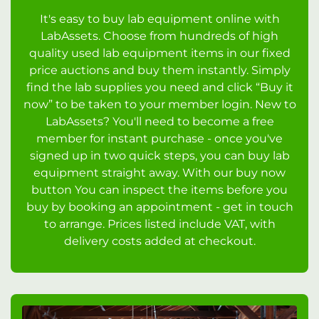
It's easy to buy lab equipment online with
LabAssets. Choose from hundreds of high
quality used lab equipment items in our fixed
price auctions and buy them instantly. Simply
find the lab supplies you need and click “Buy it
now” to be taken to your member login. New to
LabAssets? You'll need to become a free
member for instant purchase - once you've
signed up in two quick steps, you can buy lab
equipment straight away. With our buy now
button You can inspect the items before you
buy by booking an appointment - get in touch
to arrange. Prices listed include VAT, with
delivery costs added at checkout.