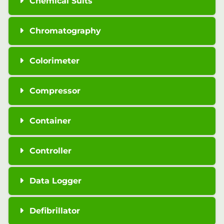
Chemical Suits
Chromatography
Colorimeter
Compressor
Container
Controller
Data Logger
Defibrillator